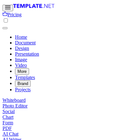
Pricing
Home
Document
Design
Presentation
Image
Video
More
Templates
Brand
Projects
Whiteboard
Photo Editor
Social
Chart
Form
PDF
AI Chat
AI Writer