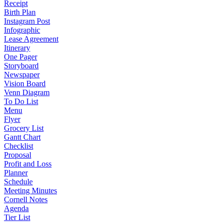
Receipt
Birth Plan
Instagram Post
Infographic
Lease Agreement
Itinerary
One Pager
Storyboard
Newspaper
Vision Board
Venn Diagram
To Do List
Menu
Flyer
Grocery List
Gantt Chart
Checklist
Proposal
Profit and Loss
Planner
Schedule
Meeting Minutes
Cornell Notes
Agenda
Tier List