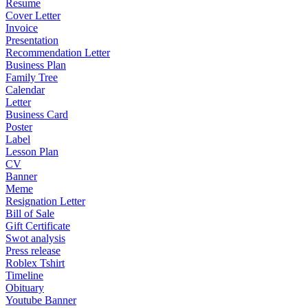
Resume
Cover Letter
Invoice
Presentation
Recommendation Letter
Business Plan
Family Tree
Calendar
Letter
Business Card
Poster
Label
Lesson Plan
CV
Banner
Meme
Resignation Letter
Bill of Sale
Gift Certificate
Swot analysis
Press release
Roblex Tshirt
Timeline
Obituary
Youtube Banner