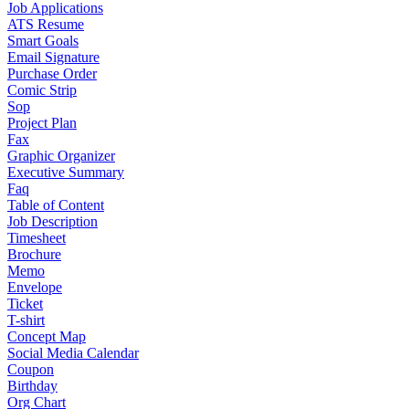
Job Applications
ATS Resume
Smart Goals
Email Signature
Purchase Order
Comic Strip
Sop
Project Plan
Fax
Graphic Organizer
Executive Summary
Faq
Table of Content
Job Description
Timesheet
Brochure
Memo
Envelope
Ticket
T-shirt
Concept Map
Social Media Calendar
Coupon
Birthday
Org Chart