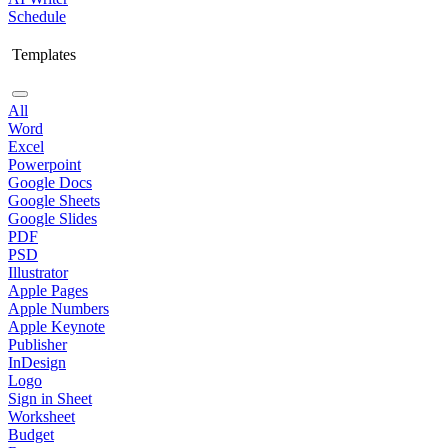
Schedule
Templates
All
Word
Excel
Powerpoint
Google Docs
Google Sheets
Google Slides
PDF
PSD
Illustrator
Apple Pages
Apple Numbers
Apple Keynote
Publisher
InDesign
Logo
Sign in Sheet
Worksheet
Budget