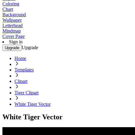
Coloring
Chart
Background
Wallpaper
Letterhead
Mindmap
Cover Page
Sign in
Upgrade
Upgrade
Home
Templates
Clipart
Tiger Clipart
White Tiger Vector
White Tiger Vector