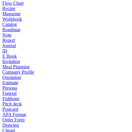
Flow Chart
Recipe
Magazine
Workbook
Catalog
Roadmap
Note
Report
Journal
ID
E Book
Invitation
Meal Planning
Company Profile
Quotation
Estimate
Persona
Funeral
Fishbone
Pitch deck
Postcard
APA Format
Order Form
Drawing
Clipart