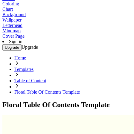
Coloring
Chart
Background
Wallpaper
Letterhead
Mindmap
Cover Page
Sign in
Upgrade
Upgrade
Home
Templates
Table of Content
Floral Table Of Contents Template
Floral Table Of Contents Template