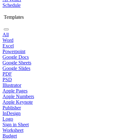
Schedule
Templates
All
Word
Excel
Powerpoint
Google Docs
Google Sheets
Google Slides
PDF
PSD
Illustrator
Apple Pages
Apple Numbers
Apple Keynote
Publisher
InDesign
Logo
Sign in Sheet
Worksheet
Budget