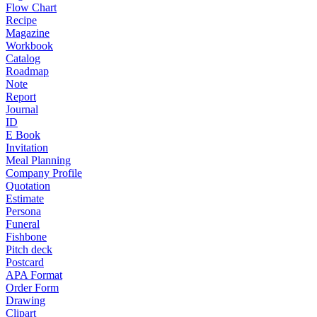
Flow Chart
Recipe
Magazine
Workbook
Catalog
Roadmap
Note
Report
Journal
ID
E Book
Invitation
Meal Planning
Company Profile
Quotation
Estimate
Persona
Funeral
Fishbone
Pitch deck
Postcard
APA Format
Order Form
Drawing
Clipart