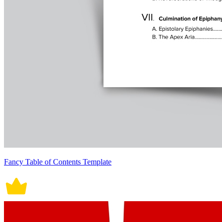
Fancy Table of Contents Template