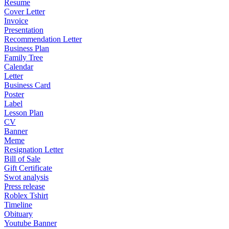
Resume
Cover Letter
Invoice
Presentation
Recommendation Letter
Business Plan
Family Tree
Calendar
Letter
Business Card
Poster
Label
Lesson Plan
CV
Banner
Meme
Resignation Letter
Bill of Sale
Gift Certificate
Swot analysis
Press release
Roblex Tshirt
Timeline
Obituary
Youtube Banner