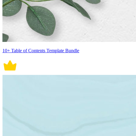
10+ Table of Contents Template Bundle