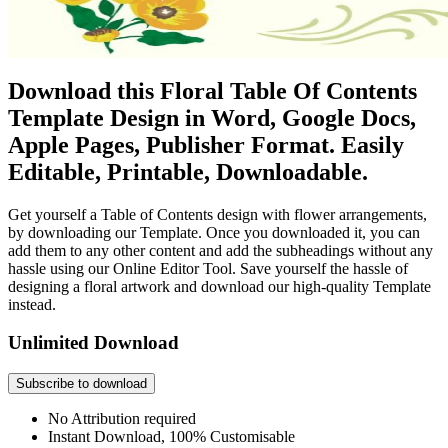
Download this Floral Table Of Contents
Template Design in Word, Google Docs,
Apple Pages, Publisher Format. Easily
Editable, Printable, Downloadable.
Get yourself a Table of Contents design with flower arrangements,
by downloading our Template. Once you downloaded it, you can
add them to any other content and add the subheadings without any
hassle using our Online Editor Tool. Save yourself the hassle of
designing a floral artwork and download our high-quality Template
instead.
Unlimited Download
Subscribe to download
No Attribution required
Instant Download, 100% Customisable