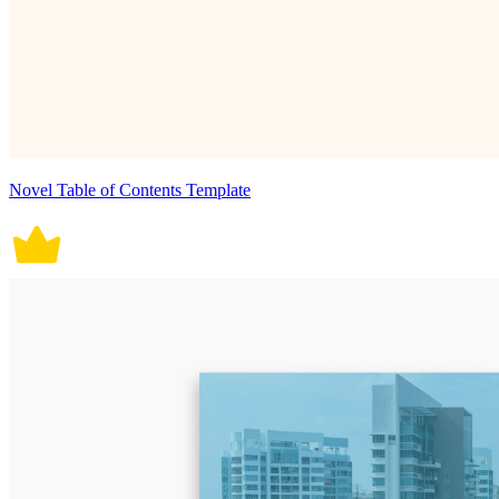
Novel Table of Contents Template