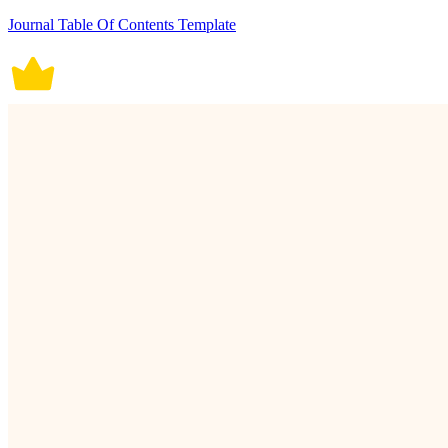
Journal Table Of Contents Template