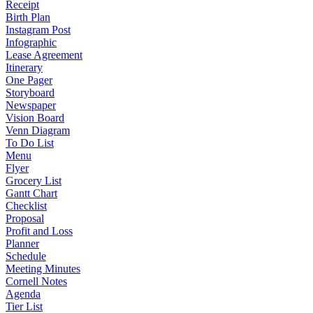
Receipt
Birth Plan
Instagram Post
Infographic
Lease Agreement
Itinerary
One Pager
Storyboard
Newspaper
Vision Board
Venn Diagram
To Do List
Menu
Flyer
Grocery List
Gantt Chart
Checklist
Proposal
Profit and Loss
Planner
Schedule
Meeting Minutes
Cornell Notes
Agenda
Tier List