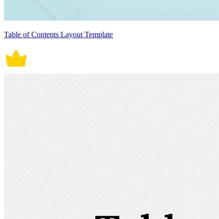
Table of Contents Layout Template