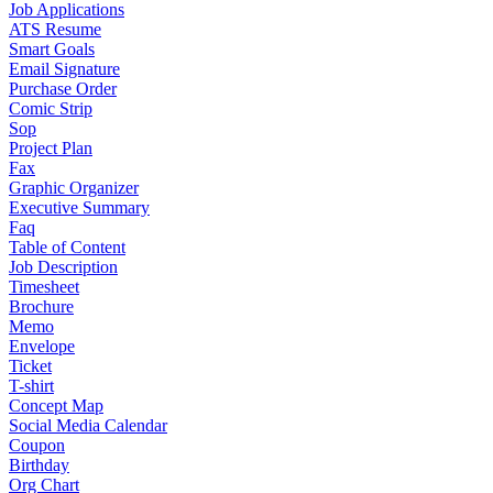
Job Applications
ATS Resume
Smart Goals
Email Signature
Purchase Order
Comic Strip
Sop
Project Plan
Fax
Graphic Organizer
Executive Summary
Faq
Table of Content
Job Description
Timesheet
Brochure
Memo
Envelope
Ticket
T-shirt
Concept Map
Social Media Calendar
Coupon
Birthday
Org Chart