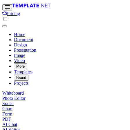
Pricing
Home
Document
Design
Presentation
Image
Video
More
Templates
Brand
Projects
Whiteboard
Photo Editor
Social
Chart
Form
PDF
AI Chat
AI Writer