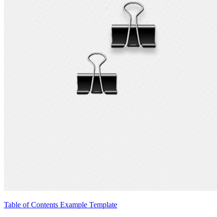
Table of Contents Example Template