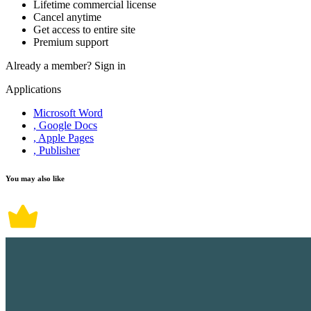
Lifetime commercial license
Cancel anytime
Get access to entire site
Premium support
Already a member?
Sign in
Applications
Microsoft Word
, Google Docs
, Apple Pages
, Publisher
You may also like