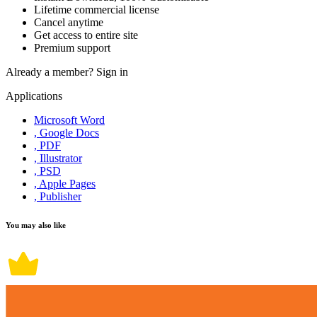
Lifetime commercial license
Cancel anytime
Get access to entire site
Premium support
Already a member?
Sign in
Applications
Microsoft Word
, Google Docs
, PDF
, Illustrator
, PSD
, Apple Pages
, Publisher
You may also like