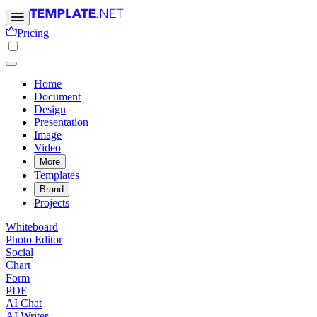
Pricing
Home
Document
Design
Presentation
Image
Video
More
Templates
Brand
Projects
Whiteboard
Photo Editor
Social
Chart
Form
PDF
AI Chat
AI Writer