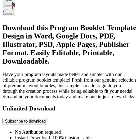
Download this Program Booklet Template
Design in Word, Google Docs, PDF,
Illustrator, PSD, Apple Pages, Publisher
Format. Easily Editable, Printable,
Downloadable.
Have your program layouts made better and simpler with our
editable program booklet template! Fresh from our genuine selection
of premium layout bundles, this sample is made to guide you
through the creation process while being editable to fit your needs!
Streamline your documents today and make one in just a few clicks!
Unlimited Download
Subscribe to download
No Attribution required
Instant Download, 100% Customisable