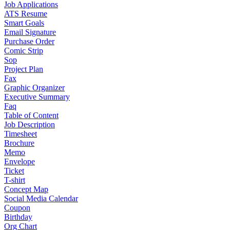
Job Applications
ATS Resume
Smart Goals
Email Signature
Purchase Order
Comic Strip
Sop
Project Plan
Fax
Graphic Organizer
Executive Summary
Faq
Table of Content
Job Description
Timesheet
Brochure
Memo
Envelope
Ticket
T-shirt
Concept Map
Social Media Calendar
Coupon
Birthday
Org Chart