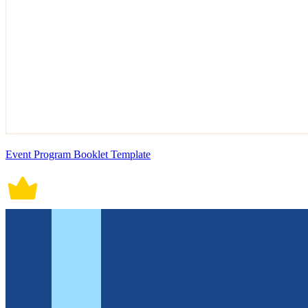
Event Program Booklet Template