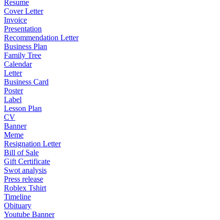
Resume
Cover Letter
Invoice
Presentation
Recommendation Letter
Business Plan
Family Tree
Calendar
Letter
Business Card
Poster
Label
Lesson Plan
CV
Banner
Meme
Resignation Letter
Bill of Sale
Gift Certificate
Swot analysis
Press release
Roblex Tshirt
Timeline
Obituary
Youtube Banner