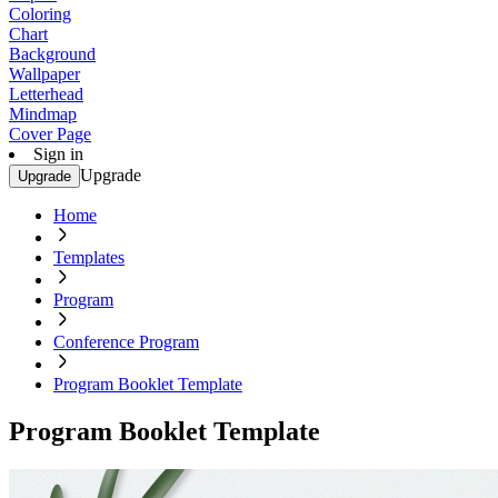
Coloring
Chart
Background
Wallpaper
Letterhead
Mindmap
Cover Page
Sign in
Upgrade
Upgrade
Home
Templates
Program
Conference Program
Program Booklet Template
Program Booklet Template