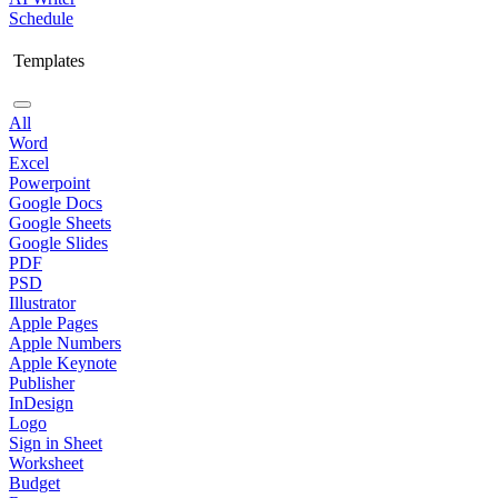
Schedule
Templates
All
Word
Excel
Powerpoint
Google Docs
Google Sheets
Google Slides
PDF
PSD
Illustrator
Apple Pages
Apple Numbers
Apple Keynote
Publisher
InDesign
Logo
Sign in Sheet
Worksheet
Budget