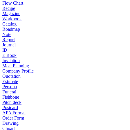
Flow Chart
Recipe
Magazine
Workbook
Catalog
Roadmap
Note
Report
Journal
ID
E Book
Invitation
Meal Planning
Company Profile
Quotation
Estimate
Persona
Funeral
Fishbone
Pitch deck
Postcard
APA Format
Order Form
Drawing
Clipart