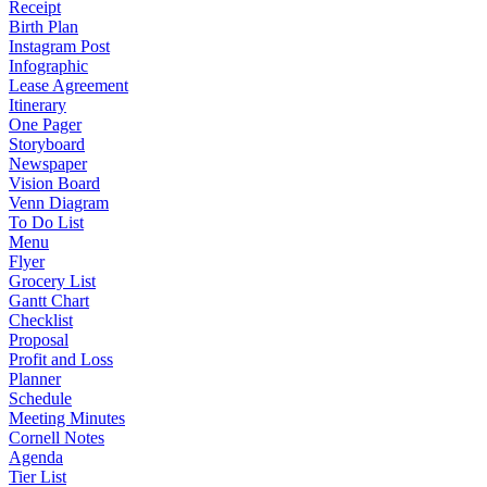
Receipt
Birth Plan
Instagram Post
Infographic
Lease Agreement
Itinerary
One Pager
Storyboard
Newspaper
Vision Board
Venn Diagram
To Do List
Menu
Flyer
Grocery List
Gantt Chart
Checklist
Proposal
Profit and Loss
Planner
Schedule
Meeting Minutes
Cornell Notes
Agenda
Tier List