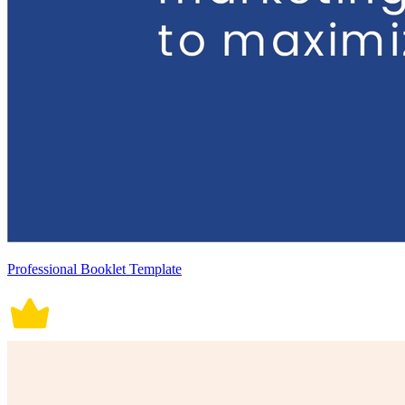
Professional Booklet Template