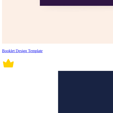
Booklet Design Template