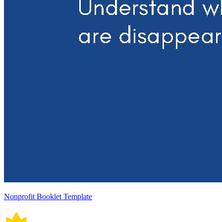
Nonprofit Booklet Template