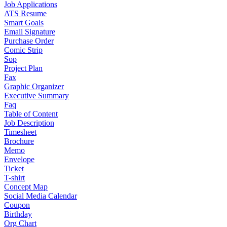
Job Applications
ATS Resume
Smart Goals
Email Signature
Purchase Order
Comic Strip
Sop
Project Plan
Fax
Graphic Organizer
Executive Summary
Faq
Table of Content
Job Description
Timesheet
Brochure
Memo
Envelope
Ticket
T-shirt
Concept Map
Social Media Calendar
Coupon
Birthday
Org Chart