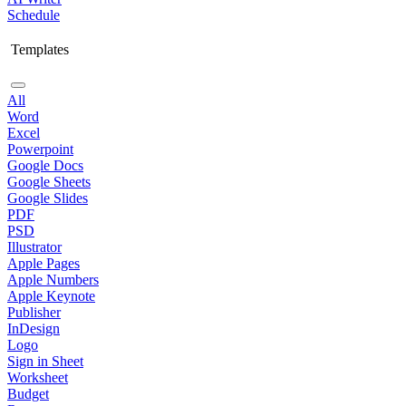
Schedule
Templates
All
Word
Excel
Powerpoint
Google Docs
Google Sheets
Google Slides
PDF
PSD
Illustrator
Apple Pages
Apple Numbers
Apple Keynote
Publisher
InDesign
Logo
Sign in Sheet
Worksheet
Budget