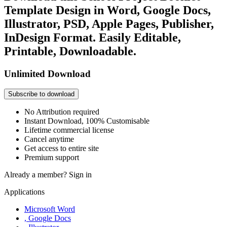
Template Design in Word, Google Docs,
Illustrator, PSD, Apple Pages, Publisher,
InDesign Format. Easily Editable,
Printable, Downloadable.
Unlimited Download
Subscribe to download
No Attribution required
Instant Download, 100% Customisable
Lifetime commercial license
Cancel anytime
Get access to entire site
Premium support
Already a member?
Sign in
Applications
Microsoft Word
, Google Docs