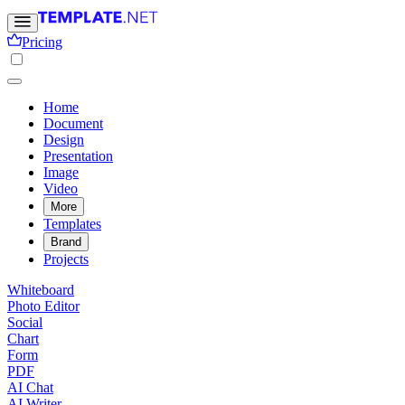
Pricing
Home
Document
Design
Presentation
Image
Video
More
Templates
Brand
Projects
Whiteboard
Photo Editor
Social
Chart
Form
PDF
AI Chat
AI Writer