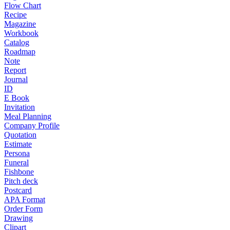
Flow Chart
Recipe
Magazine
Workbook
Catalog
Roadmap
Note
Report
Journal
ID
E Book
Invitation
Meal Planning
Company Profile
Quotation
Estimate
Persona
Funeral
Fishbone
Pitch deck
Postcard
APA Format
Order Form
Drawing
Clipart