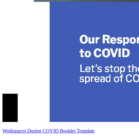
Workspaces During COVID Booklet Template