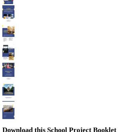
Download this School Project Booklet