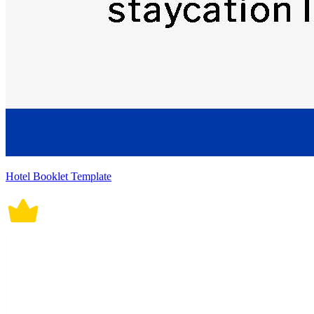
Hotel Booklet Template