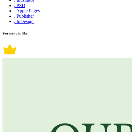
, Illustrator
, PSD
, Apple Pages
, Publisher
, InDesign
You may also like