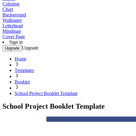
Coloring
Chart
Background
Wallpaper
Letterhead
Mindmap
Cover Page
Sign in
Upgrade
Upgrade
Home
Templates
Booklet
School Project Booklet Template
School Project Booklet Template