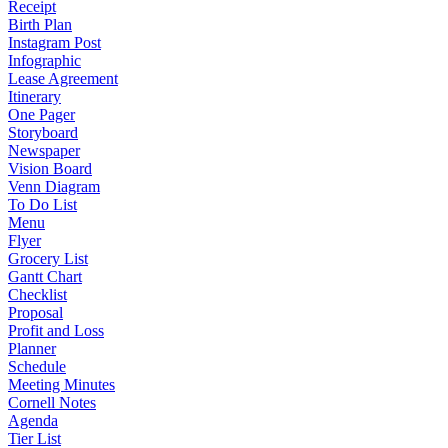
Receipt
Birth Plan
Instagram Post
Infographic
Lease Agreement
Itinerary
One Pager
Storyboard
Newspaper
Vision Board
Venn Diagram
To Do List
Menu
Flyer
Grocery List
Gantt Chart
Checklist
Proposal
Profit and Loss
Planner
Schedule
Meeting Minutes
Cornell Notes
Agenda
Tier List