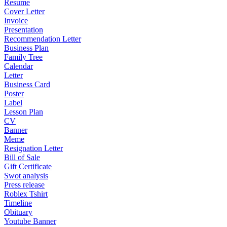
Resume
Cover Letter
Invoice
Presentation
Recommendation Letter
Business Plan
Family Tree
Calendar
Letter
Business Card
Poster
Label
Lesson Plan
CV
Banner
Meme
Resignation Letter
Bill of Sale
Gift Certificate
Swot analysis
Press release
Roblex Tshirt
Timeline
Obituary
Youtube Banner