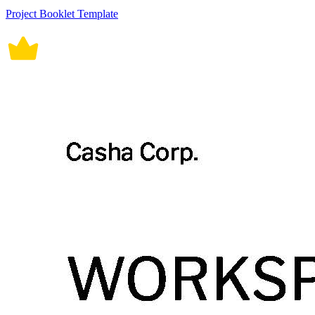
Project Booklet Template