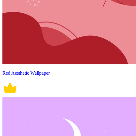
Red Aesthetic Wallpaper