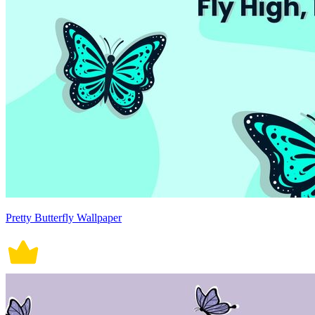
Pretty Butterfly Wallpaper