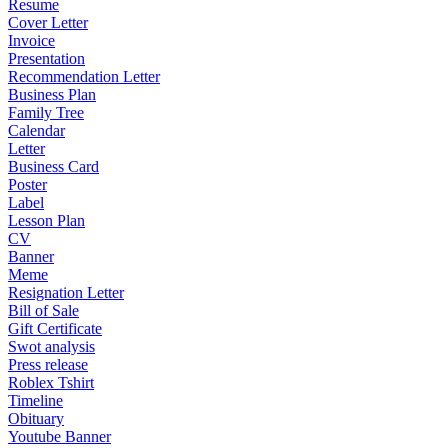
Resume
Cover Letter
Invoice
Presentation
Recommendation Letter
Business Plan
Family Tree
Calendar
Letter
Business Card
Poster
Label
Lesson Plan
CV
Banner
Meme
Resignation Letter
Bill of Sale
Gift Certificate
Swot analysis
Press release
Roblex Tshirt
Timeline
Obituary
Youtube Banner