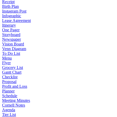
Receipt
Birth Plan
Instagram Post
Infographic
Lease Agreement
Itinerary
One Pager
Storyboard
Newspaper
Vision Board
Venn Diagram
To Do List
Menu
Flyer
Grocery List
Gantt Chart
Checklist
Proposal
Profit and Loss
Planner
Schedule
Meeting Minutes
Cornell Notes
Agenda
Tier List