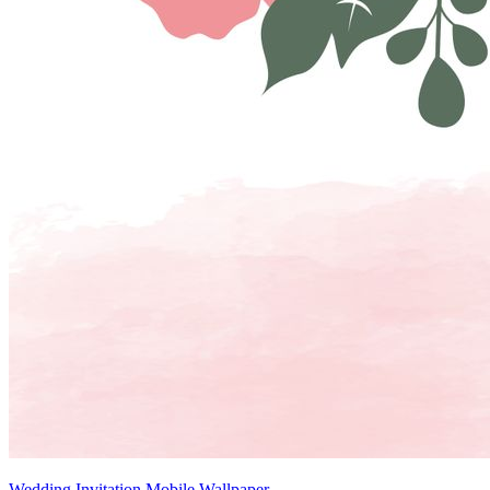
Wedding Invitation Mobile Wallpaper