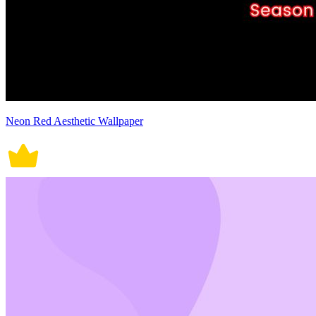
Neon Red Aesthetic Wallpaper