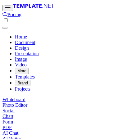
Pricing
Home
Document
Design
Presentation
Image
Video
More
Templates
Brand
Projects
Whiteboard
Photo Editor
Social
Chart
Form
PDF
AI Chat
AI Writer