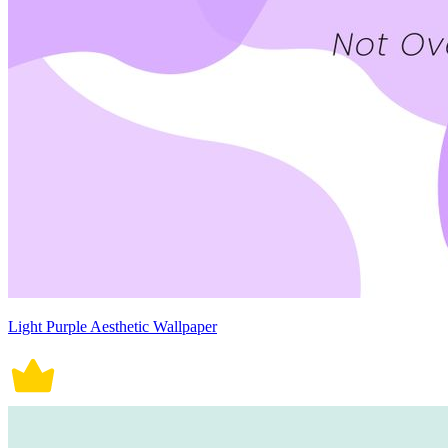
Light Purple Aesthetic Wallpaper