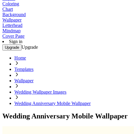
Coloring
Chart
Background
Wallpaper
Letterhead
Mindmap
Cover Page
Sign in
Upgrade
Upgrade
Home
Templates
Wallpaper
Wedding Wallpaper Images
Wedding Anniversary Mobile Wallpaper
Wedding Anniversary Mobile Wallpaper