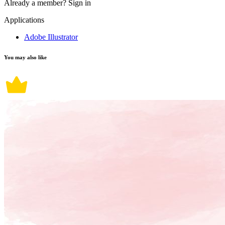
Already a member?
Sign in
Applications
Adobe Illustrator
You may also like