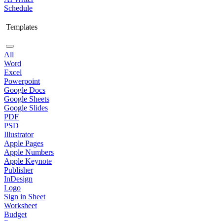
Schedule
Templates
All
Word
Excel
Powerpoint
Google Docs
Google Sheets
Google Slides
PDF
PSD
Illustrator
Apple Pages
Apple Numbers
Apple Keynote
Publisher
InDesign
Logo
Sign in Sheet
Worksheet
Budget