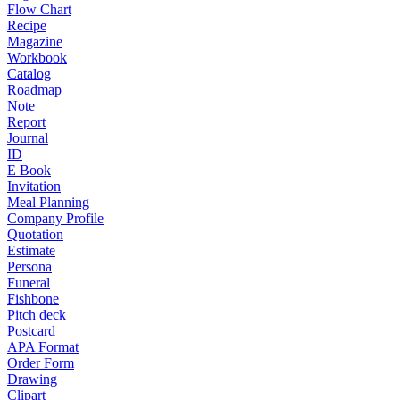
Flow Chart
Recipe
Magazine
Workbook
Catalog
Roadmap
Note
Report
Journal
ID
E Book
Invitation
Meal Planning
Company Profile
Quotation
Estimate
Persona
Funeral
Fishbone
Pitch deck
Postcard
APA Format
Order Form
Drawing
Clipart