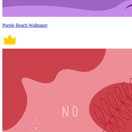
Purple Beach Wallpaper