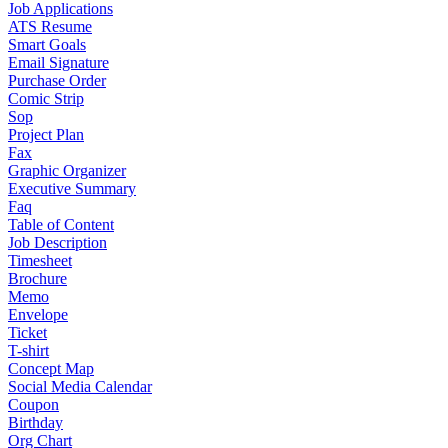
Job Applications
ATS Resume
Smart Goals
Email Signature
Purchase Order
Comic Strip
Sop
Project Plan
Fax
Graphic Organizer
Executive Summary
Faq
Table of Content
Job Description
Timesheet
Brochure
Memo
Envelope
Ticket
T-shirt
Concept Map
Social Media Calendar
Coupon
Birthday
Org Chart