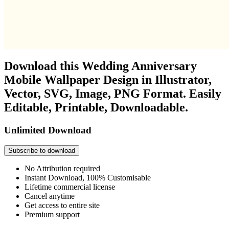
Download this Wedding Anniversary
Mobile Wallpaper Design in Illustrator,
Vector, SVG, Image, PNG Format. Easily
Editable, Printable, Downloadable.
Unlimited Download
Subscribe to download
No Attribution required
Instant Download, 100% Customisable
Lifetime commercial license
Cancel anytime
Get access to entire site
Premium support