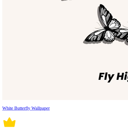
White Butterfly Wallpaper