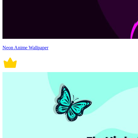
Neon Anime Wallpaper