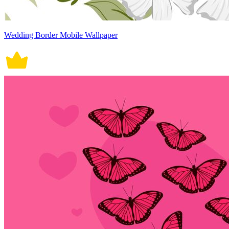
Wedding Border Mobile Wallpaper