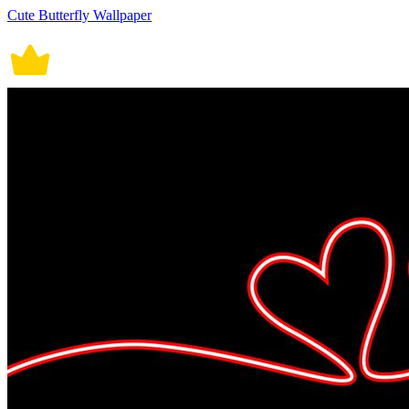
Cute Butterfly Wallpaper