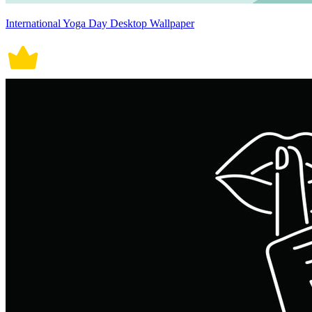
International Yoga Day Desktop Wallpaper