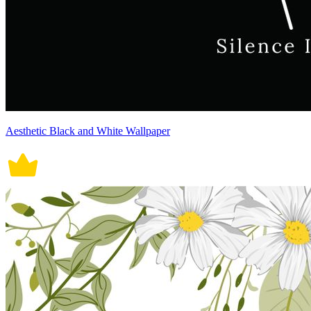
Aesthetic Black and White Wallpaper