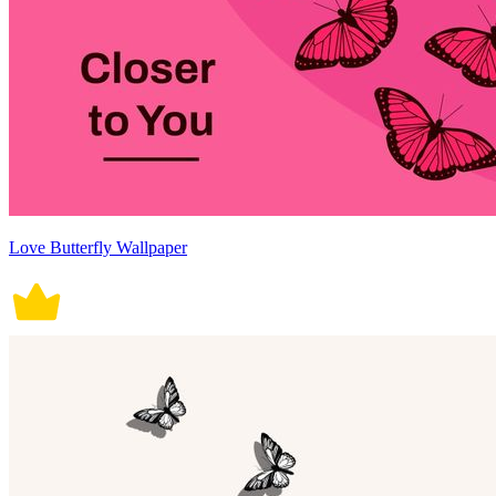
Love Butterfly Wallpaper