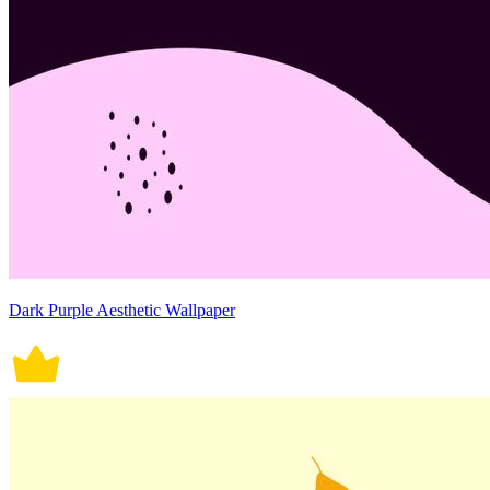
Dark Purple Aesthetic Wallpaper