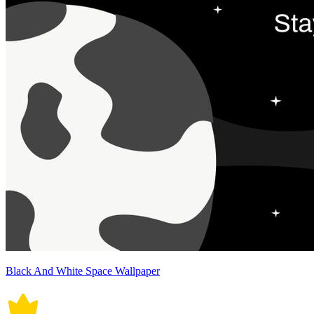
Black And White Space Wallpaper