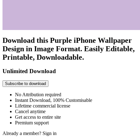
Download this Purple iPhone Wallpaper
Design in Image Format. Easily Editable,
Printable, Downloadable.
Unlimited Download
Subscribe to download
No Attribution required
Instant Download, 100% Customisable
Lifetime commercial license
Cancel anytime
Get access to entire site
Premium support
Already a member?
Sign in