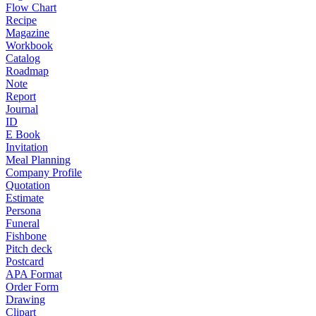
Flow Chart
Recipe
Magazine
Workbook
Catalog
Roadmap
Note
Report
Journal
ID
E Book
Invitation
Meal Planning
Company Profile
Quotation
Estimate
Persona
Funeral
Fishbone
Pitch deck
Postcard
APA Format
Order Form
Drawing
Clipart