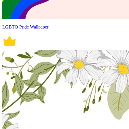
LGBTQ Pride Wallpaper