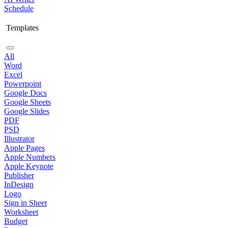
Schedule
Templates
All
Word
Excel
Powerpoint
Google Docs
Google Sheets
Google Slides
PDF
PSD
Illustrator
Apple Pages
Apple Numbers
Apple Keynote
Publisher
InDesign
Logo
Sign in Sheet
Worksheet
Budget