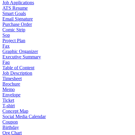
Job Applications
ATS Resume
Smart Goals
Email Signature
Purchase Order
Comic Strip
Sop
Project Plan
Fax
Graphic Organizer
Executive Summary
Faq
Table of Content
Job Description
Timesheet
Brochure
Memo
Envelope
Ticket
T-shirt
Concept Map
Social Media Calendar
Coupon
Birthday
Org Chart