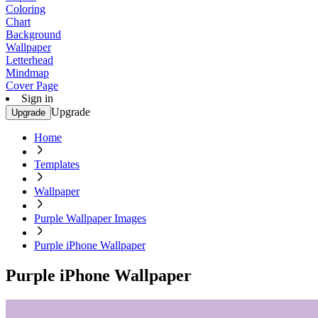
Coloring
Chart
Background
Wallpaper
Letterhead
Mindmap
Cover Page
Sign in
Upgrade
Upgrade
Home
Templates
Wallpaper
Purple Wallpaper Images
Purple iPhone Wallpaper
Purple iPhone Wallpaper