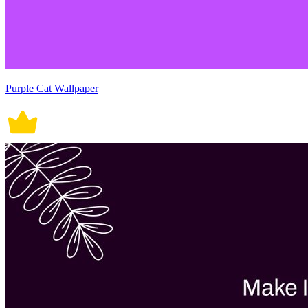
Purple Cat Wallpaper