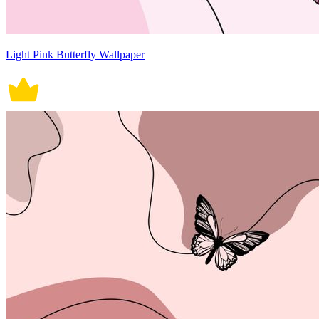
Light Pink Butterfly Wallpaper