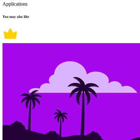
Applications
You may also like