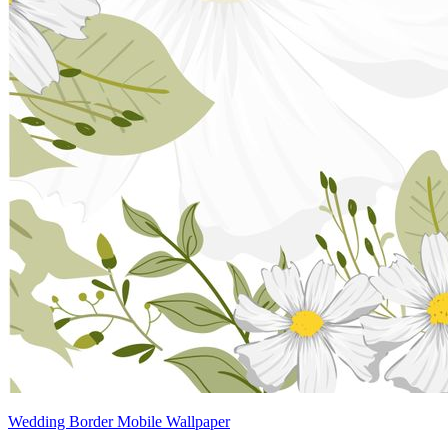
Wedding Border Mobile Wallpaper