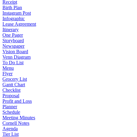
Receipt
Birth Plan
Instagram Post
Infographic
Lease Agreement
Itinerary
One Pager
Storyboard
Newspaper
Vision Board
Venn Diagram
To Do List
Menu
Flyer
Grocery List
Gantt Chart
Checklist
Proposal
Profit and Loss
Planner
Schedule
Meeting Minutes
Cornell Notes
Agenda
Tier List