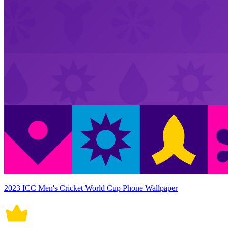
2023 ICC Men's Cricket World Cup Phone Wallpaper