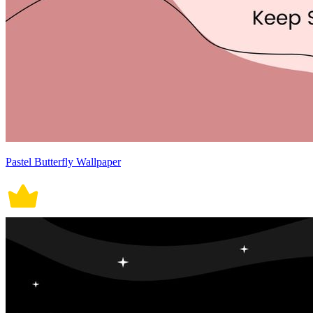
Pastel Butterfly Wallpaper