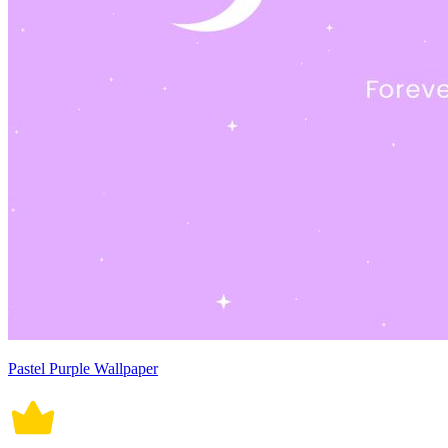
Pastel Purple Wallpaper