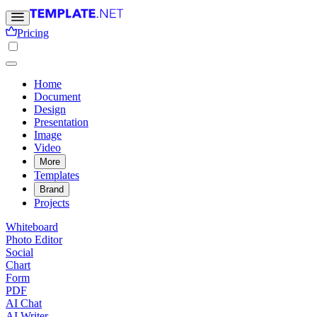
Pricing
Home
Document
Design
Presentation
Image
Video
More
Templates
Brand
Projects
Whiteboard
Photo Editor
Social
Chart
Form
PDF
AI Chat
AI Writer