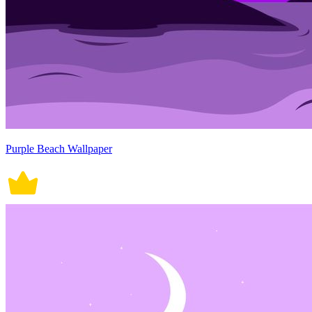
Purple Beach Wallpaper