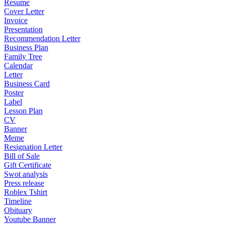
Resume
Cover Letter
Invoice
Presentation
Recommendation Letter
Business Plan
Family Tree
Calendar
Letter
Business Card
Poster
Label
Lesson Plan
CV
Banner
Meme
Resignation Letter
Bill of Sale
Gift Certificate
Swot analysis
Press release
Roblex Tshirt
Timeline
Obituary
Youtube Banner