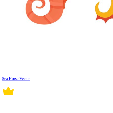
Sea Horse Vector