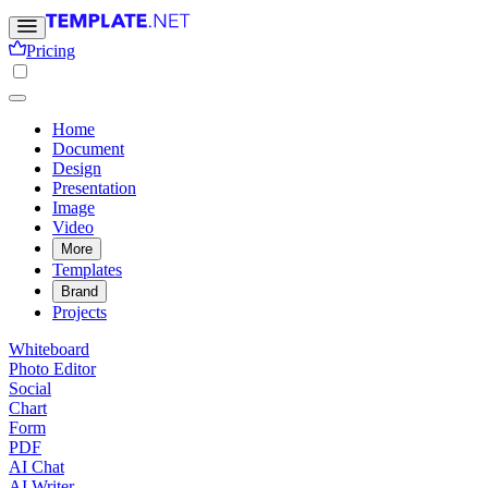
Pricing
Home
Document
Design
Presentation
Image
Video
More
Templates
Brand
Projects
Whiteboard
Photo Editor
Social
Chart
Form
PDF
AI Chat
AI Writer