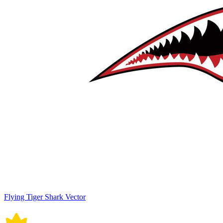
Flying Tiger Shark Vector