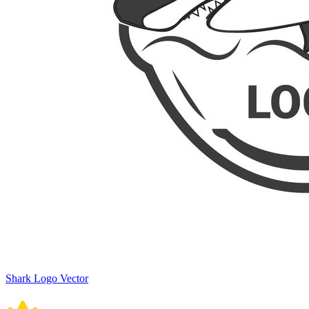
Shark Logo Vector