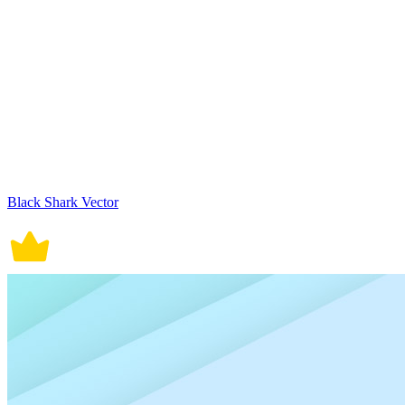
Black Shark Vector