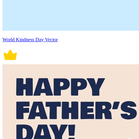
World Kindness Day Vector