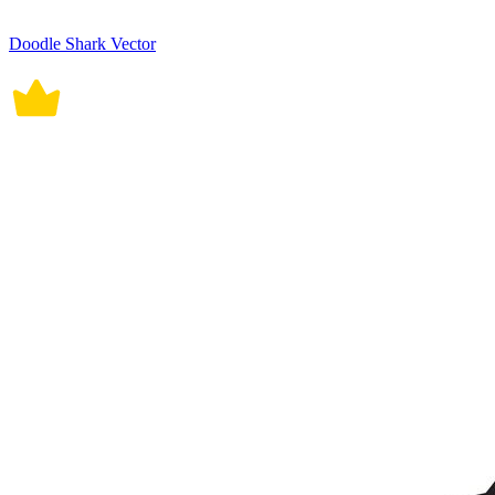
Doodle Shark Vector