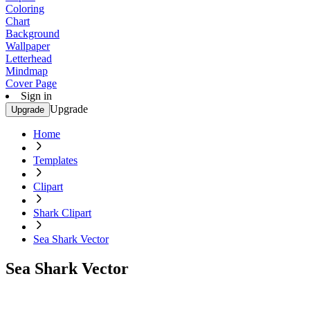
Coloring
Chart
Background
Wallpaper
Letterhead
Mindmap
Cover Page
Sign in
Upgrade
Upgrade
Home
Templates
Clipart
Shark Clipart
Sea Shark Vector
Sea Shark Vector