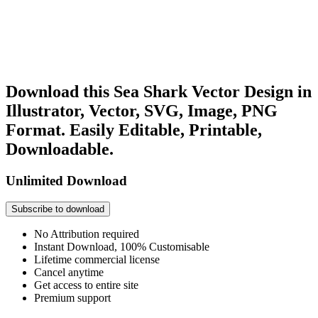
Download this Sea Shark Vector Design in
Illustrator, Vector, SVG, Image, PNG
Format. Easily Editable, Printable,
Downloadable.
Unlimited Download
Subscribe to download
No Attribution required
Instant Download, 100% Customisable
Lifetime commercial license
Cancel anytime
Get access to entire site
Premium support