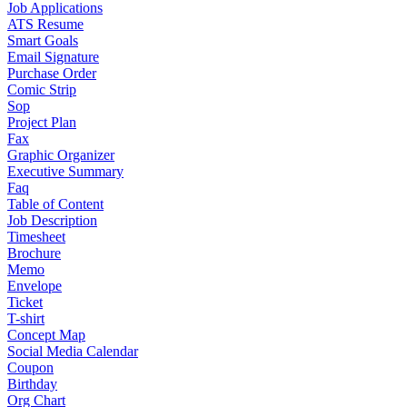
Job Applications
ATS Resume
Smart Goals
Email Signature
Purchase Order
Comic Strip
Sop
Project Plan
Fax
Graphic Organizer
Executive Summary
Faq
Table of Content
Job Description
Timesheet
Brochure
Memo
Envelope
Ticket
T-shirt
Concept Map
Social Media Calendar
Coupon
Birthday
Org Chart