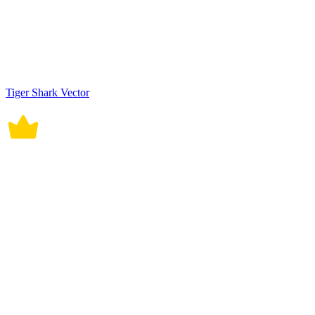
Tiger Shark Vector