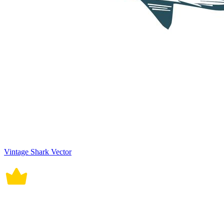
Vintage Shark Vector