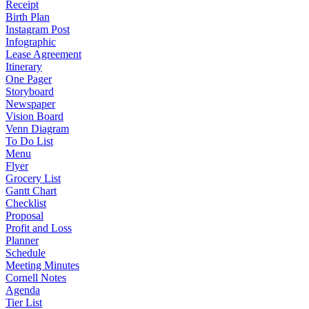
Receipt
Birth Plan
Instagram Post
Infographic
Lease Agreement
Itinerary
One Pager
Storyboard
Newspaper
Vision Board
Venn Diagram
To Do List
Menu
Flyer
Grocery List
Gantt Chart
Checklist
Proposal
Profit and Loss
Planner
Schedule
Meeting Minutes
Cornell Notes
Agenda
Tier List