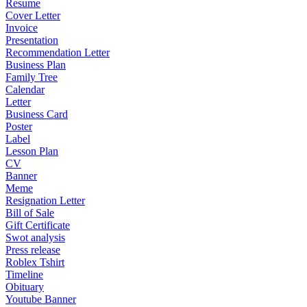
Resume
Cover Letter
Invoice
Presentation
Recommendation Letter
Business Plan
Family Tree
Calendar
Letter
Business Card
Poster
Label
Lesson Plan
CV
Banner
Meme
Resignation Letter
Bill of Sale
Gift Certificate
Swot analysis
Press release
Roblex Tshirt
Timeline
Obituary
Youtube Banner