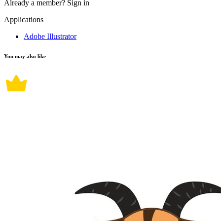
Already a member?
Sign in
Applications
Adobe Illustrator
You may also like