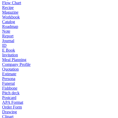
Flow Chart
Recipe
Magazine
Workbook
Catalog
Roadmap
Note
Report
Journal
ID
E Book
Invitation
Meal Planning
Company Profile
Quotation
Estimate
Persona
Funeral
Fishbone
Pitch deck
Postcard
APA Format
Order Form
Drawing
Clipart