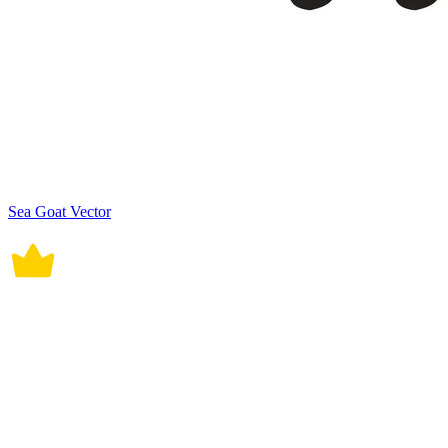
Sea Goat Vector