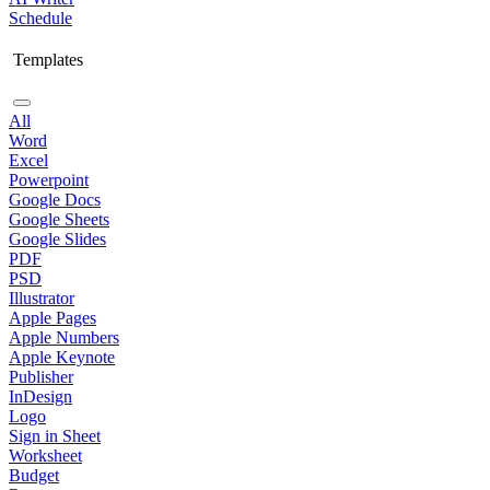
Schedule
Templates
All
Word
Excel
Powerpoint
Google Docs
Google Sheets
Google Slides
PDF
PSD
Illustrator
Apple Pages
Apple Numbers
Apple Keynote
Publisher
InDesign
Logo
Sign in Sheet
Worksheet
Budget