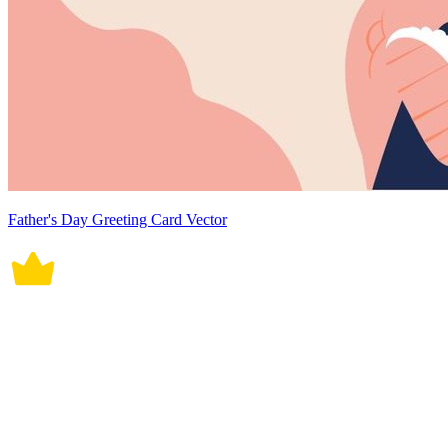
Father's Day Greeting Card Vector