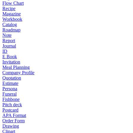
Flow Chart
Recipe
Magazine
Workbook
Catalog
Roadmap
Note
Report
Journal
ID
E Book
Invitation
Meal Planning
Company Profile
Quotation
Estimate
Persona
Funeral
Fishbone
Pitch deck
Postcard
APA Format
Order Form
Drawing
Clipart