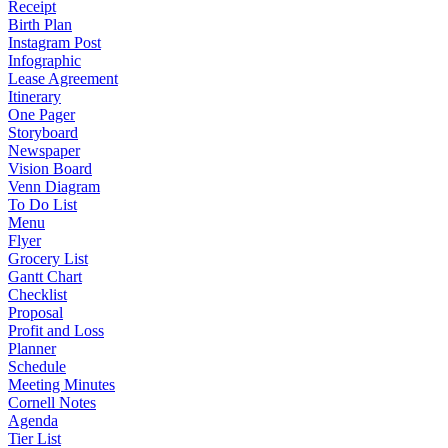
Receipt
Birth Plan
Instagram Post
Infographic
Lease Agreement
Itinerary
One Pager
Storyboard
Newspaper
Vision Board
Venn Diagram
To Do List
Menu
Flyer
Grocery List
Gantt Chart
Checklist
Proposal
Profit and Loss
Planner
Schedule
Meeting Minutes
Cornell Notes
Agenda
Tier List