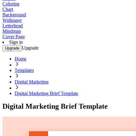
Coloring
Chart
Background
Wallpaper
Letterhead
Mindmap
Cover Page
Sign in
Upgrade
Upgrade
Home
Templates
Digital Marketing
Digital Marketing Brief Template
Digital Marketing Brief Template