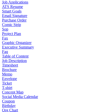
Job Applications
ATS Resume
Smart Goals
Email Signature
Purchase Order
Comic Strip
Sop
Project Plan
Fax
Graphic Organizer
Executive Summary
Faq
Table of Content
Job Description
Timesheet
Brochure
Memo
Envelope
Ticket
T-shirt
Concept Map
Social Media Calendar
Coupon
Birthday
Org Chart