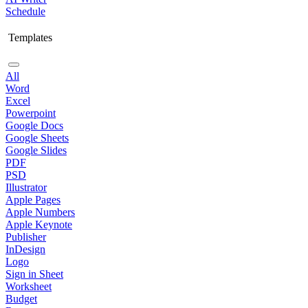
Schedule
Templates
All
Word
Excel
Powerpoint
Google Docs
Google Sheets
Google Slides
PDF
PSD
Illustrator
Apple Pages
Apple Numbers
Apple Keynote
Publisher
InDesign
Logo
Sign in Sheet
Worksheet
Budget