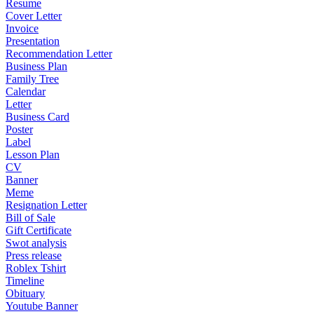
Resume
Cover Letter
Invoice
Presentation
Recommendation Letter
Business Plan
Family Tree
Calendar
Letter
Business Card
Poster
Label
Lesson Plan
CV
Banner
Meme
Resignation Letter
Bill of Sale
Gift Certificate
Swot analysis
Press release
Roblex Tshirt
Timeline
Obituary
Youtube Banner