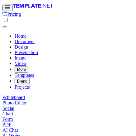
Pricing
Home
Document
Design
Presentation
Image
Video
More
Templates
Brand
Projects
Whiteboard
Photo Editor
Social
Chart
Form
PDF
AI Chat
AI Writer