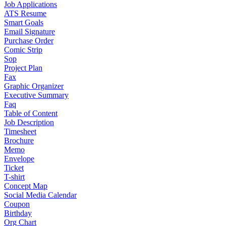
Job Applications
ATS Resume
Smart Goals
Email Signature
Purchase Order
Comic Strip
Sop
Project Plan
Fax
Graphic Organizer
Executive Summary
Faq
Table of Content
Job Description
Timesheet
Brochure
Memo
Envelope
Ticket
T-shirt
Concept Map
Social Media Calendar
Coupon
Birthday
Org Chart