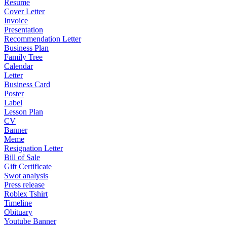
Resume
Cover Letter
Invoice
Presentation
Recommendation Letter
Business Plan
Family Tree
Calendar
Letter
Business Card
Poster
Label
Lesson Plan
CV
Banner
Meme
Resignation Letter
Bill of Sale
Gift Certificate
Swot analysis
Press release
Roblex Tshirt
Timeline
Obituary
Youtube Banner