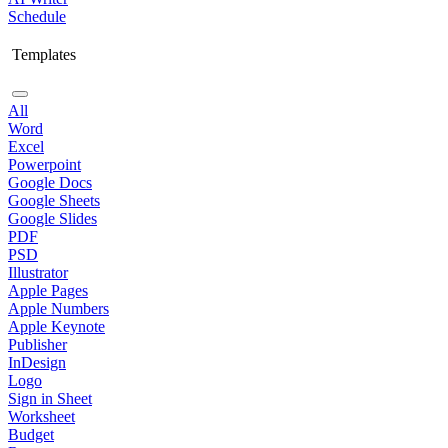
Schedule
Templates
All
Word
Excel
Powerpoint
Google Docs
Google Sheets
Google Slides
PDF
PSD
Illustrator
Apple Pages
Apple Numbers
Apple Keynote
Publisher
InDesign
Logo
Sign in Sheet
Worksheet
Budget