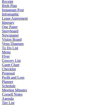
Receipt
Birth Plan
Instagram Post
Infographic
Lease Agreement
Itinerary
One Pager
Storyboard
Newspaper
Vision Board
Venn Diagram
To Do List
Menu
Flyer
Grocery List
Gantt Chart
Checklist
Proposal
Profit and Loss
Planner
Schedule
Meeting Minutes
Cornell Notes
Agenda
Tier List