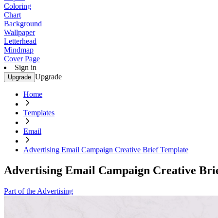
Coloring
Chart
Background
Wallpaper
Letterhead
Mindmap
Cover Page
Sign in
Upgrade
Upgrade
Home
Templates
Email
Advertising Email Campaign Creative Brief Template
Advertising Email Campaign Creative Bri
Part of the Advertising