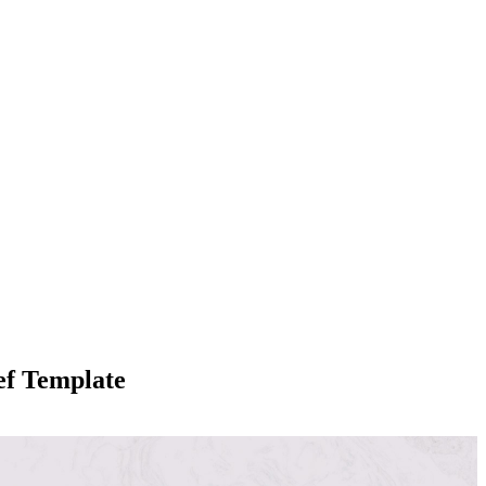
ef Template