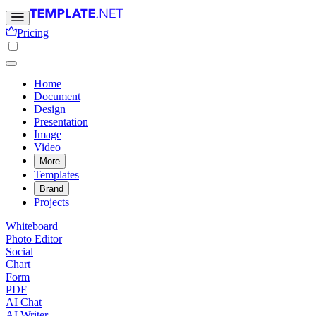
Pricing
Home
Document
Design
Presentation
Image
Video
More
Templates
Brand
Projects
Whiteboard
Photo Editor
Social
Chart
Form
PDF
AI Chat
AI Writer