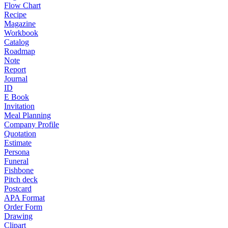
Flow Chart
Recipe
Magazine
Workbook
Catalog
Roadmap
Note
Report
Journal
ID
E Book
Invitation
Meal Planning
Company Profile
Quotation
Estimate
Persona
Funeral
Fishbone
Pitch deck
Postcard
APA Format
Order Form
Drawing
Clipart