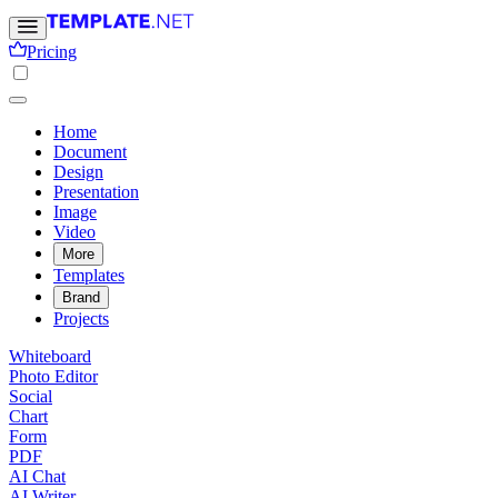
Pricing
Home
Document
Design
Presentation
Image
Video
More
Templates
Brand
Projects
Whiteboard
Photo Editor
Social
Chart
Form
PDF
AI Chat
AI Writer