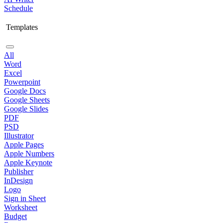
Schedule
Templates
All
Word
Excel
Powerpoint
Google Docs
Google Sheets
Google Slides
PDF
PSD
Illustrator
Apple Pages
Apple Numbers
Apple Keynote
Publisher
InDesign
Logo
Sign in Sheet
Worksheet
Budget