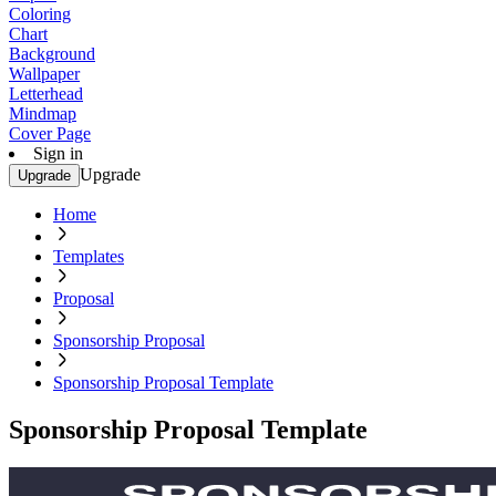
Coloring
Chart
Background
Wallpaper
Letterhead
Mindmap
Cover Page
Sign in
Upgrade
Upgrade
Home
Templates
Proposal
Sponsorship Proposal
Sponsorship Proposal Template
Sponsorship Proposal Template