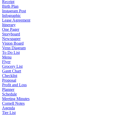
Receipt
Birth Plan
Instagram Post
Infographic
Lease Agreement
Itinerary
One Pager
Storyboard
Newspaper
Vision Board
Venn Diagram
To Do List
Menu
Flyer
Grocery List
Gantt Chart
Checklist
Proposal
Profit and Loss
Planner
Schedule
Meeting Minutes
Cornell Notes
Agenda
Tier List