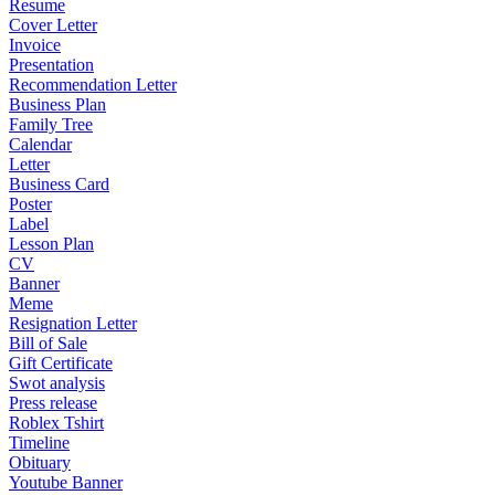
Resume
Cover Letter
Invoice
Presentation
Recommendation Letter
Business Plan
Family Tree
Calendar
Letter
Business Card
Poster
Label
Lesson Plan
CV
Banner
Meme
Resignation Letter
Bill of Sale
Gift Certificate
Swot analysis
Press release
Roblex Tshirt
Timeline
Obituary
Youtube Banner