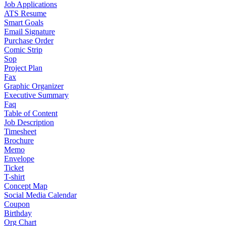
Job Applications
ATS Resume
Smart Goals
Email Signature
Purchase Order
Comic Strip
Sop
Project Plan
Fax
Graphic Organizer
Executive Summary
Faq
Table of Content
Job Description
Timesheet
Brochure
Memo
Envelope
Ticket
T-shirt
Concept Map
Social Media Calendar
Coupon
Birthday
Org Chart