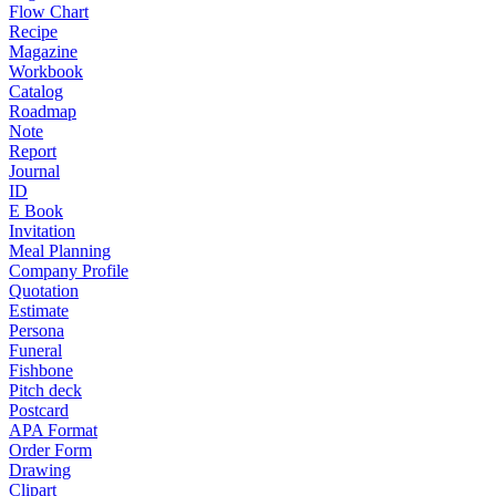
Flow Chart
Recipe
Magazine
Workbook
Catalog
Roadmap
Note
Report
Journal
ID
E Book
Invitation
Meal Planning
Company Profile
Quotation
Estimate
Persona
Funeral
Fishbone
Pitch deck
Postcard
APA Format
Order Form
Drawing
Clipart