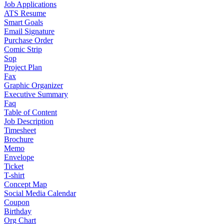
Job Applications
ATS Resume
Smart Goals
Email Signature
Purchase Order
Comic Strip
Sop
Project Plan
Fax
Graphic Organizer
Executive Summary
Faq
Table of Content
Job Description
Timesheet
Brochure
Memo
Envelope
Ticket
T-shirt
Concept Map
Social Media Calendar
Coupon
Birthday
Org Chart