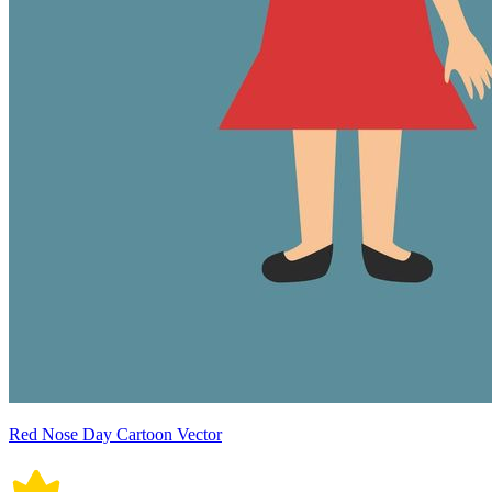
Red Nose Day Cartoon Vector