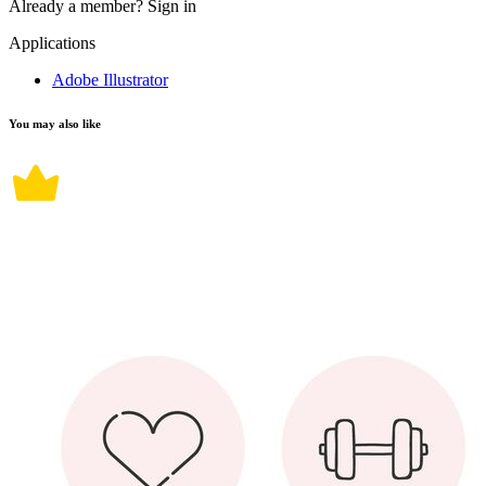
Already a member?
Sign in
Applications
Adobe Illustrator
You may also like