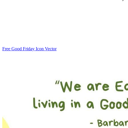
Free Good Friday Icon Vector