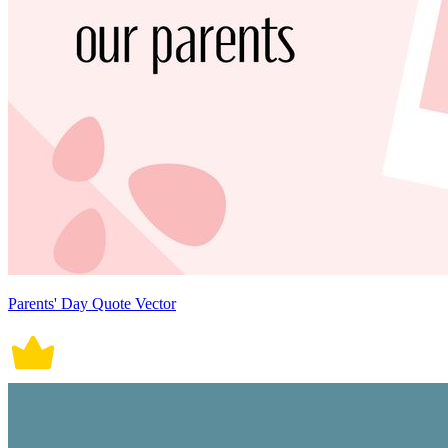
Parents' Day Quote Vector