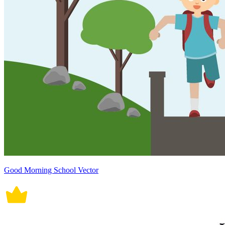
Good Morning School Vector