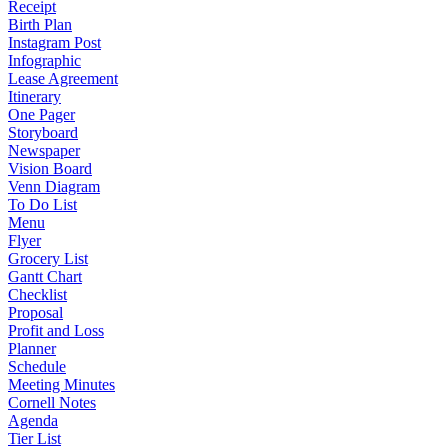
Receipt
Birth Plan
Instagram Post
Infographic
Lease Agreement
Itinerary
One Pager
Storyboard
Newspaper
Vision Board
Venn Diagram
To Do List
Menu
Flyer
Grocery List
Gantt Chart
Checklist
Proposal
Profit and Loss
Planner
Schedule
Meeting Minutes
Cornell Notes
Agenda
Tier List