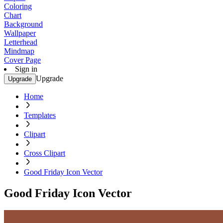
Coloring
Chart
Background
Wallpaper
Letterhead
Mindmap
Cover Page
Sign in
Upgrade
Upgrade
Home
Templates
Clipart
Cross Clipart
Good Friday Icon Vector
Good Friday Icon Vector