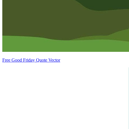
Free Good Friday Quote Vector