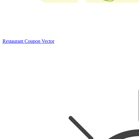
Restaurant Coupon Vector