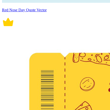
Red Nose Day Quote Vector