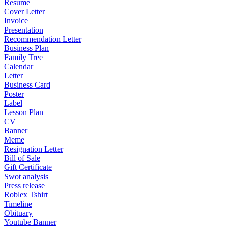
Resume
Cover Letter
Invoice
Presentation
Recommendation Letter
Business Plan
Family Tree
Calendar
Letter
Business Card
Poster
Label
Lesson Plan
CV
Banner
Meme
Resignation Letter
Bill of Sale
Gift Certificate
Swot analysis
Press release
Roblex Tshirt
Timeline
Obituary
Youtube Banner