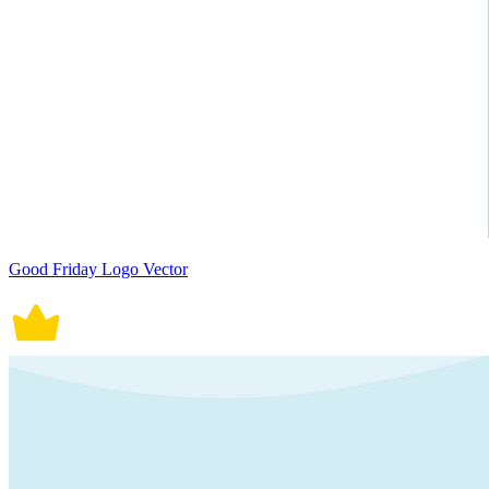
Good Friday Logo Vector