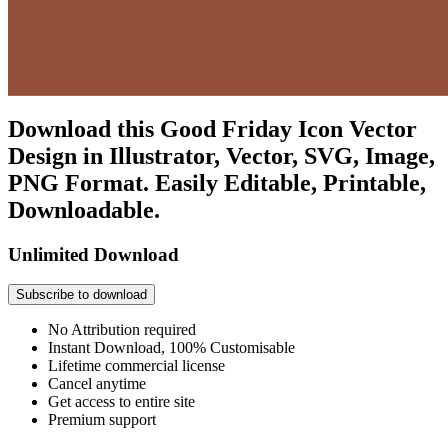
Download this Good Friday Icon Vector
Design in Illustrator, Vector, SVG, Image,
PNG Format. Easily Editable, Printable,
Downloadable.
Unlimited Download
Subscribe to download
No Attribution required
Instant Download, 100% Customisable
Lifetime commercial license
Cancel anytime
Get access to entire site
Premium support