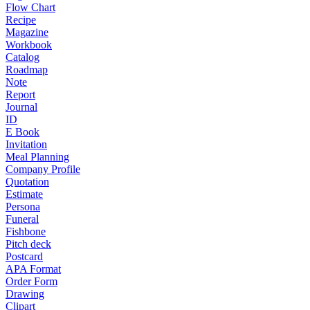
Flow Chart
Recipe
Magazine
Workbook
Catalog
Roadmap
Note
Report
Journal
ID
E Book
Invitation
Meal Planning
Company Profile
Quotation
Estimate
Persona
Funeral
Fishbone
Pitch deck
Postcard
APA Format
Order Form
Drawing
Clipart