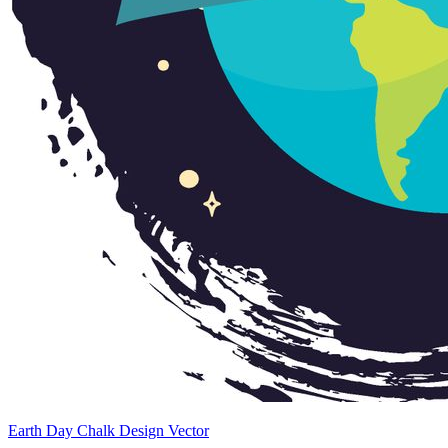
Earth Day Chalk Design Vector