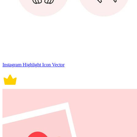
Instagram Highlight Icon Vector