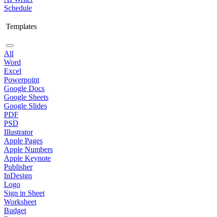
Schedule
Templates
All
Word
Excel
Powerpoint
Google Docs
Google Sheets
Google Slides
PDF
PSD
Illustrator
Apple Pages
Apple Numbers
Apple Keynote
Publisher
InDesign
Logo
Sign in Sheet
Worksheet
Budget