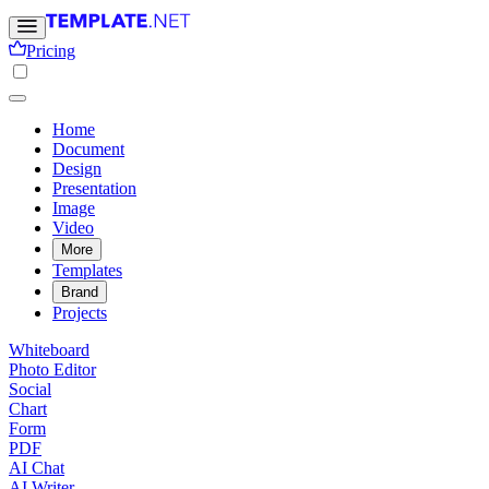
Pricing
Home
Document
Design
Presentation
Image
Video
More
Templates
Brand
Projects
Whiteboard
Photo Editor
Social
Chart
Form
PDF
AI Chat
AI Writer