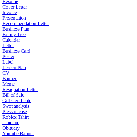
Resume
Cover Letter
Invoice
Presentation
Recommendation Letter
Business Plan
Family Tree
Calendar
Letter
Business Card
Poster
Label
Lesson Plan
CV
Banner
Meme
Resignation Letter
Bill of Sale
Gift Certificate
Swot analysis
Press release
Roblex Tshirt
Timeline
Obituary
Youtube Banner