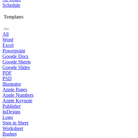
Schedule
Templates
All
Word
Excel
Powerpoint
Google Docs
Google Sheets
Google Slides
PDF
PSD
Illustrator
Apple Pages
Apple Numbers
Apple Keynote
Publisher
InDesign
Logo
Sign in Sheet
Worksheet
Budget