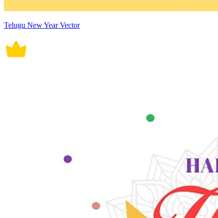
Telugu New Year Vector