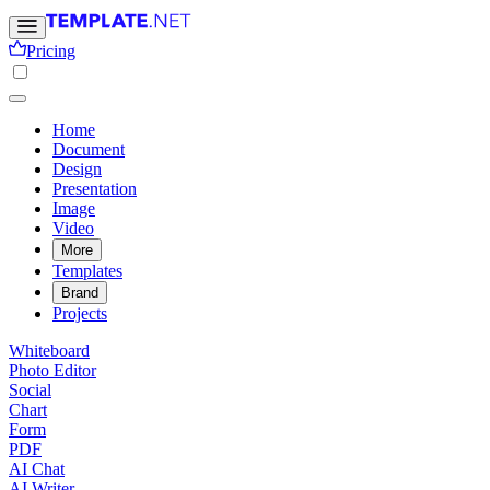
Pricing
Home
Document
Design
Presentation
Image
Video
More
Templates
Brand
Projects
Whiteboard
Photo Editor
Social
Chart
Form
PDF
AI Chat
AI Writer