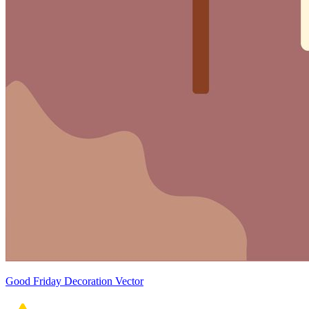
Good Friday Decoration Vector