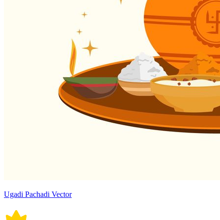
Ugadi Pachadi Vector