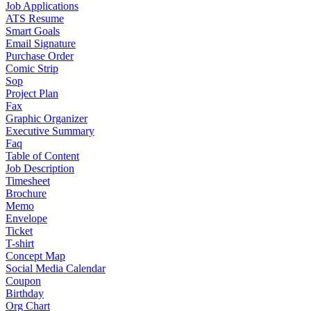
Job Applications
ATS Resume
Smart Goals
Email Signature
Purchase Order
Comic Strip
Sop
Project Plan
Fax
Graphic Organizer
Executive Summary
Faq
Table of Content
Job Description
Timesheet
Brochure
Memo
Envelope
Ticket
T-shirt
Concept Map
Social Media Calendar
Coupon
Birthday
Org Chart