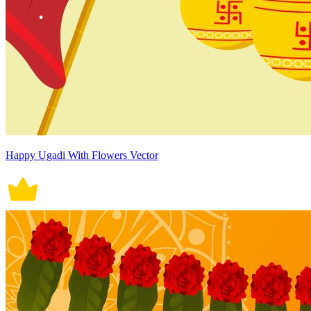
Happy Ugadi With Flowers Vector