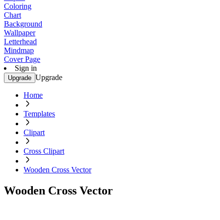
Coloring
Chart
Background
Wallpaper
Letterhead
Mindmap
Cover Page
Sign in
Upgrade
Upgrade
Home
Templates
Clipart
Cross Clipart
Wooden Cross Vector
Wooden Cross Vector