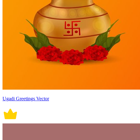
Ugadi Greetings Vector