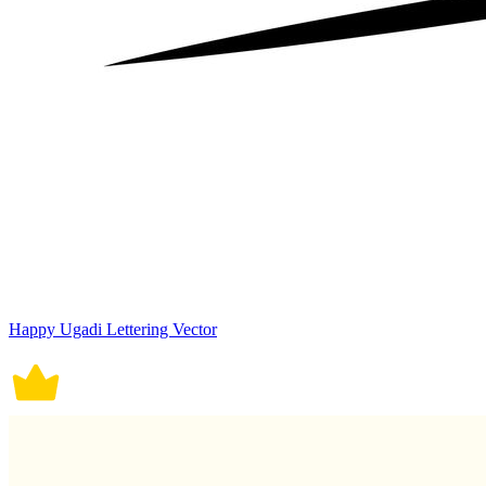
Happy Ugadi Lettering Vector