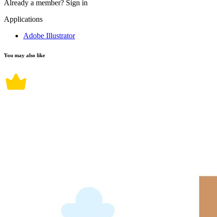
Already a member?
Sign in
Applications
Adobe Illustrator
You may also like