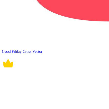
Good Friday Cross Vector