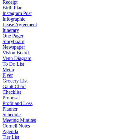
Receipt
Birth Plan
Instagram Post
Infographic
Lease Agreement
Itinerary
One Pager
Storyboard
Newspaper
Vision Board
Venn Diagram
To Do List
Menu
Flyer
Grocery List
Gantt Chart
Checklist
Proposal
Profit and Loss
Planner
Schedule
Meeting Minutes
Cornell Notes
Agenda
Tier List