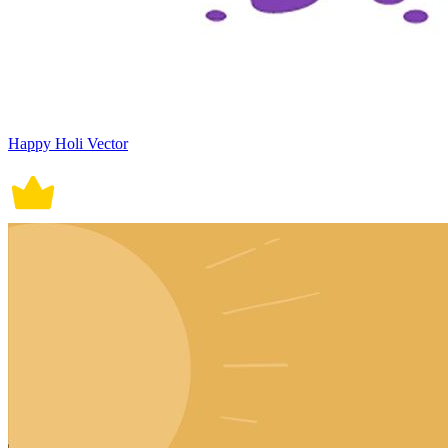
Happy Holi Vector