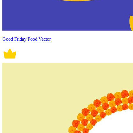
Good Friday Food Vector