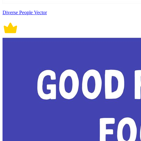
Diverse People Vector