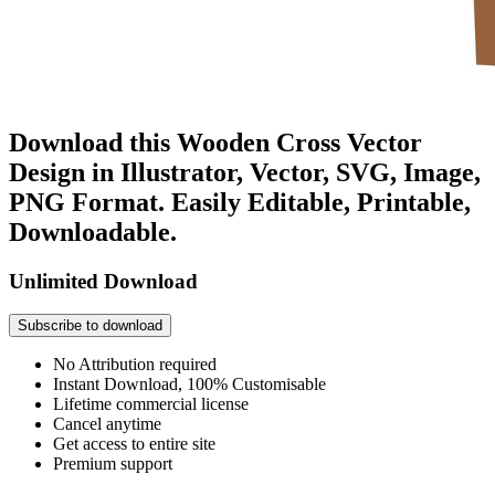
Download this Wooden Cross Vector
Design in Illustrator, Vector, SVG, Image,
PNG Format. Easily Editable, Printable,
Downloadable.
Unlimited Download
Subscribe to download
No Attribution required
Instant Download, 100% Customisable
Lifetime commercial license
Cancel anytime
Get access to entire site
Premium support