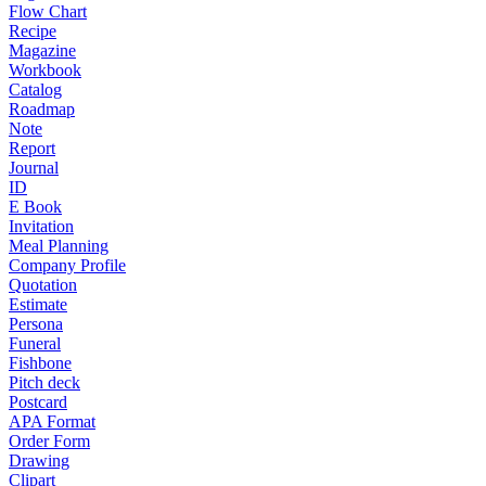
Flow Chart
Recipe
Magazine
Workbook
Catalog
Roadmap
Note
Report
Journal
ID
E Book
Invitation
Meal Planning
Company Profile
Quotation
Estimate
Persona
Funeral
Fishbone
Pitch deck
Postcard
APA Format
Order Form
Drawing
Clipart