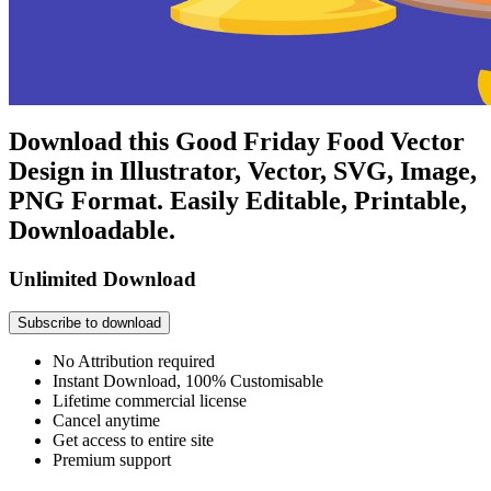
Download this Good Friday Food Vector
Design in Illustrator, Vector, SVG, Image,
PNG Format. Easily Editable, Printable,
Downloadable.
Unlimited Download
Subscribe to download
No Attribution required
Instant Download, 100% Customisable
Lifetime commercial license
Cancel anytime
Get access to entire site
Premium support