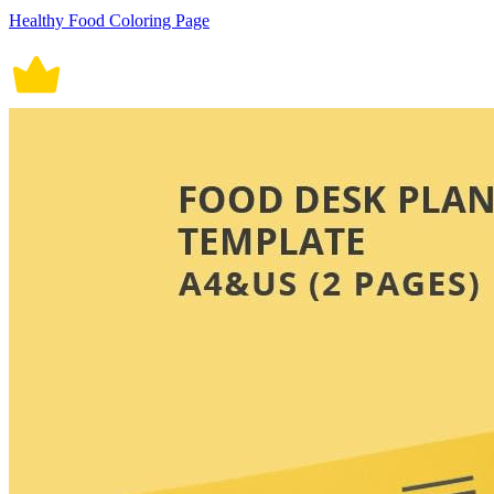
Healthy Food Coloring Page