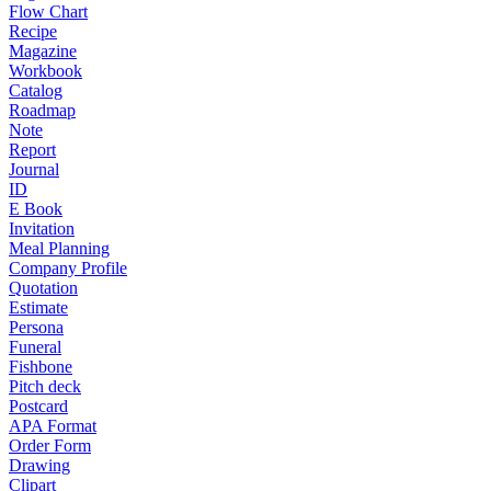
Flow Chart
Recipe
Magazine
Workbook
Catalog
Roadmap
Note
Report
Journal
ID
E Book
Invitation
Meal Planning
Company Profile
Quotation
Estimate
Persona
Funeral
Fishbone
Pitch deck
Postcard
APA Format
Order Form
Drawing
Clipart