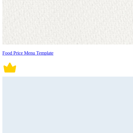
Food Price Menu Template