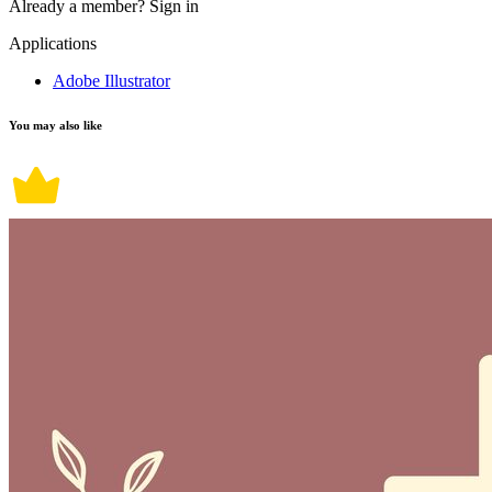
Already a member?
Sign in
Applications
Adobe Illustrator
You may also like