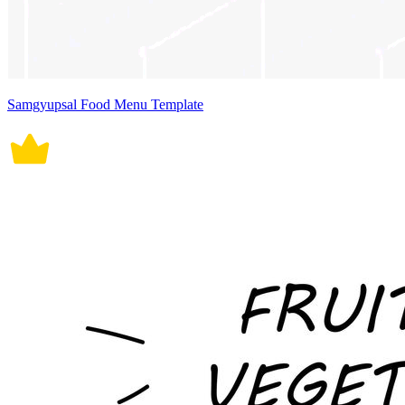
Samgyupsal Food Menu Template