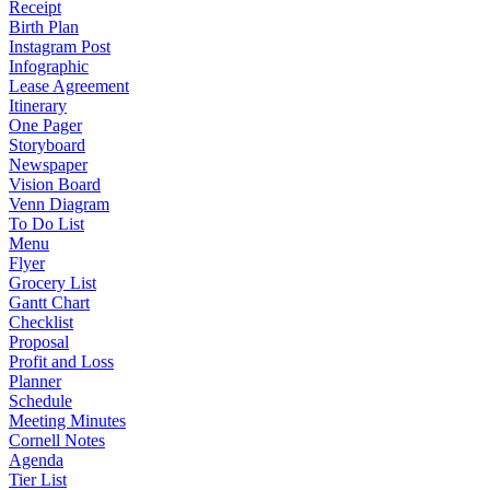
Receipt
Birth Plan
Instagram Post
Infographic
Lease Agreement
Itinerary
One Pager
Storyboard
Newspaper
Vision Board
Venn Diagram
To Do List
Menu
Flyer
Grocery List
Gantt Chart
Checklist
Proposal
Profit and Loss
Planner
Schedule
Meeting Minutes
Cornell Notes
Agenda
Tier List