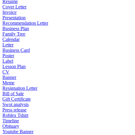
Resume
Cover Letter
Invoice
Presentation
Recommendation Letter
Business Plan
Family Tree
Calendar
Letter
Business Card
Poster
Label
Lesson Plan
CV
Banner
Meme
Resignation Letter
Bill of Sale
Gift Certificate
Swot analysis
Press release
Roblex Tshirt
Timeline
Obituary
Youtube Banner