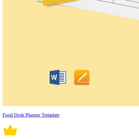
Food Desk Planner Template