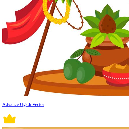
Advance Ugadi Vector