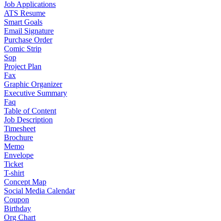
Job Applications
ATS Resume
Smart Goals
Email Signature
Purchase Order
Comic Strip
Sop
Project Plan
Fax
Graphic Organizer
Executive Summary
Faq
Table of Content
Job Description
Timesheet
Brochure
Memo
Envelope
Ticket
T-shirt
Concept Map
Social Media Calendar
Coupon
Birthday
Org Chart