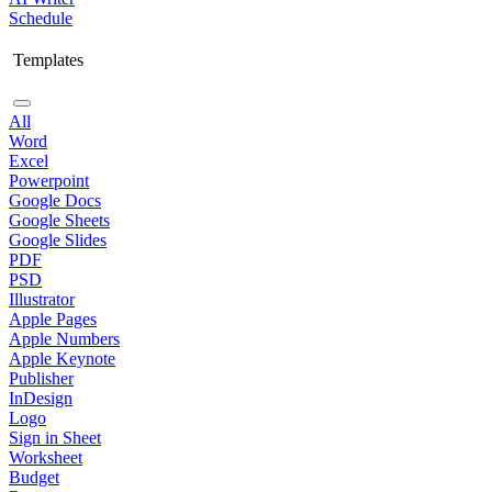
Schedule
Templates
All
Word
Excel
Powerpoint
Google Docs
Google Sheets
Google Slides
PDF
PSD
Illustrator
Apple Pages
Apple Numbers
Apple Keynote
Publisher
InDesign
Logo
Sign in Sheet
Worksheet
Budget