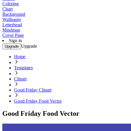
Coloring
Chart
Background
Wallpaper
Letterhead
Mindmap
Cover Page
Sign in
Upgrade
Upgrade
Home
Templates
Clipart
Good Friday Clipart
Good Friday Food Vector
Good Friday Food Vector