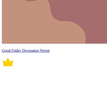
Good Friday Decoration Vector