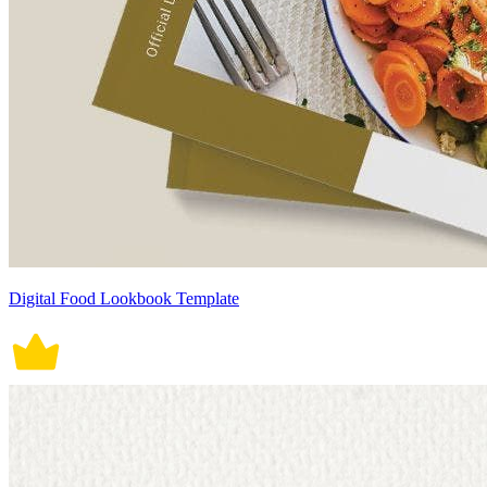
Digital Food Lookbook Template