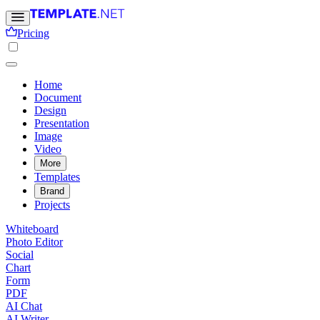
Pricing
Home
Document
Design
Presentation
Image
Video
More
Templates
Brand
Projects
Whiteboard
Photo Editor
Social
Chart
Form
PDF
AI Chat
AI Writer