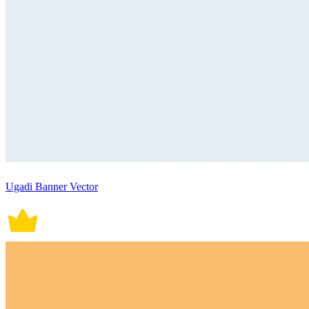
Ugadi Banner Vector