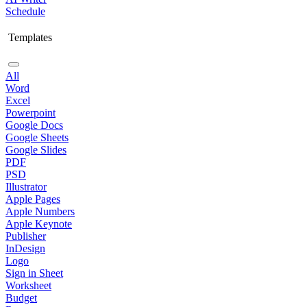
Schedule
Templates
All
Word
Excel
Powerpoint
Google Docs
Google Sheets
Google Slides
PDF
PSD
Illustrator
Apple Pages
Apple Numbers
Apple Keynote
Publisher
InDesign
Logo
Sign in Sheet
Worksheet
Budget