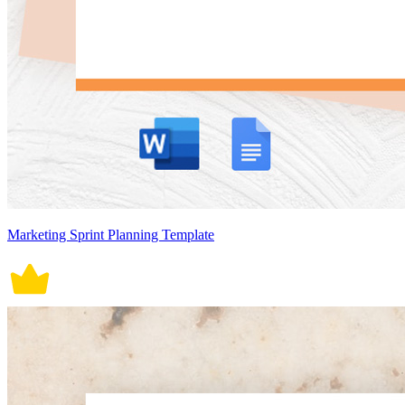
Marketing Sprint Planning Template