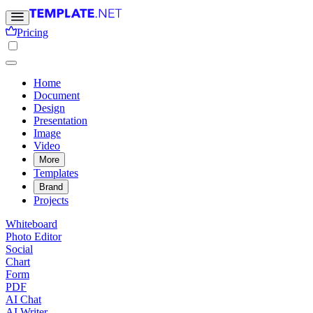
Pricing
Home
Document
Design
Presentation
Image
Video
More
Templates
Brand
Projects
Whiteboard
Photo Editor
Social
Chart
Form
PDF
AI Chat
AI Writer