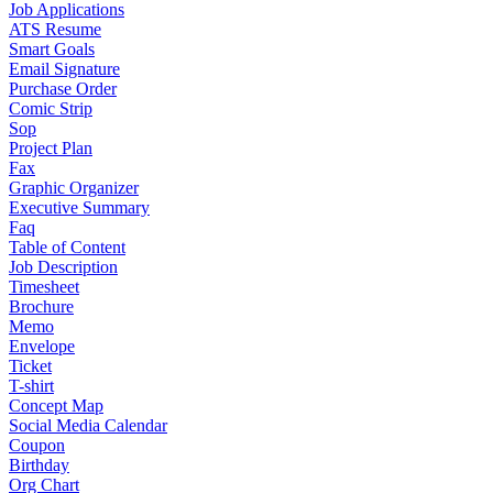
Job Applications
ATS Resume
Smart Goals
Email Signature
Purchase Order
Comic Strip
Sop
Project Plan
Fax
Graphic Organizer
Executive Summary
Faq
Table of Content
Job Description
Timesheet
Brochure
Memo
Envelope
Ticket
T-shirt
Concept Map
Social Media Calendar
Coupon
Birthday
Org Chart