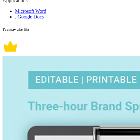
Applications
Microsoft Word
, Google Docs
You may also like