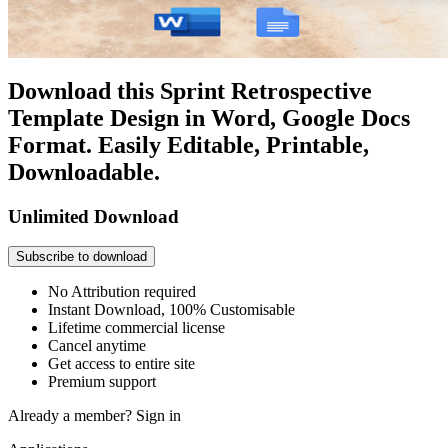
Download this Sprint Retrospective
Template Design in Word, Google Docs
Format. Easily Editable, Printable,
Downloadable.
Unlimited Download
Subscribe to download
No Attribution required
Instant Download, 100% Customisable
Lifetime commercial license
Cancel anytime
Get access to entire site
Premium support
Already a member?
Sign in