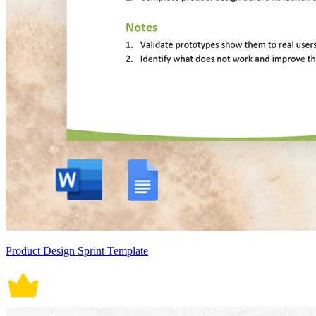
Product Design Sprint Template