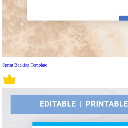
Sprint Backlog Template