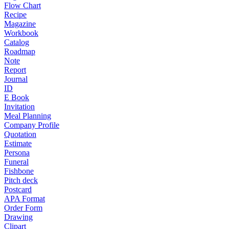
Flow Chart
Recipe
Magazine
Workbook
Catalog
Roadmap
Note
Report
Journal
ID
E Book
Invitation
Meal Planning
Company Profile
Quotation
Estimate
Persona
Funeral
Fishbone
Pitch deck
Postcard
APA Format
Order Form
Drawing
Clipart