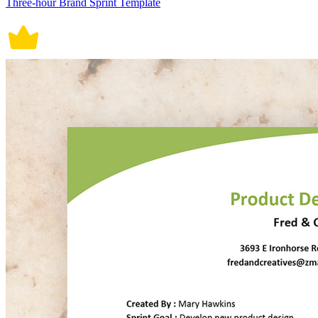
Three-hour Brand Sprint Template