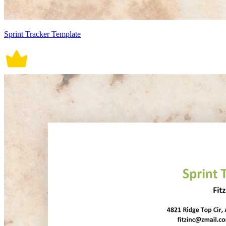
Sprint Tracker Template