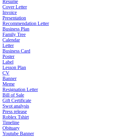
Resume
Cover Letter
Invoice
Presentation
Recommendation Letter
Business Plan
Family Tree
Calendar
Letter
Business Card
Poster
Label
Lesson Plan
CV
Banner
Meme
Resignation Letter
Bill of Sale
Gift Certificate
Swot analysis
Press release
Roblex Tshirt
Timeline
Obituary
Youtube Banner