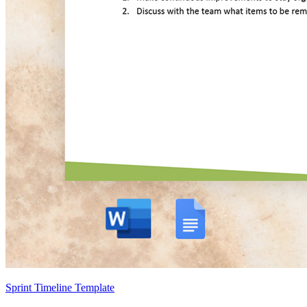
Sprint Timeline Template