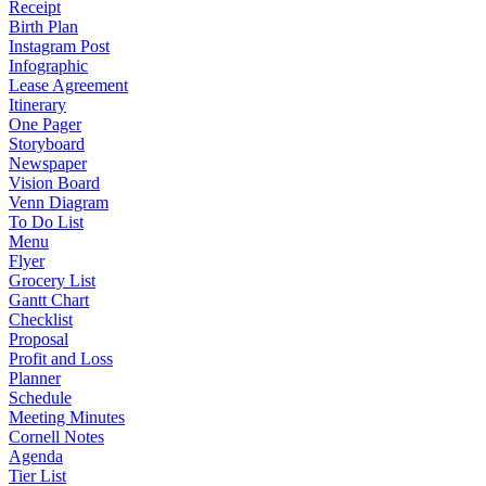
Receipt
Birth Plan
Instagram Post
Infographic
Lease Agreement
Itinerary
One Pager
Storyboard
Newspaper
Vision Board
Venn Diagram
To Do List
Menu
Flyer
Grocery List
Gantt Chart
Checklist
Proposal
Profit and Loss
Planner
Schedule
Meeting Minutes
Cornell Notes
Agenda
Tier List