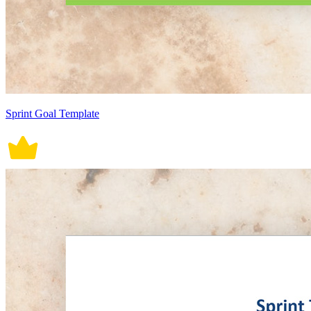
Sprint Goal Template