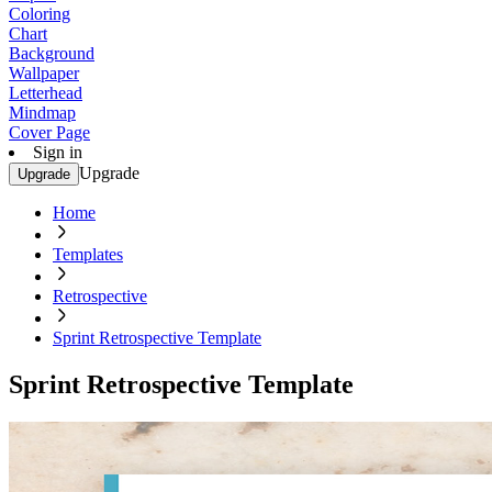
Coloring
Chart
Background
Wallpaper
Letterhead
Mindmap
Cover Page
Sign in
Upgrade
Upgrade
Home
Templates
Retrospective
Sprint Retrospective Template
Sprint Retrospective Template