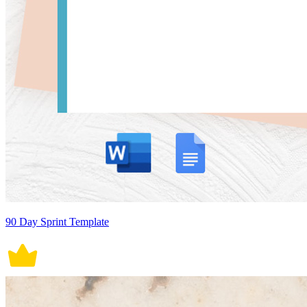
90 Day Sprint Template