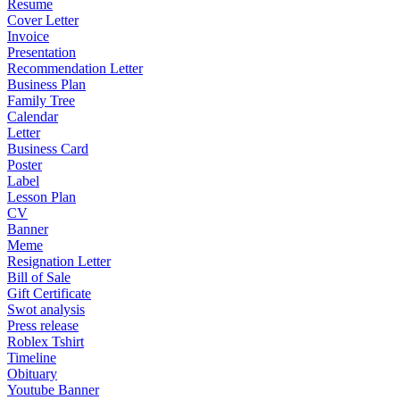
Resume
Cover Letter
Invoice
Presentation
Recommendation Letter
Business Plan
Family Tree
Calendar
Letter
Business Card
Poster
Label
Lesson Plan
CV
Banner
Meme
Resignation Letter
Bill of Sale
Gift Certificate
Swot analysis
Press release
Roblex Tshirt
Timeline
Obituary
Youtube Banner