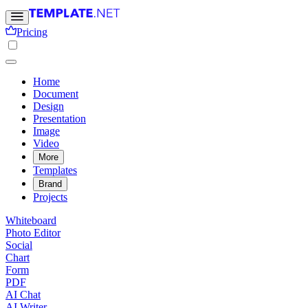
Pricing
Home
Document
Design
Presentation
Image
Video
More
Templates
Brand
Projects
Whiteboard
Photo Editor
Social
Chart
Form
PDF
AI Chat
AI Writer