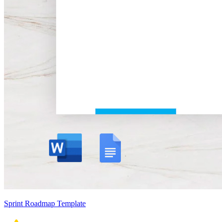
Sprint Roadmap Template