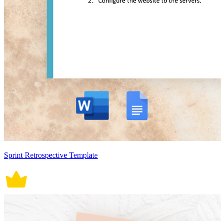
Sprint Retrospective Template