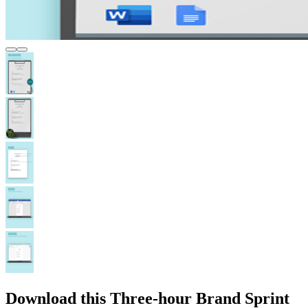
Download this Three-hour Brand Sprint