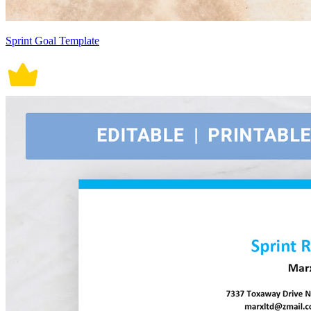
Sprint Goal Template