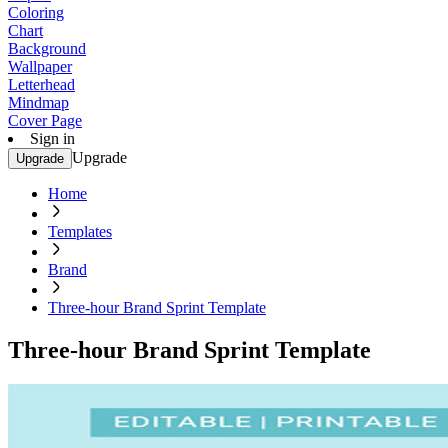
Coloring
Chart
Background
Wallpaper
Letterhead
Mindmap
Cover Page
Sign in
Upgrade
Upgrade
Home
Templates
Brand
Three-hour Brand Sprint Template
Three-hour Brand Sprint Template