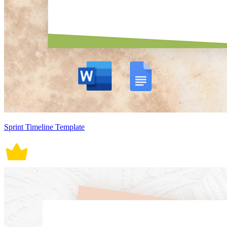
Sprint Timeline Template