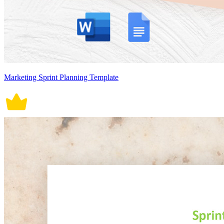
Marketing Sprint Planning Template