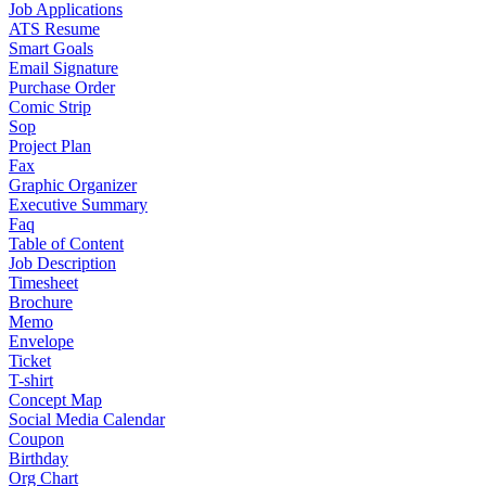
Job Applications
ATS Resume
Smart Goals
Email Signature
Purchase Order
Comic Strip
Sop
Project Plan
Fax
Graphic Organizer
Executive Summary
Faq
Table of Content
Job Description
Timesheet
Brochure
Memo
Envelope
Ticket
T-shirt
Concept Map
Social Media Calendar
Coupon
Birthday
Org Chart