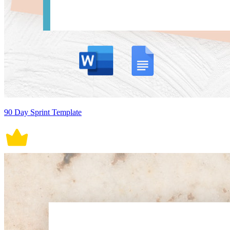
90 Day Sprint Template