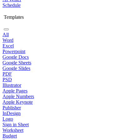
Schedule
Templates
All
Word
Excel
Powerpoint
Google Docs
Google Sheets
Google Slides
PDF
PSD
Illustrator
Apple Pages
Apple Numbers
Apple Keynote
Publisher
InDesign
Logo
Sign in Sheet
Worksheet
Budget