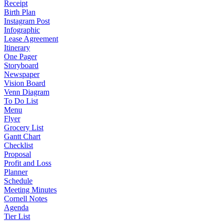
Receipt
Birth Plan
Instagram Post
Infographic
Lease Agreement
Itinerary
One Pager
Storyboard
Newspaper
Vision Board
Venn Diagram
To Do List
Menu
Flyer
Grocery List
Gantt Chart
Checklist
Proposal
Profit and Loss
Planner
Schedule
Meeting Minutes
Cornell Notes
Agenda
Tier List