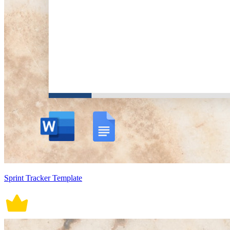
Sprint Tracker Template