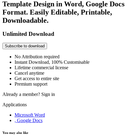
Template Design in Word, Google Docs
Format. Easily Editable, Printable,
Downloadable.
Unlimited Download
Subscribe to download
No Attribution required
Instant Download, 100% Customisable
Lifetime commercial license
Cancel anytime
Get access to entire site
Premium support
Already a member?
Sign in
Applications
Microsoft Word
, Google Docs
You may also like