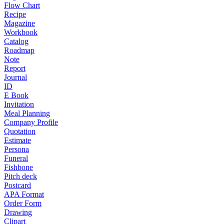
Flow Chart
Recipe
Magazine
Workbook
Catalog
Roadmap
Note
Report
Journal
ID
E Book
Invitation
Meal Planning
Company Profile
Quotation
Estimate
Persona
Funeral
Fishbone
Pitch deck
Postcard
APA Format
Order Form
Drawing
Clipart