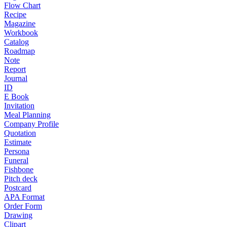
Flow Chart
Recipe
Magazine
Workbook
Catalog
Roadmap
Note
Report
Journal
ID
E Book
Invitation
Meal Planning
Company Profile
Quotation
Estimate
Persona
Funeral
Fishbone
Pitch deck
Postcard
APA Format
Order Form
Drawing
Clipart