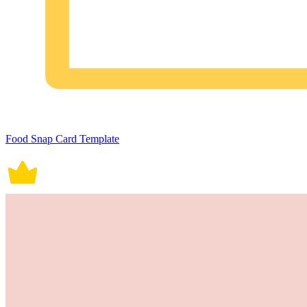
Food Snap Card Template