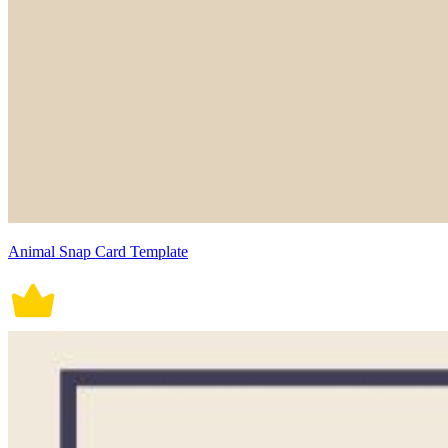
Animal Snap Card Template