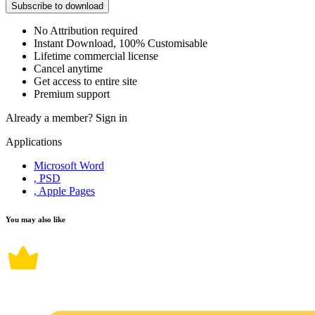
Subscribe to download
No Attribution required
Instant Download, 100% Customisable
Lifetime commercial license
Cancel anytime
Get access to entire site
Premium support
Already a member?
Sign in
Applications
Microsoft Word
, PSD
, Apple Pages
You may also like