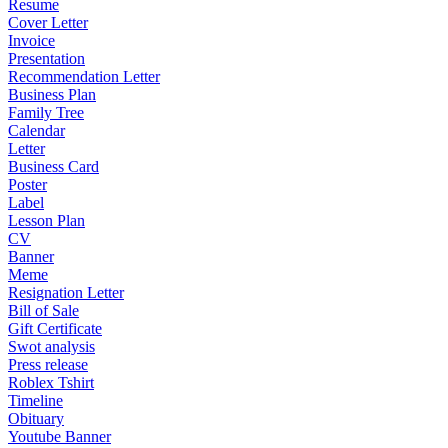
Resume
Cover Letter
Invoice
Presentation
Recommendation Letter
Business Plan
Family Tree
Calendar
Letter
Business Card
Poster
Label
Lesson Plan
CV
Banner
Meme
Resignation Letter
Bill of Sale
Gift Certificate
Swot analysis
Press release
Roblex Tshirt
Timeline
Obituary
Youtube Banner