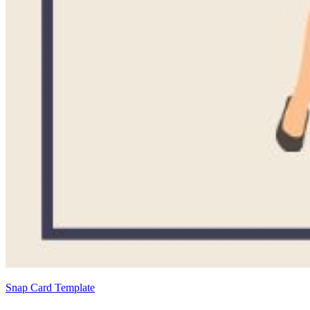
Snap Card Template