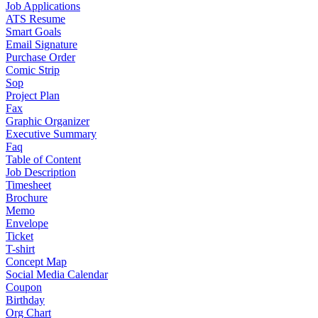
Job Applications
ATS Resume
Smart Goals
Email Signature
Purchase Order
Comic Strip
Sop
Project Plan
Fax
Graphic Organizer
Executive Summary
Faq
Table of Content
Job Description
Timesheet
Brochure
Memo
Envelope
Ticket
T-shirt
Concept Map
Social Media Calendar
Coupon
Birthday
Org Chart