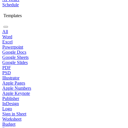
Schedule
Templates
All
Word
Excel
Powerpoint
Google Docs
Google Sheets
Google Slides
PDF
PSD
Illustrator
Apple Pages
Apple Numbers
Apple Keynote
Publisher
InDesign
Logo
Sign in Sheet
Worksheet
Budget