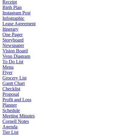
Receipt
Birth Plan
Instagram Post
Infographic
Lease Agreement
Itinerary
One Pager
Storyboard
Newspaper
Vision Board
Venn Diagram
To Do List
Menu
Flyer
Grocery List
Gantt Chart
Checklist
Proposal
Profit and Loss
Planner
Schedule
Meeting Minutes
Cornell Notes
Agenda
Tier List