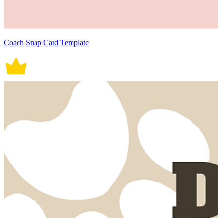
Coach Snap Card Template