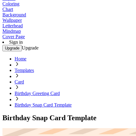
Coloring
Chart
Background
Wallpaper
Letterhead
Mindmap
Cover Page
Sign in
Upgrade
Upgrade
Home
Templates
Card
Birthday Greeting Card
Birthday Snap Card Template
Birthday Snap Card Template