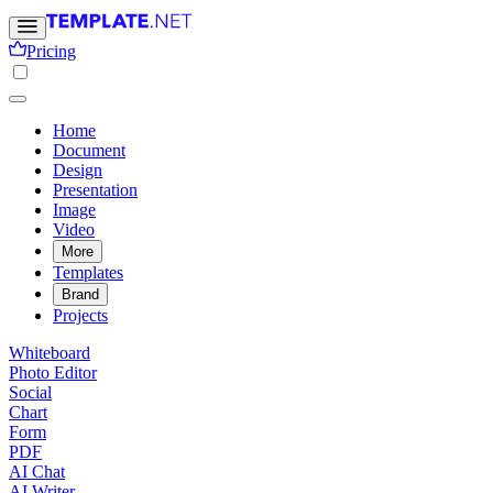
Pricing
Home
Document
Design
Presentation
Image
Video
More
Templates
Brand
Projects
Whiteboard
Photo Editor
Social
Chart
Form
PDF
AI Chat
AI Writer