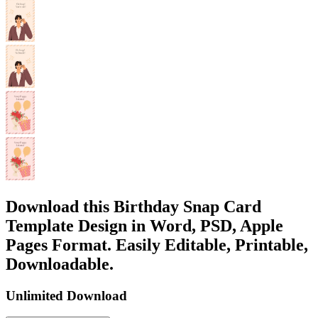
Download this Birthday Snap Card
Template Design in Word, PSD, Apple
Pages Format. Easily Editable, Printable,
Downloadable.
Unlimited Download