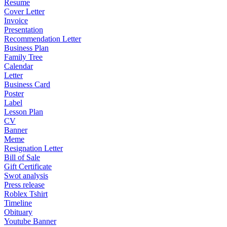
Resume
Cover Letter
Invoice
Presentation
Recommendation Letter
Business Plan
Family Tree
Calendar
Letter
Business Card
Poster
Label
Lesson Plan
CV
Banner
Meme
Resignation Letter
Bill of Sale
Gift Certificate
Swot analysis
Press release
Roblex Tshirt
Timeline
Obituary
Youtube Banner