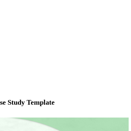
se Study Template