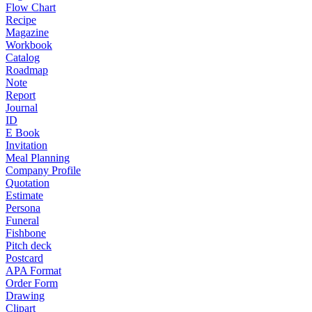
Flow Chart
Recipe
Magazine
Workbook
Catalog
Roadmap
Note
Report
Journal
ID
E Book
Invitation
Meal Planning
Company Profile
Quotation
Estimate
Persona
Funeral
Fishbone
Pitch deck
Postcard
APA Format
Order Form
Drawing
Clipart