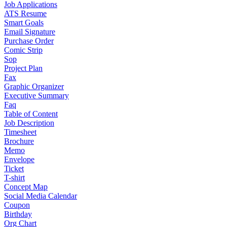
Job Applications
ATS Resume
Smart Goals
Email Signature
Purchase Order
Comic Strip
Sop
Project Plan
Fax
Graphic Organizer
Executive Summary
Faq
Table of Content
Job Description
Timesheet
Brochure
Memo
Envelope
Ticket
T-shirt
Concept Map
Social Media Calendar
Coupon
Birthday
Org Chart