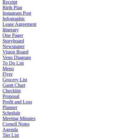
Receipt
Birth Plan
Instagram Post
Infographic
Lease Agreement
Itinerary
One Pager
Storyboard
Newspaper
Vision Board
Venn Diagram
To Do List
Menu
Flyer
Grocery List
Gantt Chart
Checklist
Proposal
Profit and Loss
Planner
Schedule
Meeting Minutes
Cornell Notes
Agenda
Tier List