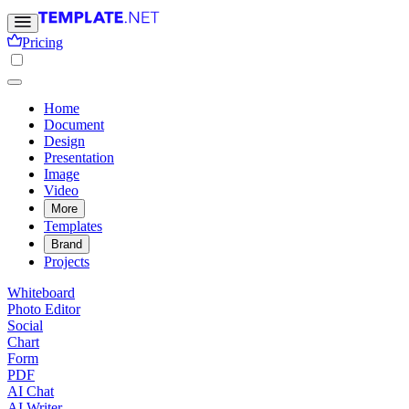
Pricing
Home
Document
Design
Presentation
Image
Video
More
Templates
Brand
Projects
Whiteboard
Photo Editor
Social
Chart
Form
PDF
AI Chat
AI Writer