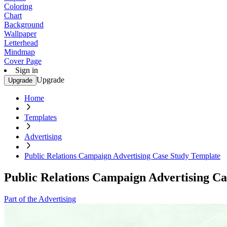
Coloring
Chart
Background
Wallpaper
Letterhead
Mindmap
Cover Page
Sign in
Upgrade
Upgrade
Home
Templates
Advertising
Public Relations Campaign Advertising Case Study Template
Public Relations Campaign Advertising Ca
Part of the Advertising