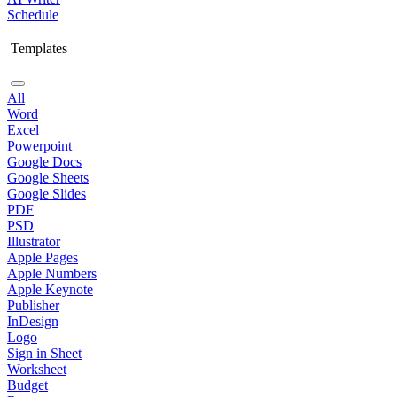
Schedule
Templates
All
Word
Excel
Powerpoint
Google Docs
Google Sheets
Google Slides
PDF
PSD
Illustrator
Apple Pages
Apple Numbers
Apple Keynote
Publisher
InDesign
Logo
Sign in Sheet
Worksheet
Budget