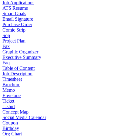
Job Applications
ATS Resume
Smart Goals
Email Signature
Purchase Order
Comic Strip
Sop
Project Plan
Fax
Graphic Organizer
Executive Summary
Faq
Table of Content
Job Description
Timesheet
Brochure
Memo
Envelope
Ticket
T-shirt
Concept Map
Social Media Calendar
Coupon
Birthday
Org Chart