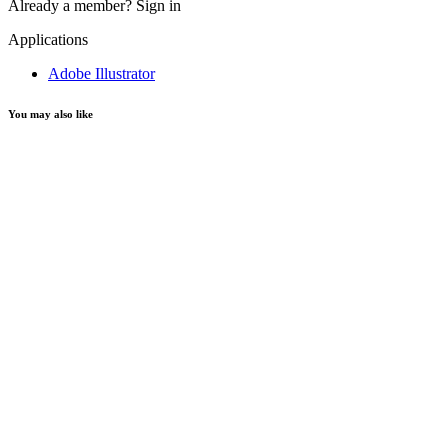
Already a member?
Sign in
Applications
Adobe Illustrator
You may also like