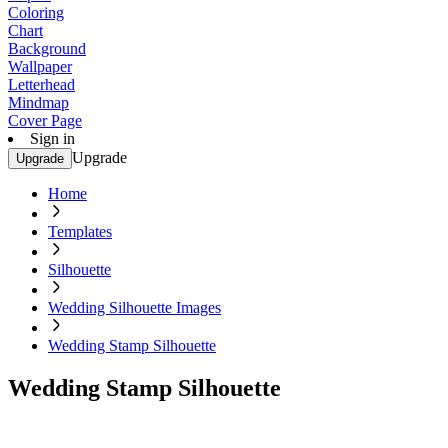
Coloring
Chart
Background
Wallpaper
Letterhead
Mindmap
Cover Page
Sign in
Upgrade
Upgrade
Home
Templates
Silhouette
Wedding Silhouette Images
Wedding Stamp Silhouette
Wedding Stamp Silhouette