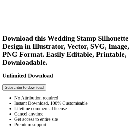
Download this Wedding Stamp Silhouette
Design in Illustrator, Vector, SVG, Image,
PNG Format. Easily Editable, Printable,
Downloadable.
Unlimited Download
Subscribe to download
No Attribution required
Instant Download, 100% Customisable
Lifetime commercial license
Cancel anytime
Get access to entire site
Premium support