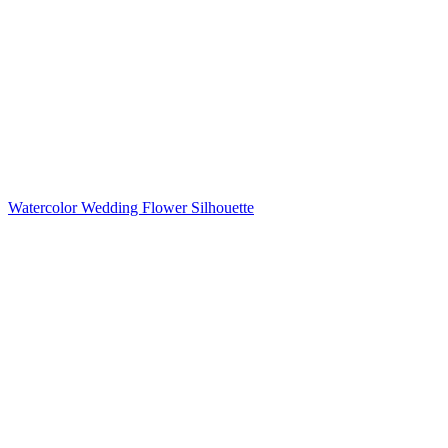
Watercolor Wedding Flower Silhouette