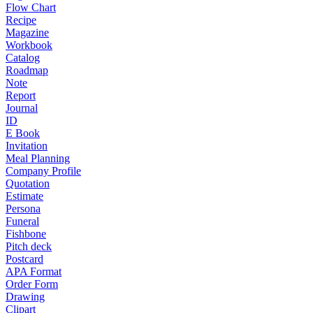
Flow Chart
Recipe
Magazine
Workbook
Catalog
Roadmap
Note
Report
Journal
ID
E Book
Invitation
Meal Planning
Company Profile
Quotation
Estimate
Persona
Funeral
Fishbone
Pitch deck
Postcard
APA Format
Order Form
Drawing
Clipart