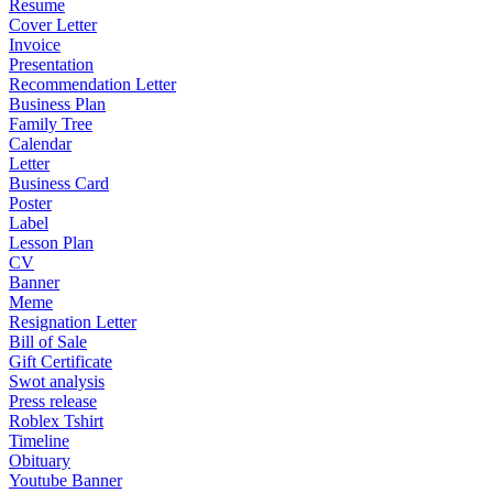
Resume
Cover Letter
Invoice
Presentation
Recommendation Letter
Business Plan
Family Tree
Calendar
Letter
Business Card
Poster
Label
Lesson Plan
CV
Banner
Meme
Resignation Letter
Bill of Sale
Gift Certificate
Swot analysis
Press release
Roblex Tshirt
Timeline
Obituary
Youtube Banner