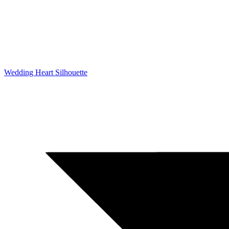
Wedding Heart Silhouette