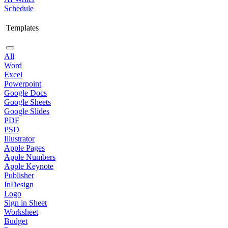
Schedule
Templates
All
Word
Excel
Powerpoint
Google Docs
Google Sheets
Google Slides
PDF
PSD
Illustrator
Apple Pages
Apple Numbers
Apple Keynote
Publisher
InDesign
Logo
Sign in Sheet
Worksheet
Budget