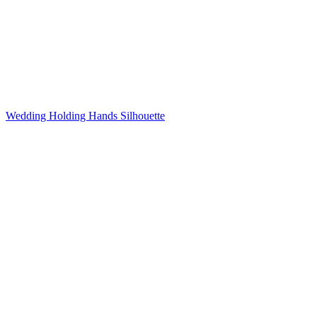
Wedding Holding Hands Silhouette