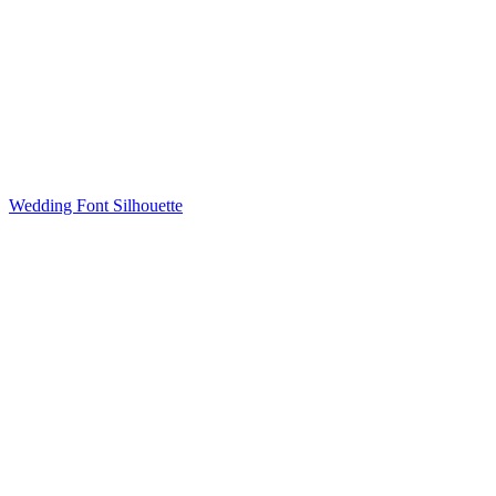
Wedding Font Silhouette