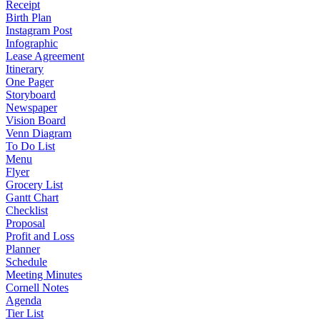
Receipt
Birth Plan
Instagram Post
Infographic
Lease Agreement
Itinerary
One Pager
Storyboard
Newspaper
Vision Board
Venn Diagram
To Do List
Menu
Flyer
Grocery List
Gantt Chart
Checklist
Proposal
Profit and Loss
Planner
Schedule
Meeting Minutes
Cornell Notes
Agenda
Tier List