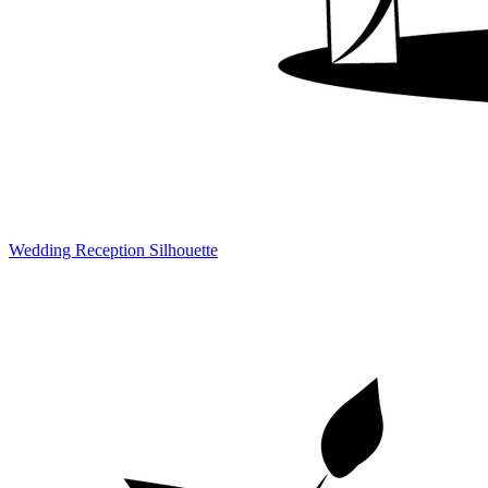
Wedding Reception Silhouette