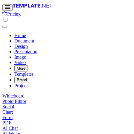
Pricing
Home
Document
Design
Presentation
Image
Video
More
Templates
Brand
Projects
Whiteboard
Photo Editor
Social
Chart
Form
PDF
AI Chat
AI Writer