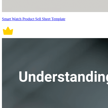
Smart Watch Product Sell Sheet Template