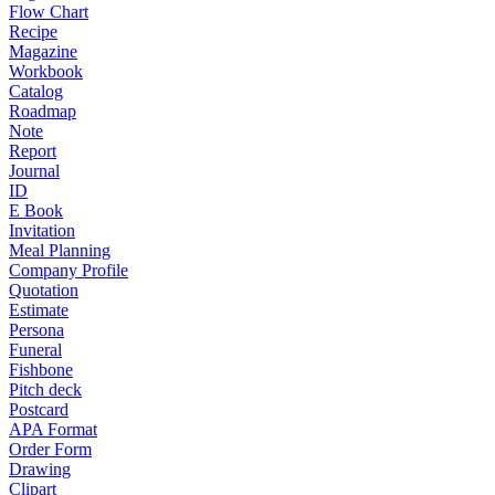
Flow Chart
Recipe
Magazine
Workbook
Catalog
Roadmap
Note
Report
Journal
ID
E Book
Invitation
Meal Planning
Company Profile
Quotation
Estimate
Persona
Funeral
Fishbone
Pitch deck
Postcard
APA Format
Order Form
Drawing
Clipart