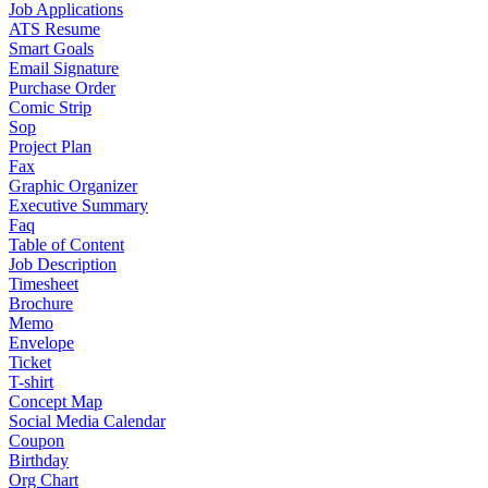
Job Applications
ATS Resume
Smart Goals
Email Signature
Purchase Order
Comic Strip
Sop
Project Plan
Fax
Graphic Organizer
Executive Summary
Faq
Table of Content
Job Description
Timesheet
Brochure
Memo
Envelope
Ticket
T-shirt
Concept Map
Social Media Calendar
Coupon
Birthday
Org Chart