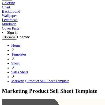
Coloring
Chart
Background
Wallpaper
Letterhead
Mindmap
Cover Page
Sign in
Upgrade
Upgrade
Home
Templates
Sheet
Sales Sheet
Marketing Product Sell Sheet Template
Marketing Product Sell Sheet Template