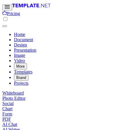
Pricing
Home
Document
Design
Presentation
Image
Video
More
Templates
Brand
Projects
Whiteboard
Photo Editor
Social
Chart
Form
PDF
AI Chat
AI Writer