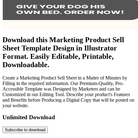
Download this Marketing Product Sell
Sheet Template Design in Illustrator
Format. Easily Editable, Printable,
Downloadable.
Create a Marketing Product Sell Sheet in a Matter of Minutes by
Filling in the required information. Our Premium-Quality, Pro-
Accessible Template was Designed by Marketers and can be
Customized in our Editing Tool. Describe your product's Features
and Benefits before Producing a Digital Copy that will be posted on
your website.
Unlimited Download
Subscribe to download