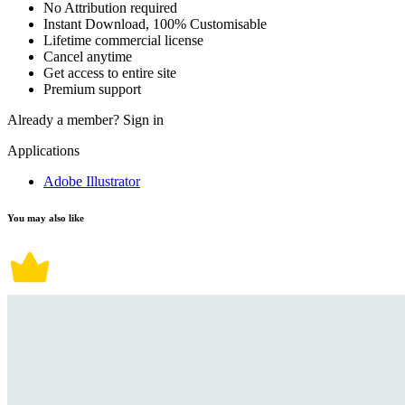
No Attribution required
Instant Download, 100% Customisable
Lifetime commercial license
Cancel anytime
Get access to entire site
Premium support
Already a member?
Sign in
Applications
Adobe Illustrator
You may also like