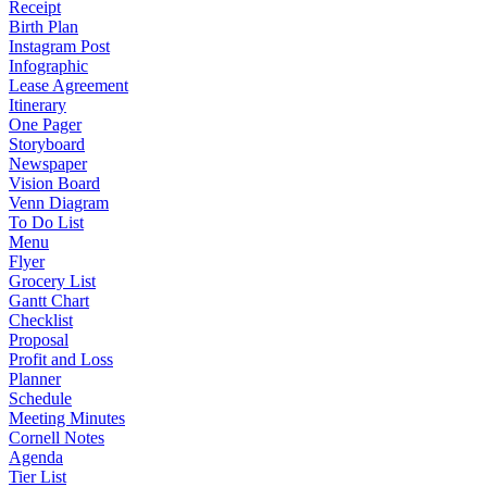
Receipt
Birth Plan
Instagram Post
Infographic
Lease Agreement
Itinerary
One Pager
Storyboard
Newspaper
Vision Board
Venn Diagram
To Do List
Menu
Flyer
Grocery List
Gantt Chart
Checklist
Proposal
Profit and Loss
Planner
Schedule
Meeting Minutes
Cornell Notes
Agenda
Tier List