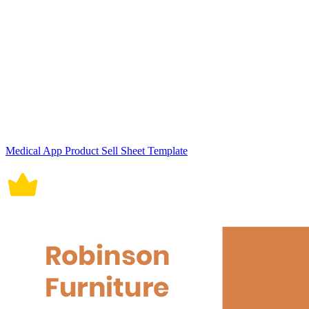
Medical App Product Sell Sheet Template