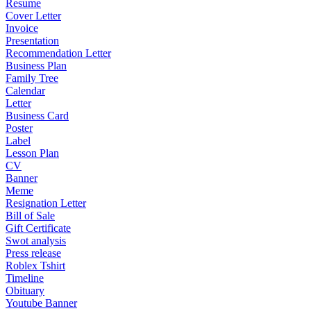
Resume
Cover Letter
Invoice
Presentation
Recommendation Letter
Business Plan
Family Tree
Calendar
Letter
Business Card
Poster
Label
Lesson Plan
CV
Banner
Meme
Resignation Letter
Bill of Sale
Gift Certificate
Swot analysis
Press release
Roblex Tshirt
Timeline
Obituary
Youtube Banner