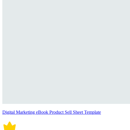
Digital Marketing eBook Product Sell Sheet Template