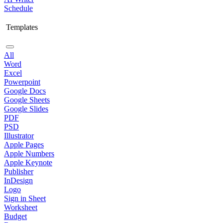
Schedule
Templates
All
Word
Excel
Powerpoint
Google Docs
Google Sheets
Google Slides
PDF
PSD
Illustrator
Apple Pages
Apple Numbers
Apple Keynote
Publisher
InDesign
Logo
Sign in Sheet
Worksheet
Budget