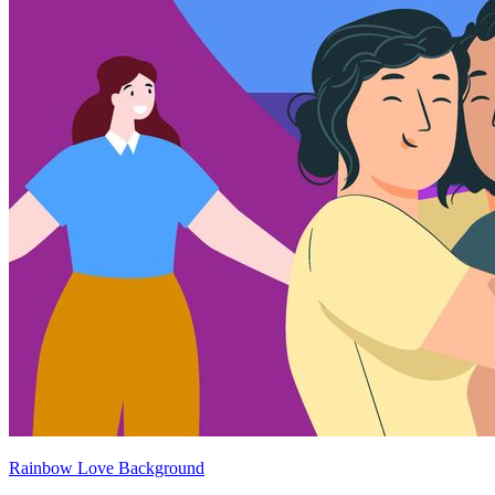
Rainbow Love Background