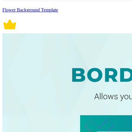
Flower Background Template