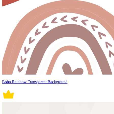
Boho Rainbow Transparent Background