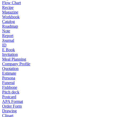
Flow Chart
Recipe
Magazine
Workbook
Catalog
Roadmap
Note
Report
Journal
ID
E Book
Invitation
Meal Planning
Company Profile
Quotation
Estimate
Persona
Funeral
Fishbone
Pitch deck
Postcard
APA Format
Order Form
Drawing
Clipart