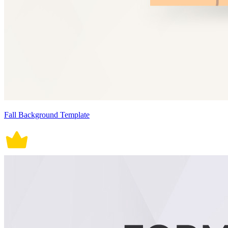
Fall Background Template