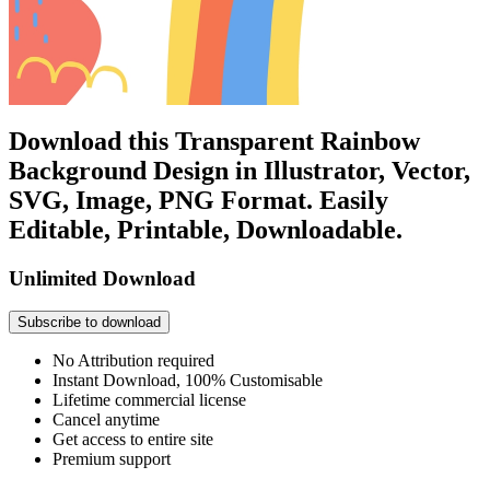
Download this Transparent Rainbow
Background Design in Illustrator, Vector,
SVG, Image, PNG Format. Easily
Editable, Printable, Downloadable.
Unlimited Download
Subscribe to download
No Attribution required
Instant Download, 100% Customisable
Lifetime commercial license
Cancel anytime
Get access to entire site
Premium support