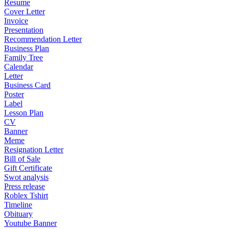
Resume
Cover Letter
Invoice
Presentation
Recommendation Letter
Business Plan
Family Tree
Calendar
Letter
Business Card
Poster
Label
Lesson Plan
CV
Banner
Meme
Resignation Letter
Bill of Sale
Gift Certificate
Swot analysis
Press release
Roblex Tshirt
Timeline
Obituary
Youtube Banner