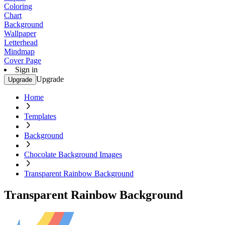
Coloring
Chart
Background
Wallpaper
Letterhead
Mindmap
Cover Page
Sign in
Upgrade
Upgrade
Home
Templates
Background
Chocolate Background Images
Transparent Rainbow Background
Transparent Rainbow Background