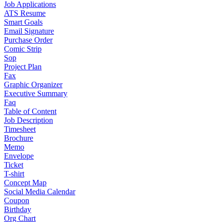
Job Applications
ATS Resume
Smart Goals
Email Signature
Purchase Order
Comic Strip
Sop
Project Plan
Fax
Graphic Organizer
Executive Summary
Faq
Table of Content
Job Description
Timesheet
Brochure
Memo
Envelope
Ticket
T-shirt
Concept Map
Social Media Calendar
Coupon
Birthday
Org Chart