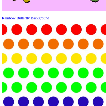
Rainbow Butterfly Background