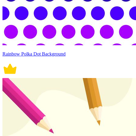
Rainbow Polka Dot Background