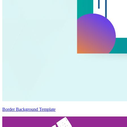
Border Background Template