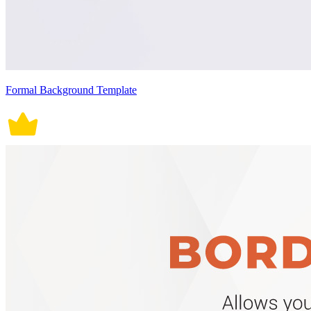
Formal Background Template