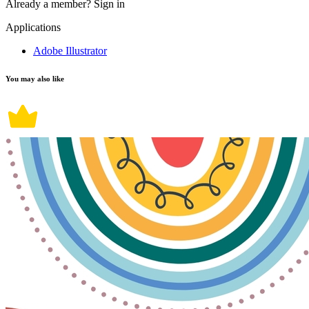
Already a member?
Sign in
Applications
Adobe Illustrator
You may also like