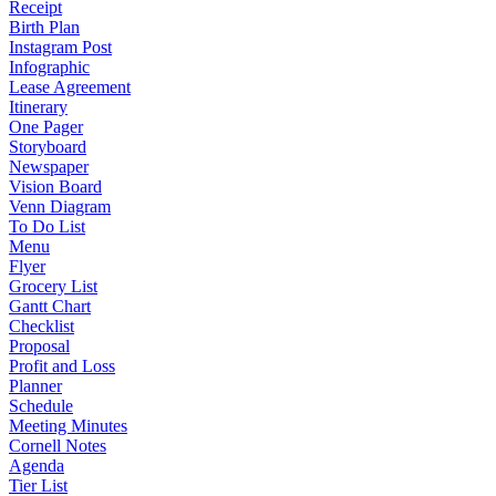
Receipt
Birth Plan
Instagram Post
Infographic
Lease Agreement
Itinerary
One Pager
Storyboard
Newspaper
Vision Board
Venn Diagram
To Do List
Menu
Flyer
Grocery List
Gantt Chart
Checklist
Proposal
Profit and Loss
Planner
Schedule
Meeting Minutes
Cornell Notes
Agenda
Tier List