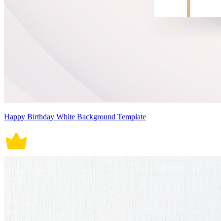
Happy Birthday White Background Template