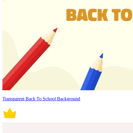
Transparent Back To School Background