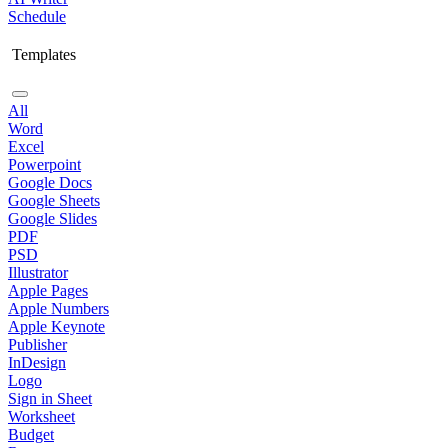
Schedule
Templates
All
Word
Excel
Powerpoint
Google Docs
Google Sheets
Google Slides
PDF
PSD
Illustrator
Apple Pages
Apple Numbers
Apple Keynote
Publisher
InDesign
Logo
Sign in Sheet
Worksheet
Budget