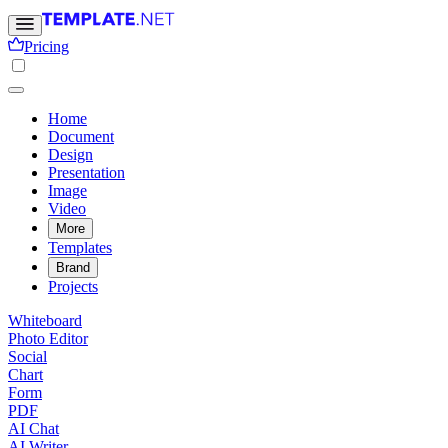
Pricing
Home
Document
Design
Presentation
Image
Video
More
Templates
Brand
Projects
Whiteboard
Photo Editor
Social
Chart
Form
PDF
AI Chat
AI Writer