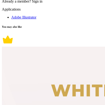
Already a member?
Sign in
Applications
Adobe Illustrator
You may also like