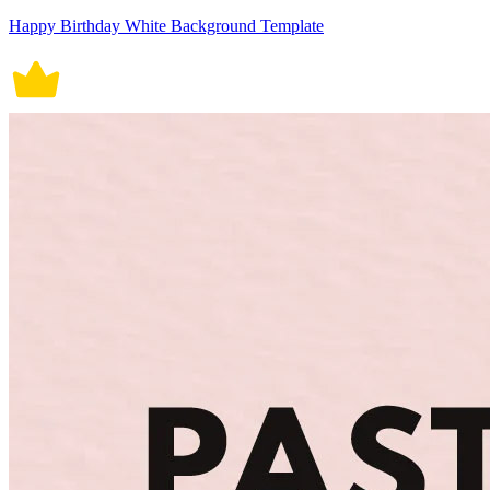
Happy Birthday White Background Template