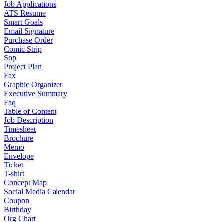
Job Applications
ATS Resume
Smart Goals
Email Signature
Purchase Order
Comic Strip
Sop
Project Plan
Fax
Graphic Organizer
Executive Summary
Faq
Table of Content
Job Description
Timesheet
Brochure
Memo
Envelope
Ticket
T-shirt
Concept Map
Social Media Calendar
Coupon
Birthday
Org Chart