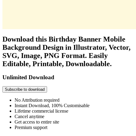
Download this Birthday Banner Mobile
Background Design in Illustrator, Vector,
SVG, Image, PNG Format. Easily
Editable, Printable, Downloadable.
Unlimited Download
Subscribe to download
No Attribution required
Instant Download, 100% Customisable
Lifetime commercial license
Cancel anytime
Get access to entire site
Premium support