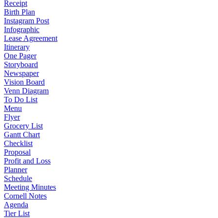
Receipt
Birth Plan
Instagram Post
Infographic
Lease Agreement
Itinerary
One Pager
Storyboard
Newspaper
Vision Board
Venn Diagram
To Do List
Menu
Flyer
Grocery List
Gantt Chart
Checklist
Proposal
Profit and Loss
Planner
Schedule
Meeting Minutes
Cornell Notes
Agenda
Tier List