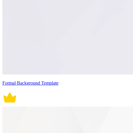
Formal Background Template