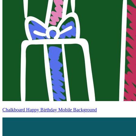
Chalkboard Happy Birthday Mobile Background