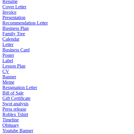
Resume
Cover Letter
Invoice
Presentation
Recommendation Letter
Business Plan
Family Tree
Calendar
Letter
Business Card
Poster
Label
Lesson Plan
CV
Banner
Meme
Resignation Letter
Bill of Sale
Gift Certificate
Swot analysis
Press release
Roblex Tshirt
Timeline
Obituary
Youtube Banner