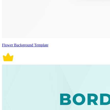
Flower Background Template