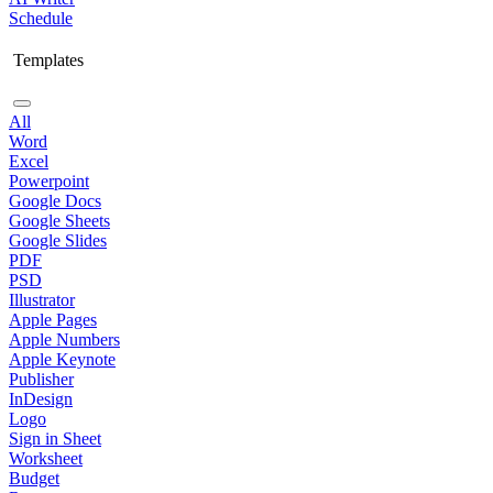
Schedule
Templates
All
Word
Excel
Powerpoint
Google Docs
Google Sheets
Google Slides
PDF
PSD
Illustrator
Apple Pages
Apple Numbers
Apple Keynote
Publisher
InDesign
Logo
Sign in Sheet
Worksheet
Budget