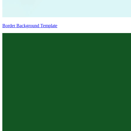
Border Background Template