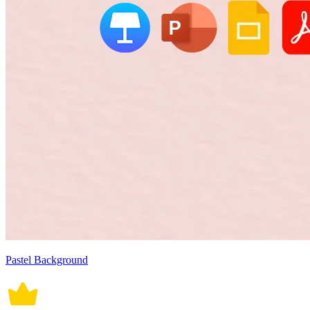
Pastel Background