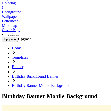
Coloring
Chart
Background
Wallpaper
Letterhead
Mindmap
Cover Page
Sign in
Upgrade
Upgrade
Home
Templates
Banner
Birthday Background Banner
Birthday Banner Mobile Background
Birthday Banner Mobile Background