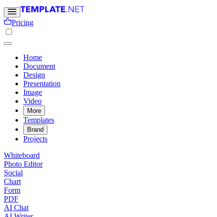
Pricing
Home
Document
Design
Presentation
Image
Video
More
Templates
Brand
Projects
Whiteboard
Photo Editor
Social
Chart
Form
PDF
AI Chat
AI Writer