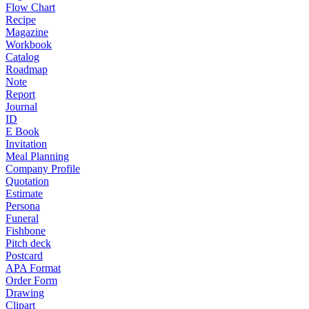
Flow Chart
Recipe
Magazine
Workbook
Catalog
Roadmap
Note
Report
Journal
ID
E Book
Invitation
Meal Planning
Company Profile
Quotation
Estimate
Persona
Funeral
Fishbone
Pitch deck
Postcard
APA Format
Order Form
Drawing
Clipart