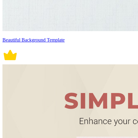
Beautiful Background Template