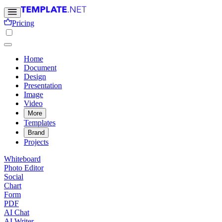
Pricing
Home
Document
Design
Presentation
Image
Video
More
Templates
Brand
Projects
Whiteboard
Photo Editor
Social
Chart
Form
PDF
AI Chat
AI Writer