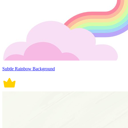
Subtle Rainbow Background