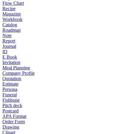
Flow Chart
Recipe
Magazine
Workbook
Catalog
Roadmap
Note
Report
Journal
ID
E Book
Invitation
Meal Planning
Company Profile
Quotation
Estimate
Persona
Funeral
Fishbone
Pitch deck
Postcard
APA Format
Order Form
Drawing
Clipart