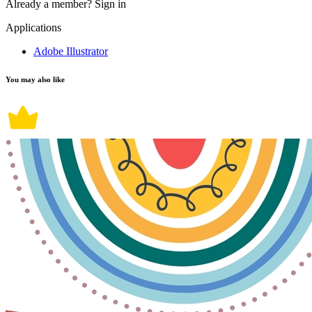
Already a member?
Sign in
Applications
Adobe Illustrator
You may also like