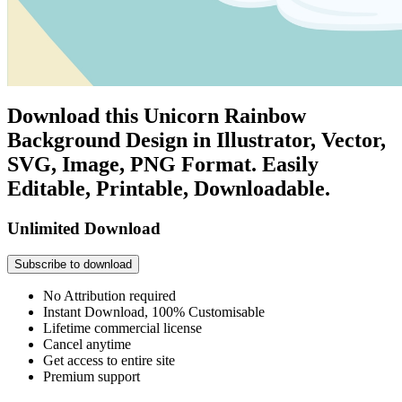
Download this Unicorn Rainbow
Background Design in Illustrator, Vector,
SVG, Image, PNG Format. Easily
Editable, Printable, Downloadable.
Unlimited Download
Subscribe to download
No Attribution required
Instant Download, 100% Customisable
Lifetime commercial license
Cancel anytime
Get access to entire site
Premium support