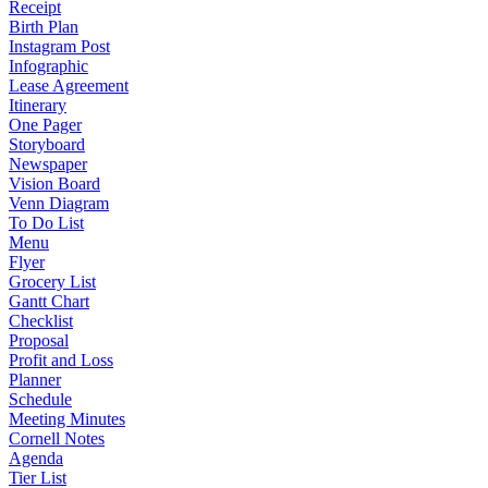
Receipt
Birth Plan
Instagram Post
Infographic
Lease Agreement
Itinerary
One Pager
Storyboard
Newspaper
Vision Board
Venn Diagram
To Do List
Menu
Flyer
Grocery List
Gantt Chart
Checklist
Proposal
Profit and Loss
Planner
Schedule
Meeting Minutes
Cornell Notes
Agenda
Tier List