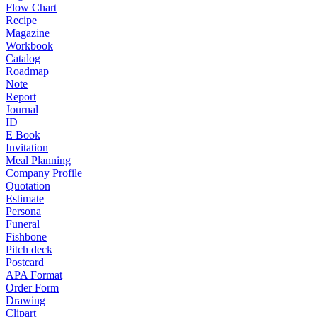
Flow Chart
Recipe
Magazine
Workbook
Catalog
Roadmap
Note
Report
Journal
ID
E Book
Invitation
Meal Planning
Company Profile
Quotation
Estimate
Persona
Funeral
Fishbone
Pitch deck
Postcard
APA Format
Order Form
Drawing
Clipart