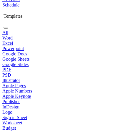
Schedule
Templates
All
Word
Excel
Powerpoint
Google Docs
Google Sheets
Google Slides
PDF
PSD
Illustrator
Apple Pages
Apple Numbers
Apple Keynote
Publisher
InDesign
Logo
Sign in Sheet
Worksheet
Budget