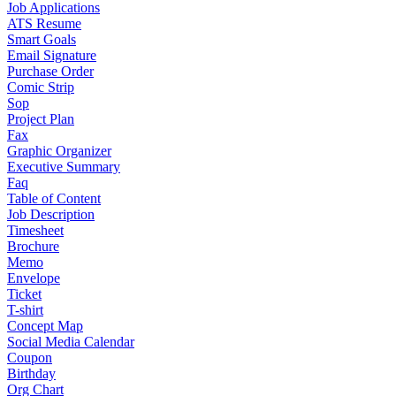
Job Applications
ATS Resume
Smart Goals
Email Signature
Purchase Order
Comic Strip
Sop
Project Plan
Fax
Graphic Organizer
Executive Summary
Faq
Table of Content
Job Description
Timesheet
Brochure
Memo
Envelope
Ticket
T-shirt
Concept Map
Social Media Calendar
Coupon
Birthday
Org Chart