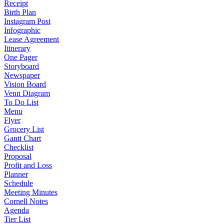
Receipt
Birth Plan
Instagram Post
Infographic
Lease Agreement
Itinerary
One Pager
Storyboard
Newspaper
Vision Board
Venn Diagram
To Do List
Menu
Flyer
Grocery List
Gantt Chart
Checklist
Proposal
Profit and Loss
Planner
Schedule
Meeting Minutes
Cornell Notes
Agenda
Tier List