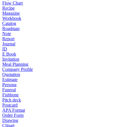
Flow Chart
Recipe
Magazine
Workbook
Catalog
Roadmap
Note
Report
Journal
ID
E Book
Invitation
Meal Planning
Company Profile
Quotation
Estimate
Persona
Funeral
Fishbone
Pitch deck
Postcard
APA Format
Order Form
Drawing
Clipart