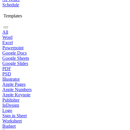
Schedule
Templates
All
Word
Excel
Powerpoint
Google Docs
Google Sheets
Google Slides
PDF
PSD
Illustrator
Apple Pages
Apple Numbers
Apple Keynote
Publisher
InDesign
Logo
Sign in Sheet
Worksheet
Budget