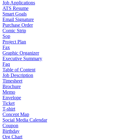
Job Applications
ATS Resume
Smart Goals
Email Signature
Purchase Order
Comic Strip
Sop
Project Plan
Fax
Graphic Organizer
Executive Summary
Faq
Table of Content
Job Description
Timesheet
Brochure
Memo
Envelope
Ticket
T-shirt
Concept Map
Social Media Calendar
Coupon
Birthday
Org Chart