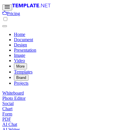
Pricing
Home
Document
Design
Presentation
Image
Video
More
Templates
Brand
Projects
Whiteboard
Photo Editor
Social
Chart
Form
PDF
AI Chat
AI Writer