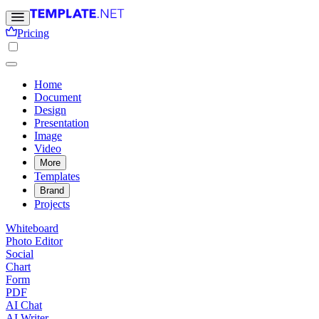
Pricing
Home
Document
Design
Presentation
Image
Video
More
Templates
Brand
Projects
Whiteboard
Photo Editor
Social
Chart
Form
PDF
AI Chat
AI Writer