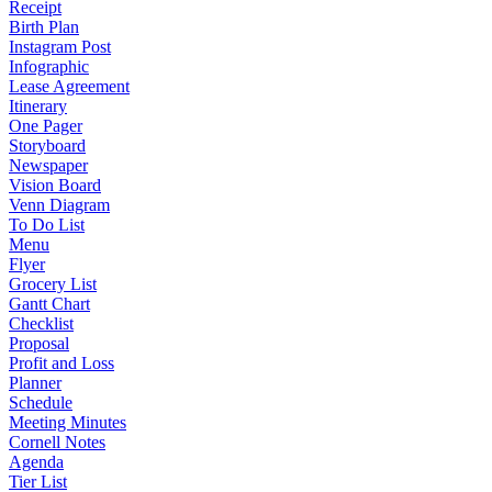
Receipt
Birth Plan
Instagram Post
Infographic
Lease Agreement
Itinerary
One Pager
Storyboard
Newspaper
Vision Board
Venn Diagram
To Do List
Menu
Flyer
Grocery List
Gantt Chart
Checklist
Proposal
Profit and Loss
Planner
Schedule
Meeting Minutes
Cornell Notes
Agenda
Tier List