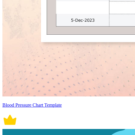
Blood Pressure Chart Template