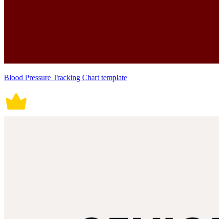
Blood Pressure Tracking Chart template