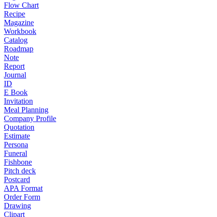
Flow Chart
Recipe
Magazine
Workbook
Catalog
Roadmap
Note
Report
Journal
ID
E Book
Invitation
Meal Planning
Company Profile
Quotation
Estimate
Persona
Funeral
Fishbone
Pitch deck
Postcard
APA Format
Order Form
Drawing
Clipart