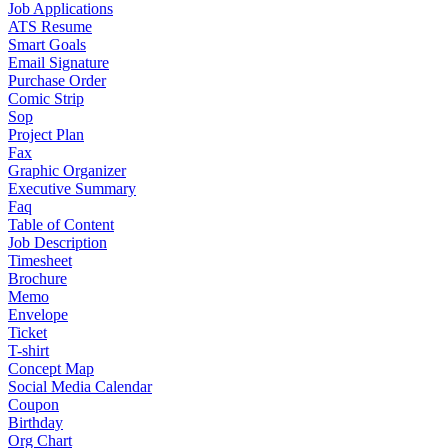
Job Applications
ATS Resume
Smart Goals
Email Signature
Purchase Order
Comic Strip
Sop
Project Plan
Fax
Graphic Organizer
Executive Summary
Faq
Table of Content
Job Description
Timesheet
Brochure
Memo
Envelope
Ticket
T-shirt
Concept Map
Social Media Calendar
Coupon
Birthday
Org Chart