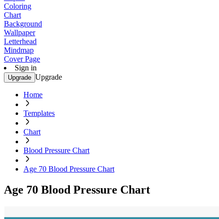
Coloring
Chart
Background
Wallpaper
Letterhead
Mindmap
Cover Page
Sign in
Upgrade
Upgrade
Home
Templates
Chart
Blood Pressure Chart
Age 70 Blood Pressure Chart
Age 70 Blood Pressure Chart