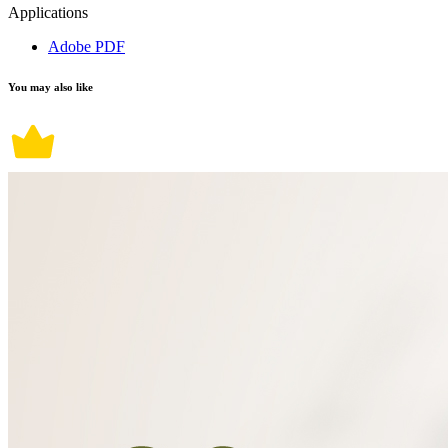
Applications
Adobe PDF
You may also like