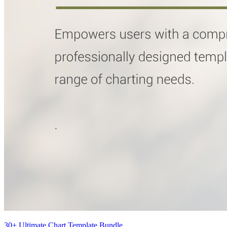
30+ Ultimate Chart Template Bundle