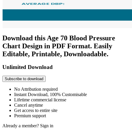
Download this Age 70 Blood Pressure
Chart Design in PDF Format. Easily
Editable, Printable, Downloadable.
Unlimited Download
Subscribe to download
No Attribution required
Instant Download, 100% Customisable
Lifetime commercial license
Cancel anytime
Get access to entire site
Premium support
Already a member?
Sign in