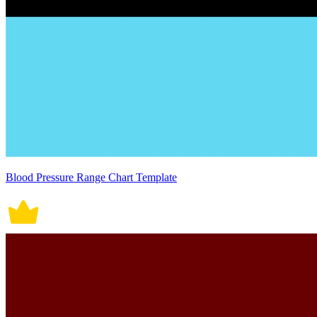
Blood Pressure Range Chart Template