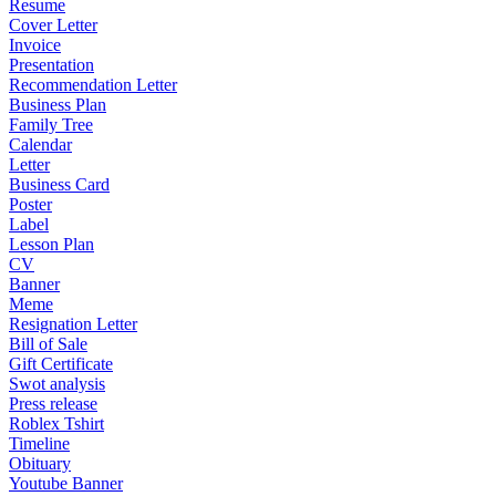
Resume
Cover Letter
Invoice
Presentation
Recommendation Letter
Business Plan
Family Tree
Calendar
Letter
Business Card
Poster
Label
Lesson Plan
CV
Banner
Meme
Resignation Letter
Bill of Sale
Gift Certificate
Swot analysis
Press release
Roblex Tshirt
Timeline
Obituary
Youtube Banner