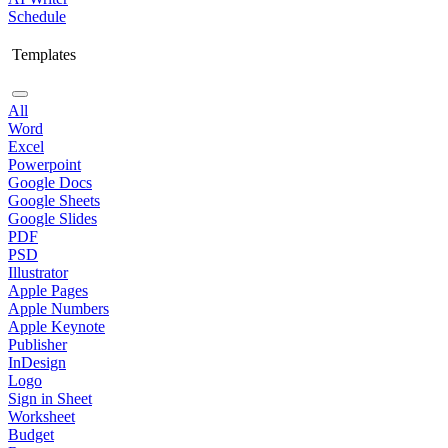
Schedule
Templates
All
Word
Excel
Powerpoint
Google Docs
Google Sheets
Google Slides
PDF
PSD
Illustrator
Apple Pages
Apple Numbers
Apple Keynote
Publisher
InDesign
Logo
Sign in Sheet
Worksheet
Budget