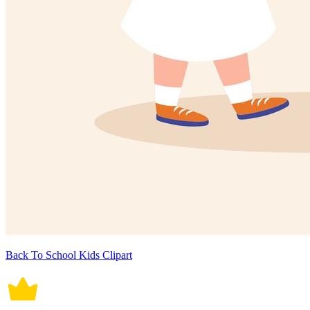
Back To School Kids Clipart