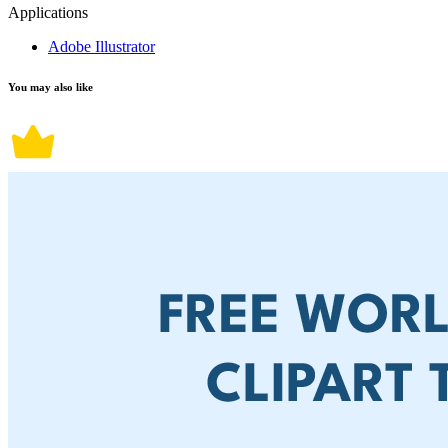
Applications
Adobe Illustrator
You may also like