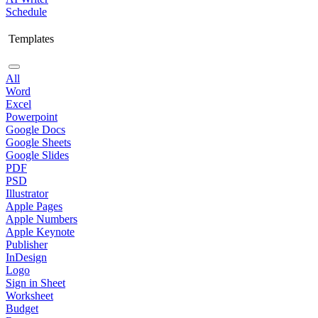
Schedule
Templates
All
Word
Excel
Powerpoint
Google Docs
Google Sheets
Google Slides
PDF
PSD
Illustrator
Apple Pages
Apple Numbers
Apple Keynote
Publisher
InDesign
Logo
Sign in Sheet
Worksheet
Budget