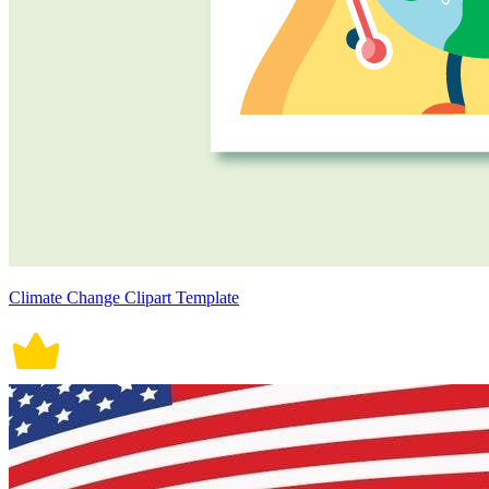
Climate Change Clipart Template