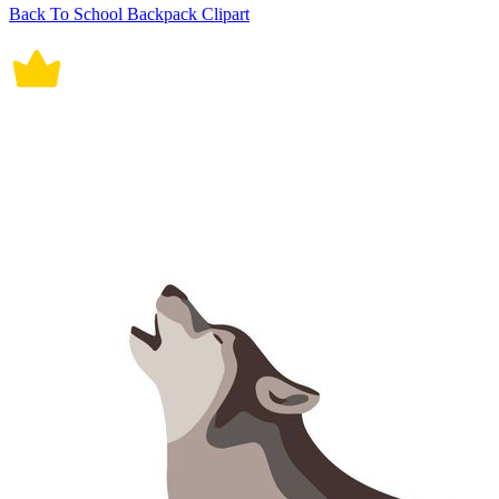
Back To School Backpack Clipart