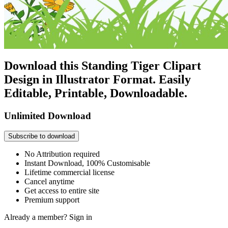
Download this Standing Tiger Clipart
Design in Illustrator Format. Easily
Editable, Printable, Downloadable.
Unlimited Download
Subscribe to download
No Attribution required
Instant Download, 100% Customisable
Lifetime commercial license
Cancel anytime
Get access to entire site
Premium support
Already a member?
Sign in