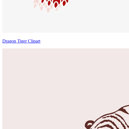
Dragon Tiger Clipart