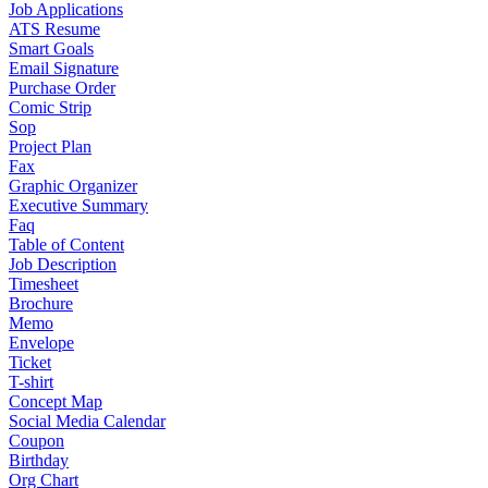
Job Applications
ATS Resume
Smart Goals
Email Signature
Purchase Order
Comic Strip
Sop
Project Plan
Fax
Graphic Organizer
Executive Summary
Faq
Table of Content
Job Description
Timesheet
Brochure
Memo
Envelope
Ticket
T-shirt
Concept Map
Social Media Calendar
Coupon
Birthday
Org Chart