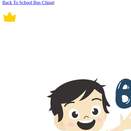
Back To School Bus Clipart