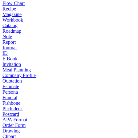
Flow Chart
Recipe
Magazine
Workbook
Catalog
Roadmap
Note
Report
Journal
ID
E Book
Invitation
Meal Planning
Company Profile
Quotation
Estimate
Persona
Funeral
Fishbone
Pitch deck
Postcard
APA Format
Order Form
Drawing
Clipart