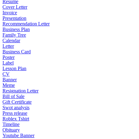
Resume
Cover Letter
Invoice
Presentation
Recommendation Letter
Business Plan
Family Tree
Calendar
Letter
Business Card
Poster
Label
Lesson Plan
CV
Banner
Meme
Resignation Letter
Bill of Sale
Gift Certificate
Swot analysis
Press release
Roblex Tshirt
Timeline
Obituary
Youtube Banner