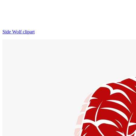
Side Wolf clipart