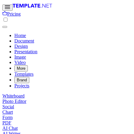
Pricing
Home
Document
Design
Presentation
Image
Video
More
Templates
Brand
Projects
Whiteboard
Photo Editor
Social
Chart
Form
PDF
AI Chat
AI Writer