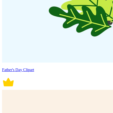
Father's Day Clipart