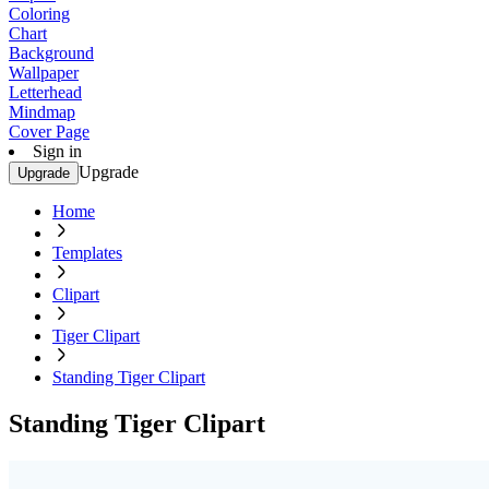
Coloring
Chart
Background
Wallpaper
Letterhead
Mindmap
Cover Page
Sign in
Upgrade
Upgrade
Home
Templates
Clipart
Tiger Clipart
Standing Tiger Clipart
Standing Tiger Clipart