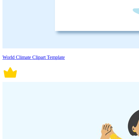
World Climate Clipart Template