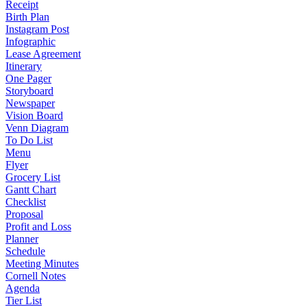
Receipt
Birth Plan
Instagram Post
Infographic
Lease Agreement
Itinerary
One Pager
Storyboard
Newspaper
Vision Board
Venn Diagram
To Do List
Menu
Flyer
Grocery List
Gantt Chart
Checklist
Proposal
Profit and Loss
Planner
Schedule
Meeting Minutes
Cornell Notes
Agenda
Tier List