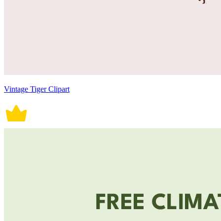
Vintage Tiger Clipart