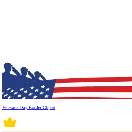
Veterans Day Border Clipart