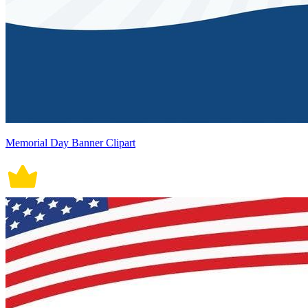
Memorial Day Banner Clipart