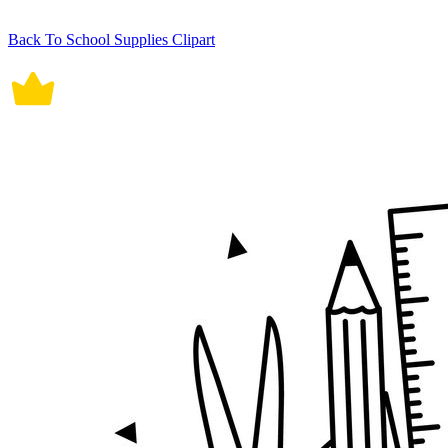
Back To School Supplies Clipart