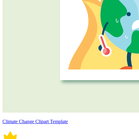
Climate Change Clipart Template