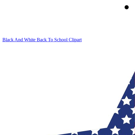
Black And White Back To School Clipart