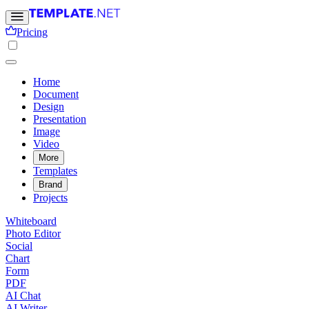
Pricing
Home
Document
Design
Presentation
Image
Video
More
Templates
Brand
Projects
Whiteboard
Photo Editor
Social
Chart
Form
PDF
AI Chat
AI Writer