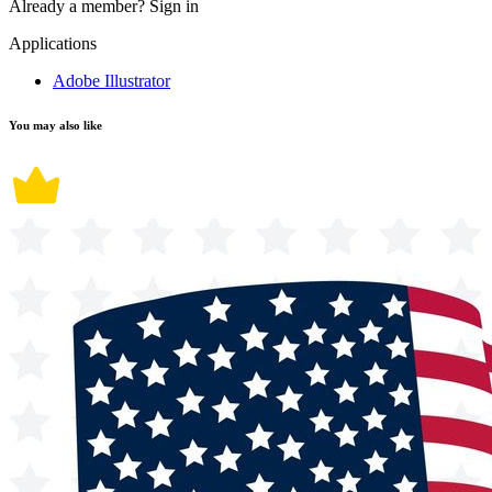
Already a member?
Sign in
Applications
Adobe Illustrator
You may also like