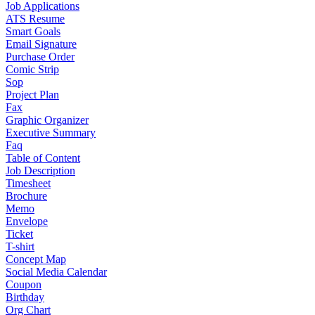
Job Applications
ATS Resume
Smart Goals
Email Signature
Purchase Order
Comic Strip
Sop
Project Plan
Fax
Graphic Organizer
Executive Summary
Faq
Table of Content
Job Description
Timesheet
Brochure
Memo
Envelope
Ticket
T-shirt
Concept Map
Social Media Calendar
Coupon
Birthday
Org Chart