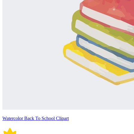
Watercolor Back To School Clipart