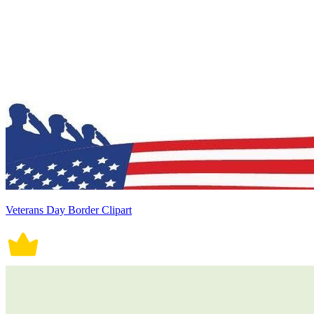
Veterans Day Border Clipart