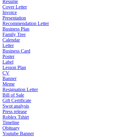
Resume
Cover Letter
Invoice
Presentation
Recommendation Letter
Business Plan
Family Tree
Calendar
Letter
Business Card
Poster
Label
Lesson Plan
CV
Banner
Meme
Resignation Letter
Bill of Sale
Gift Certificate
Swot analysis
Press release
Roblex Tshirt
Timeline
Obituary
Youtube Banner