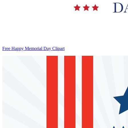
Free Happy Memorial Day Clipart