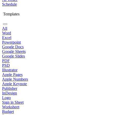
Schedule
Templates
All
Word
Excel
Powerpoint
Google Docs
Google Sheets
Google Slides
PDF
PSD
Illustrator
Apple Pages
Apple Numbers
Apple Keynote
Publisher
InDesign
Logo
Sign in Sheet
Worksheet
Budget