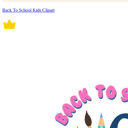
Back To School Kids Clipart