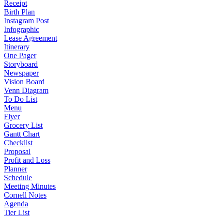
Receipt
Birth Plan
Instagram Post
Infographic
Lease Agreement
Itinerary
One Pager
Storyboard
Newspaper
Vision Board
Venn Diagram
To Do List
Menu
Flyer
Grocery List
Gantt Chart
Checklist
Proposal
Profit and Loss
Planner
Schedule
Meeting Minutes
Cornell Notes
Agenda
Tier List