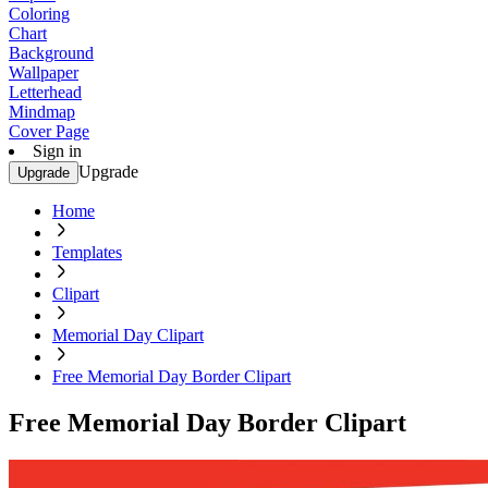
Coloring
Chart
Background
Wallpaper
Letterhead
Mindmap
Cover Page
Sign in
Upgrade
Upgrade
Home
Templates
Clipart
Memorial Day Clipart
Free Memorial Day Border Clipart
Free Memorial Day Border Clipart