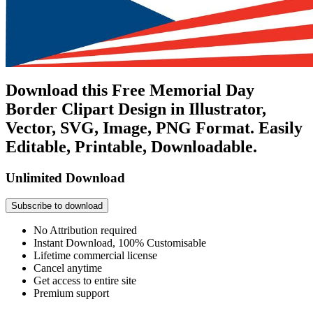
Download this Free Memorial Day
Border Clipart Design in Illustrator,
Vector, SVG, Image, PNG Format. Easily
Editable, Printable, Downloadable.
Unlimited Download
Subscribe to download
No Attribution required
Instant Download, 100% Customisable
Lifetime commercial license
Cancel anytime
Get access to entire site
Premium support