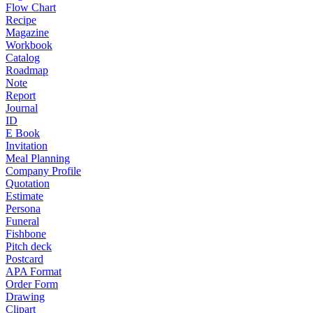
Flow Chart
Recipe
Magazine
Workbook
Catalog
Roadmap
Note
Report
Journal
ID
E Book
Invitation
Meal Planning
Company Profile
Quotation
Estimate
Persona
Funeral
Fishbone
Pitch deck
Postcard
APA Format
Order Form
Drawing
Clipart