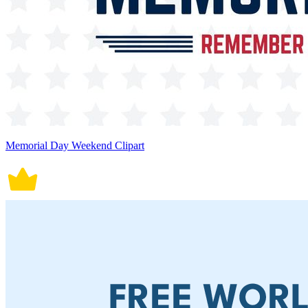
Memorial Day Weekend Clipart