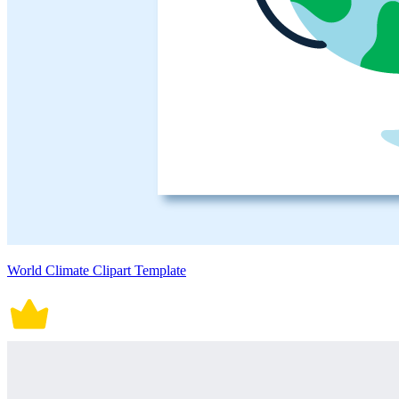
World Climate Clipart Template