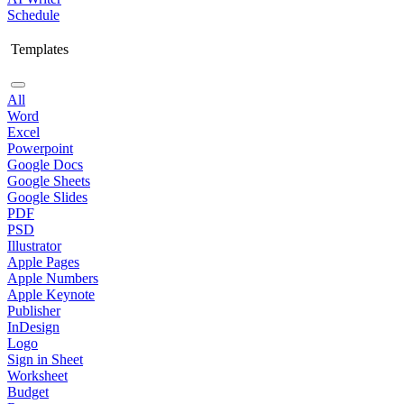
Schedule
Templates
All
Word
Excel
Powerpoint
Google Docs
Google Sheets
Google Slides
PDF
PSD
Illustrator
Apple Pages
Apple Numbers
Apple Keynote
Publisher
InDesign
Logo
Sign in Sheet
Worksheet
Budget