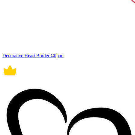
Decorative Heart Border Clipart