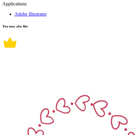
Applications
Adobe Illustrator
You may also like