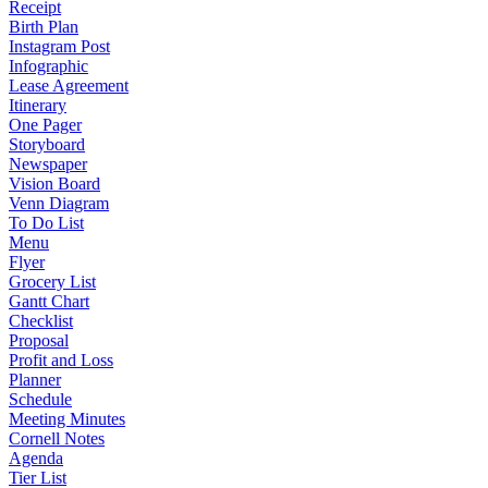
Receipt
Birth Plan
Instagram Post
Infographic
Lease Agreement
Itinerary
One Pager
Storyboard
Newspaper
Vision Board
Venn Diagram
To Do List
Menu
Flyer
Grocery List
Gantt Chart
Checklist
Proposal
Profit and Loss
Planner
Schedule
Meeting Minutes
Cornell Notes
Agenda
Tier List