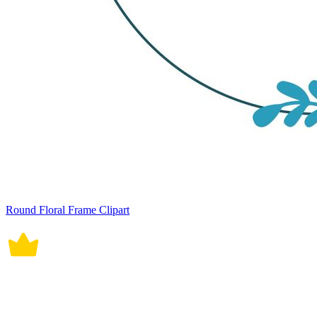
Round Floral Frame Clipart