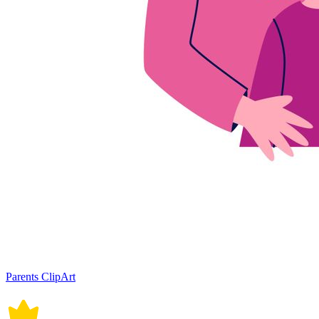
Parents ClipArt