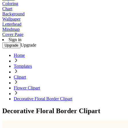
Coloring
Chart
Background
Wallpaper
Letterhead
Mindmap
Cover Page
Sign in
Upgrade
Upgrade
Home
Templates
Clipart
Flower Clipart
Decorative Floral Border Clipart
Decorative Floral Border Clipart