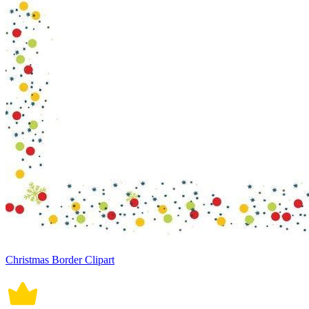
Christmas Border Clipart