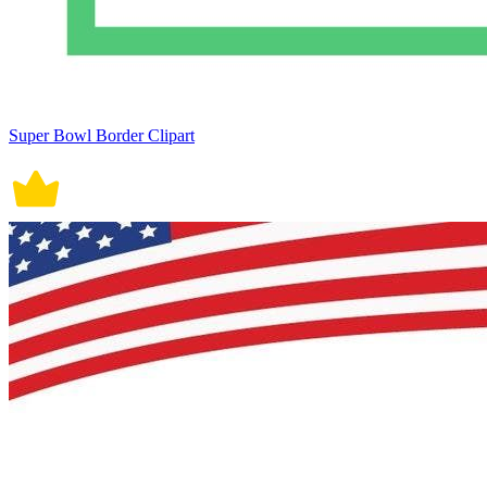
Super Bowl Border Clipart