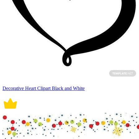
Decorative Heart Clipart Black and White