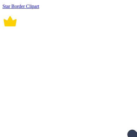
Star Border Clipart