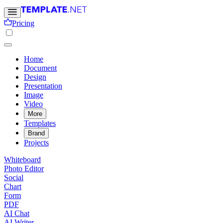
Pricing
Home
Document
Design
Presentation
Image
Video
More
Templates
Brand
Projects
Whiteboard
Photo Editor
Social
Chart
Form
PDF
AI Chat
AI Writer