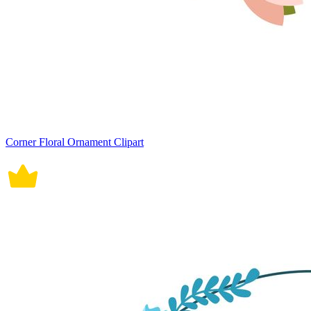
Corner Floral Ornament Clipart