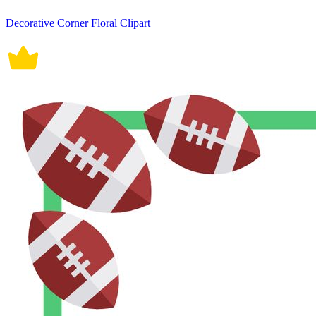
Decorative Corner Floral Clipart