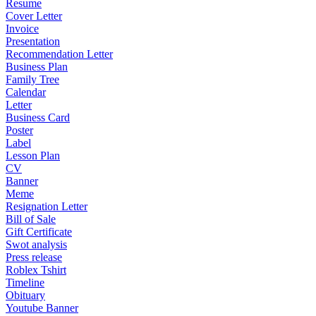
Resume
Cover Letter
Invoice
Presentation
Recommendation Letter
Business Plan
Family Tree
Calendar
Letter
Business Card
Poster
Label
Lesson Plan
CV
Banner
Meme
Resignation Letter
Bill of Sale
Gift Certificate
Swot analysis
Press release
Roblex Tshirt
Timeline
Obituary
Youtube Banner