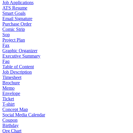
Job Applications
ATS Resume
Smart Goals
Email Signature
Purchase Order
Comic Strip
Sop
Project Plan
Fax
Graphic Organizer
Executive Summary
Faq
Table of Content
Job Description
Timesheet
Brochure
Memo
Envelope
Ticket
T-shirt
Concept Map
Social Media Calendar
Coupon
Birthday
Org Chart