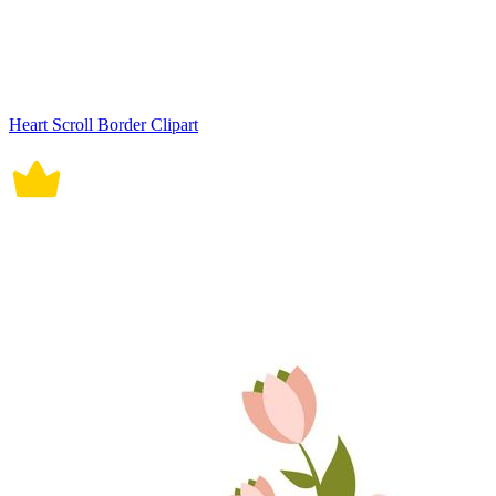
Heart Scroll Border Clipart