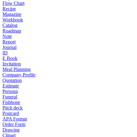
Flow Chart
Recipe
Magazine
Workbook
Catalog
Roadmap
Note
Report
Journal
ID
E Book
Invitation
Meal Planning
Company Profile
Quotation
Estimate
Persona
Funeral
Fishbone
Pitch deck
Postcard
APA Format
Order Form
Drawing
Clipart