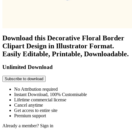
Download this Decorative Floral Border
Clipart Design in Illustrator Format.
Easily Editable, Printable, Downloadable.
Unlimited Download
Subscribe to download
No Attribution required
Instant Download, 100% Customisable
Lifetime commercial license
Cancel anytime
Get access to entire site
Premium support
Already a member?
Sign in