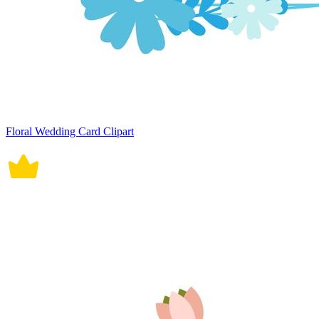
Floral Wedding Card Clipart