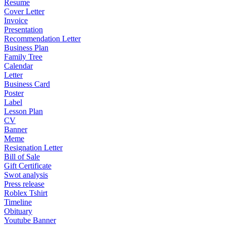
Resume
Cover Letter
Invoice
Presentation
Recommendation Letter
Business Plan
Family Tree
Calendar
Letter
Business Card
Poster
Label
Lesson Plan
CV
Banner
Meme
Resignation Letter
Bill of Sale
Gift Certificate
Swot analysis
Press release
Roblex Tshirt
Timeline
Obituary
Youtube Banner