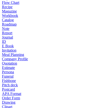
Flow Chart
Recipe
Magazine
Workbook
Catalog
Roadmap
Note
Report
Journal
ID
E Book
Invitation
Meal Planning
Company Profile
Quotation
Estimate
Persona
Funeral
Fishbone
Pitch deck
Postcard
APA Format
Order Form
Drawing
Clipart