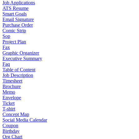
Job Applications
ATS Resume
Smart Goals
Email Signature
Purchase Order
Comic Strip
Sop
Project Plan
Fax
Graphic Organizer
Executive Summary
Faq
Table of Content
Job Description
Timesheet
Brochure
Memo
Envelope
Ticket
T-shirt
Concept Map
Social Media Calendar
Coupon
Birthday
Org Chart