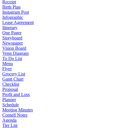
Receipt
Birth Plan
Instagram Post
Infographic
Lease Agreement
Itinerary
One Pager
Storyboard
Newspaper
Vision Board
Venn Diagram
To Do List
Menu
Flyer
Grocery List
Gantt Chart
Checklist
Proposal
Profit and Loss
Planner
Schedule
Meeting Minutes
Cornell Notes
Agenda
Tier List