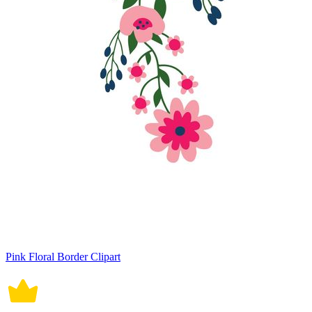
Pink Floral Border Clipart