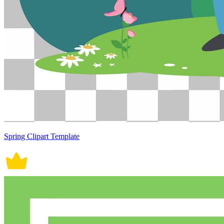
Spring Clipart Template