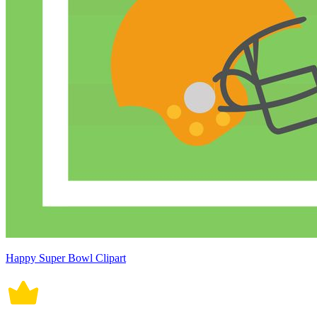
Happy Super Bowl Clipart