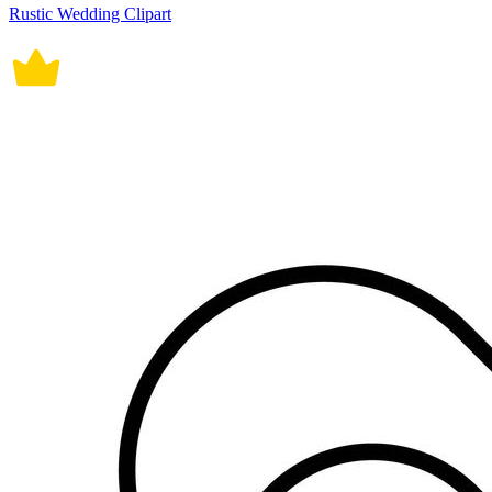
Rustic Wedding Clipart