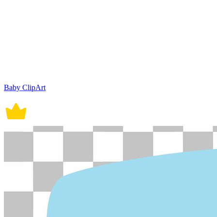
Baby ClipArt