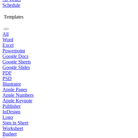
Schedule
Templates
All
Word
Excel
Powerpoint
Google Docs
Google Sheets
Google Slides
PDF
PSD
Illustrator
Apple Pages
Apple Numbers
Apple Keynote
Publisher
InDesign
Logo
Sign in Sheet
Worksheet
Budget