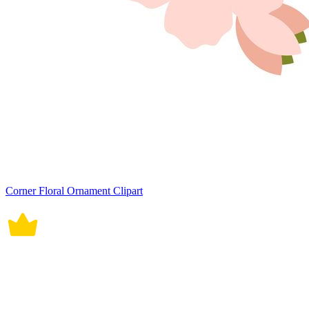
Corner Floral Ornament Clipart