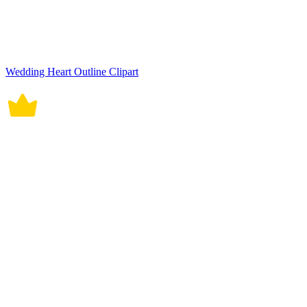
Wedding Heart Outline Clipart