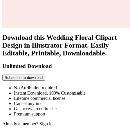
Download this Wedding Floral Clipart
Design in Illustrator Format. Easily
Editable, Printable, Downloadable.
Unlimited Download
Subscribe to download
No Attribution required
Instant Download, 100% Customisable
Lifetime commercial license
Cancel anytime
Get access to entire site
Premium support
Already a member?
Sign in