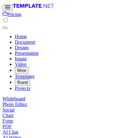
Pricing
Home
Document
Design
Presentation
Image
Video
More
Templates
Brand
Projects
Whiteboard
Photo Editor
Social
Chart
Form
PDF
AI Chat
AI Writer