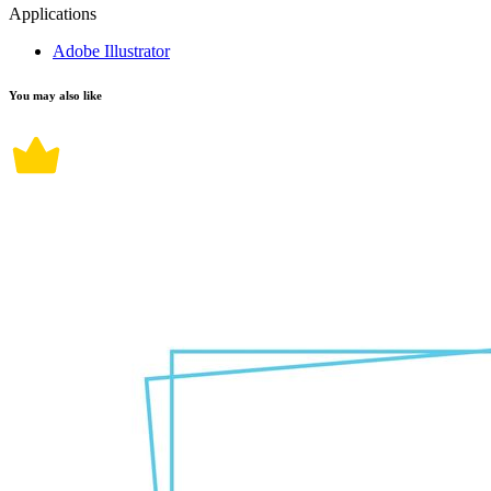
Applications
Adobe Illustrator
You may also like