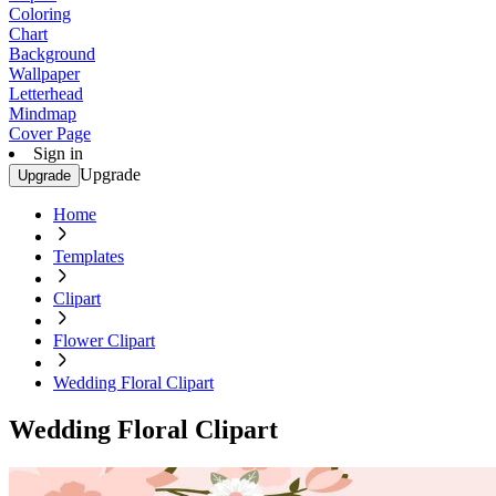
Coloring
Chart
Background
Wallpaper
Letterhead
Mindmap
Cover Page
Sign in
Upgrade
Upgrade
Home
Templates
Clipart
Flower Clipart
Wedding Floral Clipart
Wedding Floral Clipart