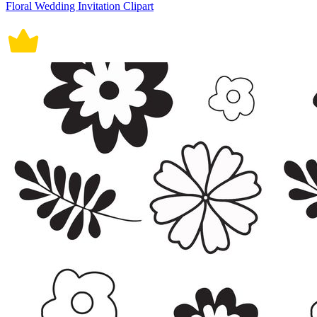
Floral Wedding Invitation Clipart