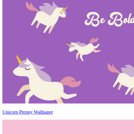
Unicorn Preppy Wallpaper