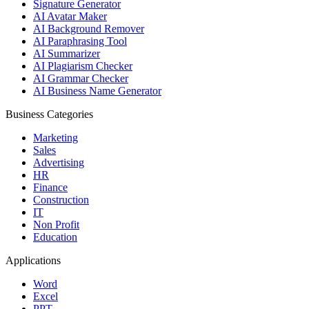
Signature Generator
AI Avatar Maker
AI Background Remover
AI Paraphrasing Tool
AI Summarizer
AI Plagiarism Checker
AI Grammar Checker
AI Business Name Generator
Business Categories
Marketing
Sales
Advertising
HR
Finance
Construction
IT
Non Profit
Education
Applications
Word
Excel
PPT