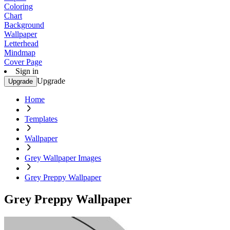
Coloring
Chart
Background
Wallpaper
Letterhead
Mindmap
Cover Page
Sign in
Upgrade
Upgrade
Home
Templates
Wallpaper
Grey Wallpaper Images
Grey Preppy Wallpaper
Grey Preppy Wallpaper