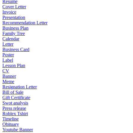
Resume
Cover Letter
Invoice
Presentation
Recommendation Letter
Business Plan
Family Tree
Calendar
Letter
Business Card
Poster
Label
Lesson Plan
CV
Banner
Meme
Resignation Letter
Bill of Sale
Gift Certificate
Swot analysis
Press release
Roblex Tshirt
Timeline
Obituary
Youtube Banner