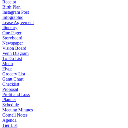
Receipt
Birth Plan
Instagram Post
Infographic
Lease Agreement
Itinerary
One Pager
Storyboard
Newspaper
Vision Board
Venn Diagram
To Do List
Menu
Flyer
Grocery List
Gantt Chart
Checklist
Proposal
Profit and Loss
Planner
Schedule
Meeting Minutes
Cornell Notes
Agenda
Tier List