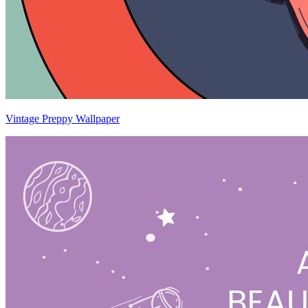
Vintage Preppy Wallpaper