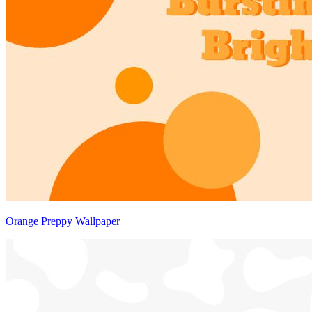
Orange Preppy Wallpaper