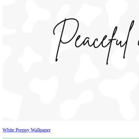
White Preppy Wallpaper