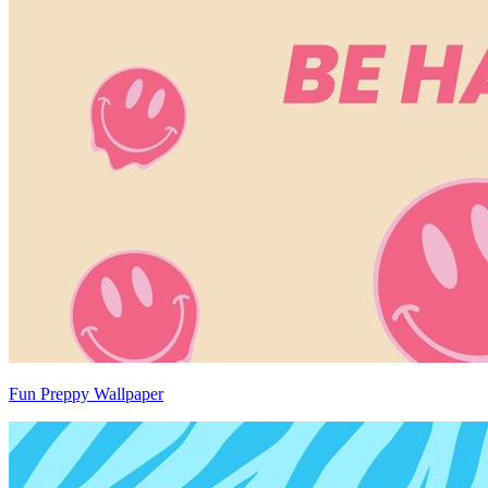
Fun Preppy Wallpaper