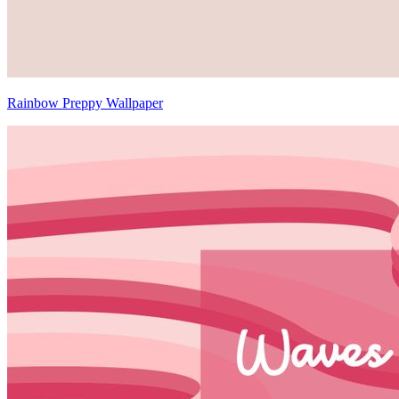
Rainbow Preppy Wallpaper