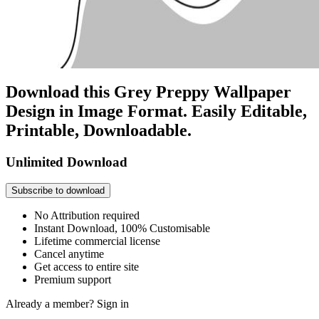
Download this Grey Preppy Wallpaper
Design in Image Format. Easily Editable,
Printable, Downloadable.
Unlimited Download
Subscribe to download
No Attribution required
Instant Download, 100% Customisable
Lifetime commercial license
Cancel anytime
Get access to entire site
Premium support
Already a member?
Sign in