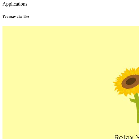
Applications
You may also like