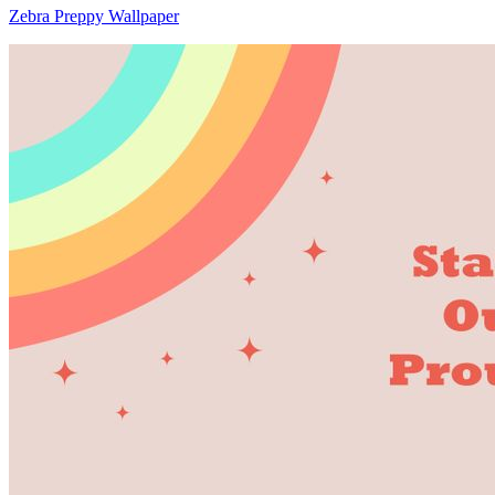
Zebra Preppy Wallpaper