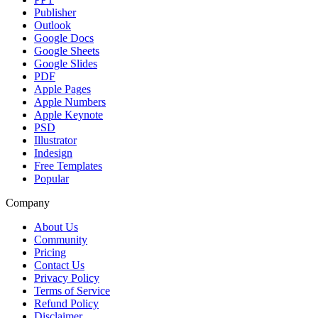
Publisher
Outlook
Google Docs
Google Sheets
Google Slides
PDF
Apple Pages
Apple Numbers
Apple Keynote
PSD
Illustrator
Indesign
Free Templates
Popular
Company
About Us
Community
Pricing
Contact Us
Privacy Policy
Terms of Service
Refund Policy
Disclaimer