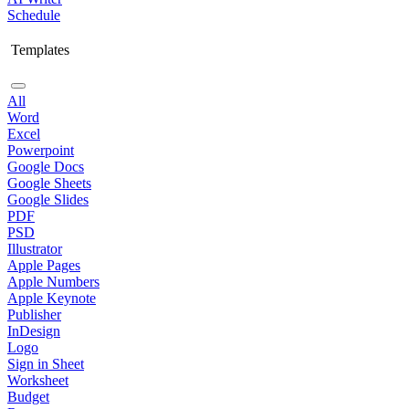
Schedule
Templates
All
Word
Excel
Powerpoint
Google Docs
Google Sheets
Google Slides
PDF
PSD
Illustrator
Apple Pages
Apple Numbers
Apple Keynote
Publisher
InDesign
Logo
Sign in Sheet
Worksheet
Budget