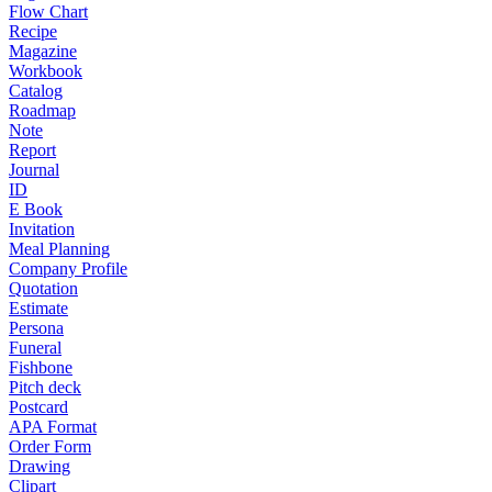
Flow Chart
Recipe
Magazine
Workbook
Catalog
Roadmap
Note
Report
Journal
ID
E Book
Invitation
Meal Planning
Company Profile
Quotation
Estimate
Persona
Funeral
Fishbone
Pitch deck
Postcard
APA Format
Order Form
Drawing
Clipart