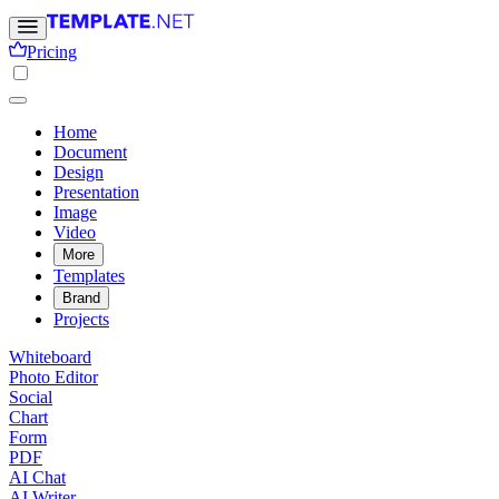
Pricing
Home
Document
Design
Presentation
Image
Video
More
Templates
Brand
Projects
Whiteboard
Photo Editor
Social
Chart
Form
PDF
AI Chat
AI Writer