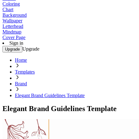
Coloring
Chart
Background
Wallpaper
Letterhead
Mindmap
Cover Page
Sign in
Upgrade
Upgrade
Home
Templates
Brand
Elegant Brand Guidelines Template
Elegant Brand Guidelines Template