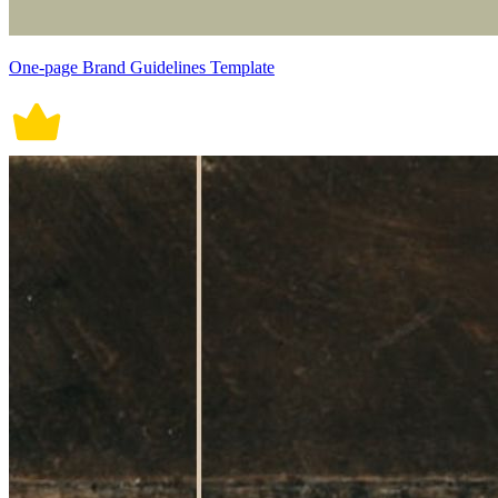
One-page Brand Guidelines Template