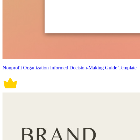
Nonprofit Organization Informed Decision-Making Guide Template