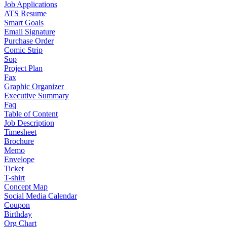
Job Applications
ATS Resume
Smart Goals
Email Signature
Purchase Order
Comic Strip
Sop
Project Plan
Fax
Graphic Organizer
Executive Summary
Faq
Table of Content
Job Description
Timesheet
Brochure
Memo
Envelope
Ticket
T-shirt
Concept Map
Social Media Calendar
Coupon
Birthday
Org Chart