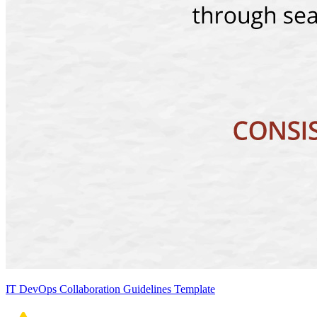
IT DevOps Collaboration Guidelines Template