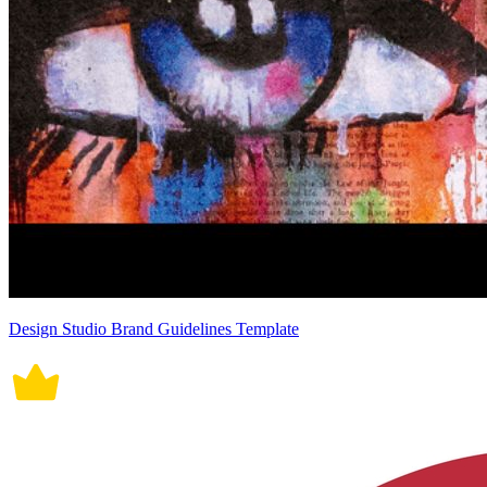
Design Studio Brand Guidelines Template