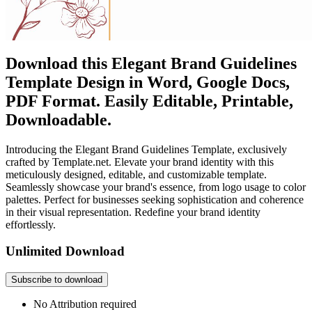
Download this Elegant Brand Guidelines
Template Design in Word, Google Docs,
PDF Format. Easily Editable, Printable,
Downloadable.
Introducing the Elegant Brand Guidelines Template, exclusively
crafted by Template.net. Elevate your brand identity with this
meticulously designed, editable, and customizable template.
Seamlessly showcase your brand's essence, from logo usage to color
palettes. Perfect for businesses seeking sophistication and coherence
in their visual representation. Redefine your brand identity
effortlessly.
Unlimited Download
Subscribe to download
No Attribution required