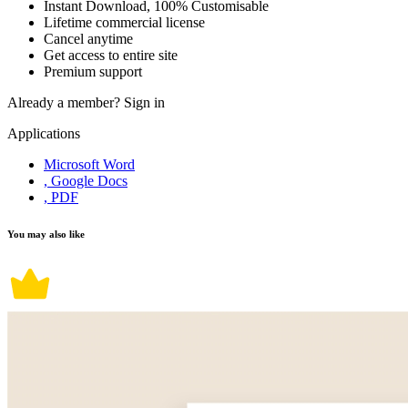
Instant Download, 100% Customisable
Lifetime commercial license
Cancel anytime
Get access to entire site
Premium support
Already a member?
Sign in
Applications
Microsoft Word
, Google Docs
, PDF
You may also like