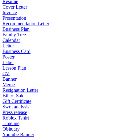
Resume
Cover Letter
Invoice
Presentation
Recommendation Letter
Business Plan
Family Tree
Calendar
Letter
Business Card
Poster
Label
Lesson Plan
CV
Banner
Meme
Resignation Letter
Bill of Sale
Gift Certificate
Swot analysis
Press release
Roblex Tshirt
Timeline
Obituary
Youtube Banner