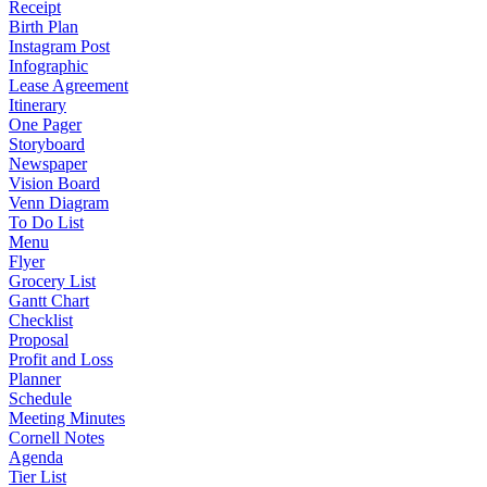
Receipt
Birth Plan
Instagram Post
Infographic
Lease Agreement
Itinerary
One Pager
Storyboard
Newspaper
Vision Board
Venn Diagram
To Do List
Menu
Flyer
Grocery List
Gantt Chart
Checklist
Proposal
Profit and Loss
Planner
Schedule
Meeting Minutes
Cornell Notes
Agenda
Tier List