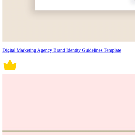
Digital Marketing Agency Brand Identity Guidelines Template