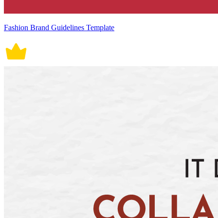
Fashion Brand Guidelines Template