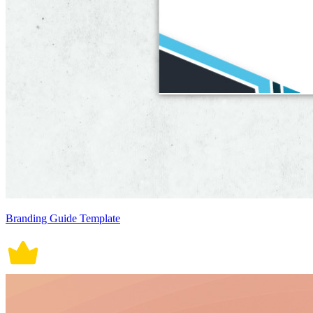
Branding Guide Template