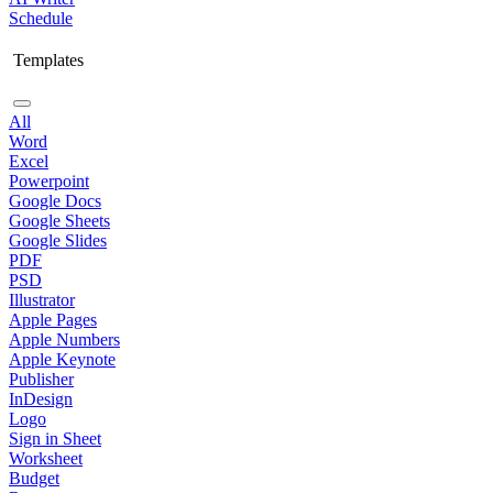
Schedule
Templates
All
Word
Excel
Powerpoint
Google Docs
Google Sheets
Google Slides
PDF
PSD
Illustrator
Apple Pages
Apple Numbers
Apple Keynote
Publisher
InDesign
Logo
Sign in Sheet
Worksheet
Budget