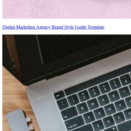
Digital Marketing Agency Brand Style Guide Template