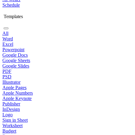
Schedule
Templates
All
Word
Excel
Powerpoint
Google Docs
Google Sheets
Google Slides
PDF
PSD
Illustrator
Apple Pages
Apple Numbers
Apple Keynote
Publisher
InDesign
Logo
Sign in Sheet
Worksheet
Budget