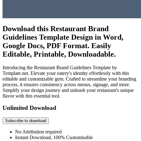
Download this Restaurant Brand
Guidelines Template Design in Word,
Google Docs, PDF Format. Easily
Editable, Printable, Downloadable.
Introducing the Restaurant Brand Guidelines Template by
Template.net. Elevate your eatery's identity effortlessly with this
editable and customizable gem. Crafted to streamline your branding
process, it ensures consistency across menus, signage, and more.
Simplify your design journey and unleash your restaurant's unique
flavor with this essential tool.
Unlimited Download
Subscribe to download
No Attribution required
Instant Download, 100% Customisable