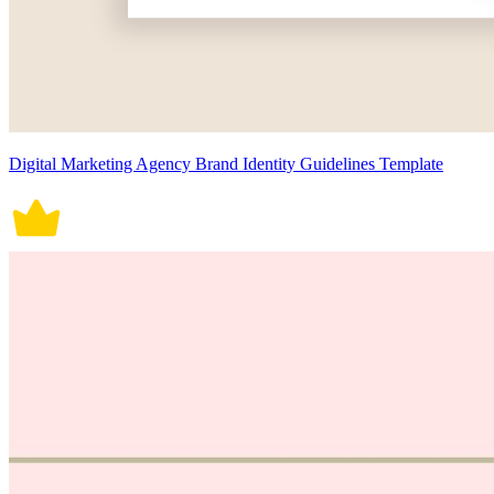
Digital Marketing Agency Brand Identity Guidelines Template