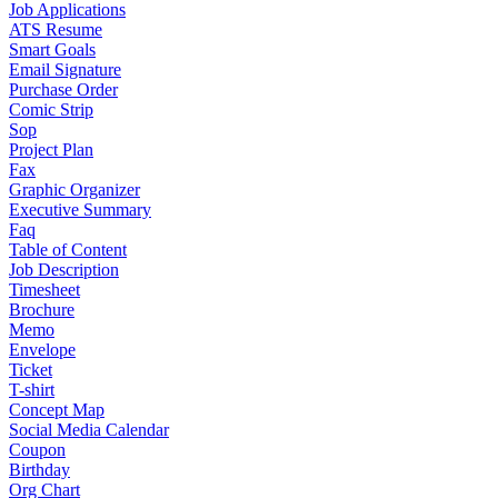
Job Applications
ATS Resume
Smart Goals
Email Signature
Purchase Order
Comic Strip
Sop
Project Plan
Fax
Graphic Organizer
Executive Summary
Faq
Table of Content
Job Description
Timesheet
Brochure
Memo
Envelope
Ticket
T-shirt
Concept Map
Social Media Calendar
Coupon
Birthday
Org Chart