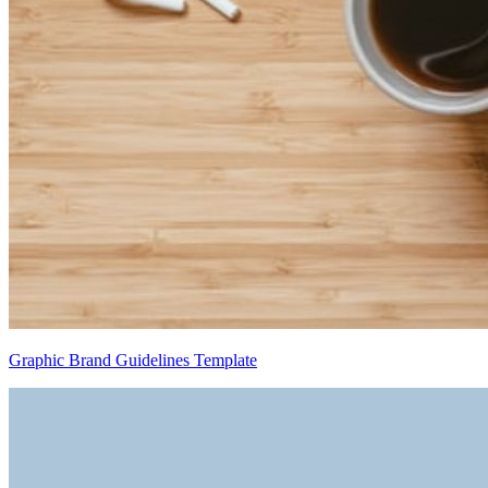
Graphic Brand Guidelines Template