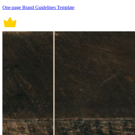
One-page Brand Guidelines Template