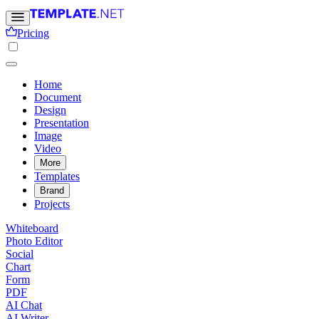
Pricing
Home
Document
Design
Presentation
Image
Video
More
Templates
Brand
Projects
Whiteboard
Photo Editor
Social
Chart
Form
PDF
AI Chat
AI Writer