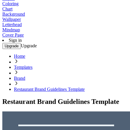
Coloring
Chart
Background
Wallpaper
Letterhead
Mindmap
Cover Page
Sign in
Upgrade
Upgrade
Home
Templates
Brand
Restaurant Brand Guidelines Template
Restaurant Brand Guidelines Template