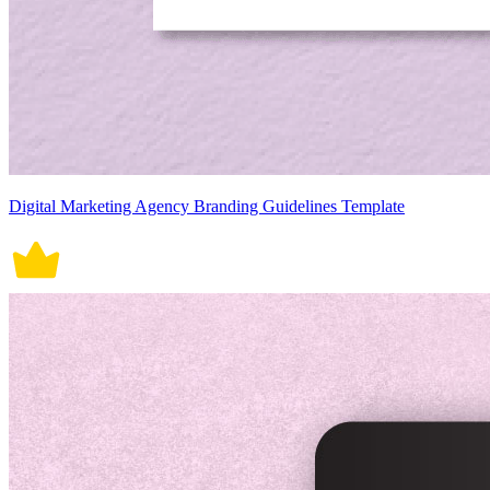
Digital Marketing Agency Branding Guidelines Template