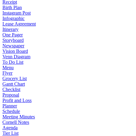
Receipt
Birth Plan
Instagram Post
Infographic
Lease Agreement
Itinerary
One Pager
Storyboard
Newspaper
Vision Board
Venn Diagram
To Do List
Menu
Flyer
Grocery List
Gantt Chart
Checklist
Proposal
Profit and Loss
Planner
Schedule
Meeting Minutes
Cornell Notes
Agenda
Tier List