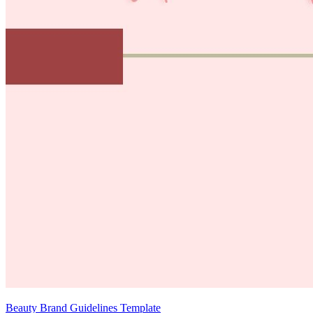
Beauty Brand Guidelines Template