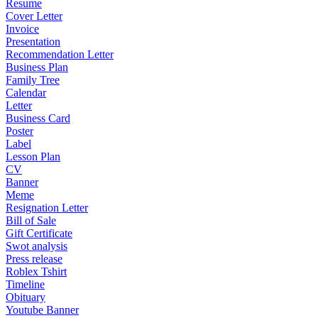
Resume
Cover Letter
Invoice
Presentation
Recommendation Letter
Business Plan
Family Tree
Calendar
Letter
Business Card
Poster
Label
Lesson Plan
CV
Banner
Meme
Resignation Letter
Bill of Sale
Gift Certificate
Swot analysis
Press release
Roblex Tshirt
Timeline
Obituary
Youtube Banner