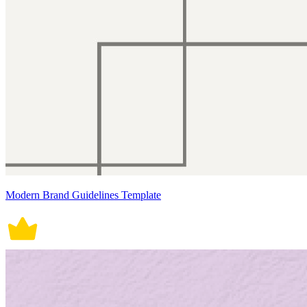
Modern Brand Guidelines Template