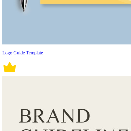
Logo Guide Template