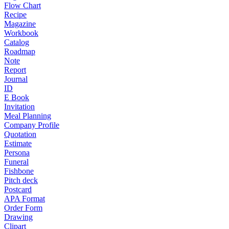
Flow Chart
Recipe
Magazine
Workbook
Catalog
Roadmap
Note
Report
Journal
ID
E Book
Invitation
Meal Planning
Company Profile
Quotation
Estimate
Persona
Funeral
Fishbone
Pitch deck
Postcard
APA Format
Order Form
Drawing
Clipart