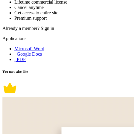
Lifetime commercial license
Cancel anytime
Get access to entire site
Premium support
Already a member?
Sign in
Applications
Microsoft Word
, Google Docs
, PDF
You may also like