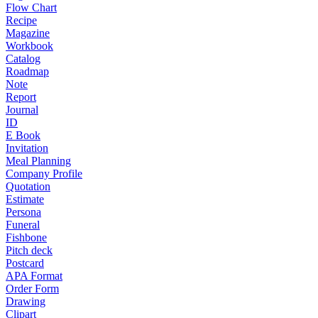
Flow Chart
Recipe
Magazine
Workbook
Catalog
Roadmap
Note
Report
Journal
ID
E Book
Invitation
Meal Planning
Company Profile
Quotation
Estimate
Persona
Funeral
Fishbone
Pitch deck
Postcard
APA Format
Order Form
Drawing
Clipart