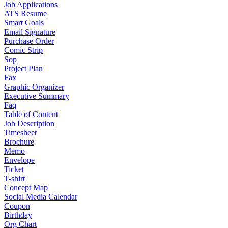
Job Applications
ATS Resume
Smart Goals
Email Signature
Purchase Order
Comic Strip
Sop
Project Plan
Fax
Graphic Organizer
Executive Summary
Faq
Table of Content
Job Description
Timesheet
Brochure
Memo
Envelope
Ticket
T-shirt
Concept Map
Social Media Calendar
Coupon
Birthday
Org Chart