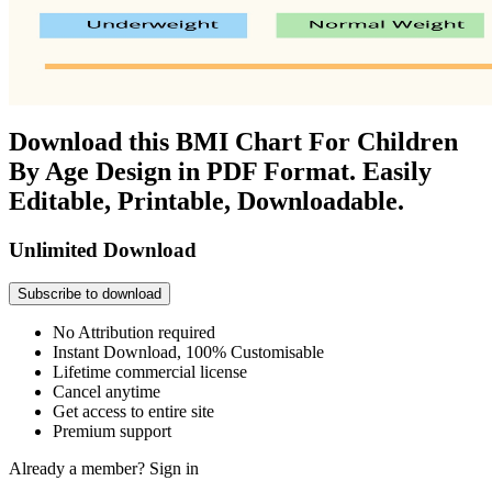
Download this BMI Chart For Children
By Age Design in PDF Format. Easily
Editable, Printable, Downloadable.
Unlimited Download
Subscribe to download
No Attribution required
Instant Download, 100% Customisable
Lifetime commercial license
Cancel anytime
Get access to entire site
Premium support
Already a member?
Sign in