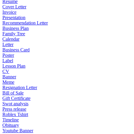
Resume
Cover Letter
Invoice
Presentation
Recommendation Letter
Business Plan
Family Tree
Calendar
Letter
Business Card
Poster
Label
Lesson Plan
CV
Banner
Meme
Resignation Letter
Bill of Sale
Gift Certificate
Swot analysis
Press release
Roblex Tshirt
Timeline
Obituary
Youtube Banner