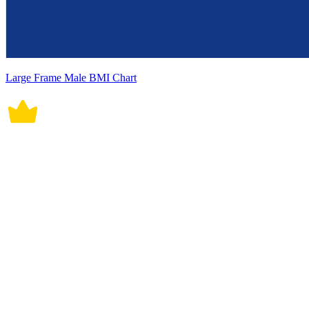
Large Frame Male BMI Chart