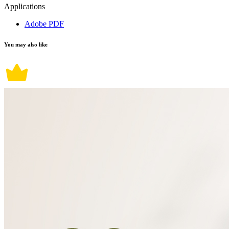
Applications
Adobe PDF
You may also like