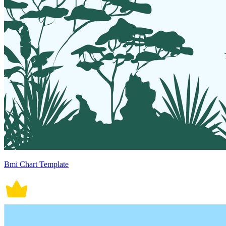
Bmi Chart Template