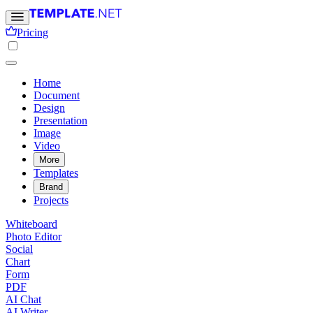
Pricing
Home
Document
Design
Presentation
Image
Video
More
Templates
Brand
Projects
Whiteboard
Photo Editor
Social
Chart
Form
PDF
AI Chat
AI Writer