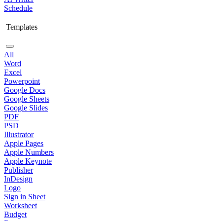
Schedule
Templates
All
Word
Excel
Powerpoint
Google Docs
Google Sheets
Google Slides
PDF
PSD
Illustrator
Apple Pages
Apple Numbers
Apple Keynote
Publisher
InDesign
Logo
Sign in Sheet
Worksheet
Budget