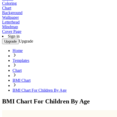
Coloring
Chart
Background
Wallpaper
Letterhead
Mindmap
Cover Page
Sign in
Upgrade
Upgrade
Home
Templates
Chart
BMI Chart
BMI Chart For Children By Age
BMI Chart For Children By Age