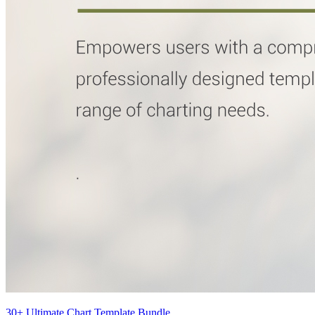
30+ Ultimate Chart Template Bundle