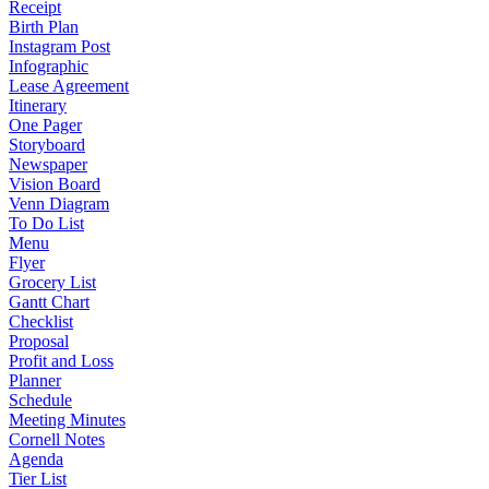
Receipt
Birth Plan
Instagram Post
Infographic
Lease Agreement
Itinerary
One Pager
Storyboard
Newspaper
Vision Board
Venn Diagram
To Do List
Menu
Flyer
Grocery List
Gantt Chart
Checklist
Proposal
Profit and Loss
Planner
Schedule
Meeting Minutes
Cornell Notes
Agenda
Tier List