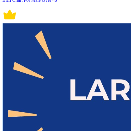
BMI Chart For Male Over 40