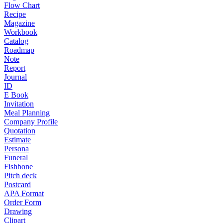
Flow Chart
Recipe
Magazine
Workbook
Catalog
Roadmap
Note
Report
Journal
ID
E Book
Invitation
Meal Planning
Company Profile
Quotation
Estimate
Persona
Funeral
Fishbone
Pitch deck
Postcard
APA Format
Order Form
Drawing
Clipart