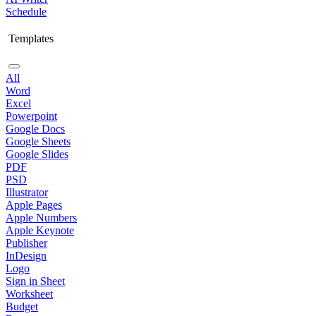
Schedule
Templates
All
Word
Excel
Powerpoint
Google Docs
Google Sheets
Google Slides
PDF
PSD
Illustrator
Apple Pages
Apple Numbers
Apple Keynote
Publisher
InDesign
Logo
Sign in Sheet
Worksheet
Budget