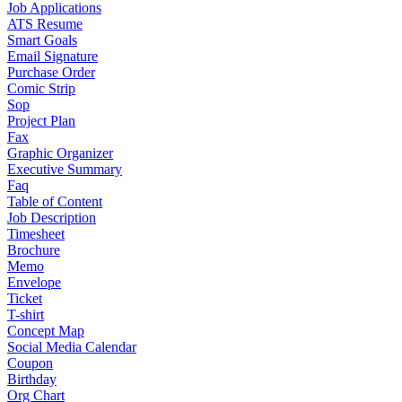
Job Applications
ATS Resume
Smart Goals
Email Signature
Purchase Order
Comic Strip
Sop
Project Plan
Fax
Graphic Organizer
Executive Summary
Faq
Table of Content
Job Description
Timesheet
Brochure
Memo
Envelope
Ticket
T-shirt
Concept Map
Social Media Calendar
Coupon
Birthday
Org Chart