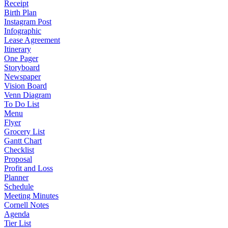
Receipt
Birth Plan
Instagram Post
Infographic
Lease Agreement
Itinerary
One Pager
Storyboard
Newspaper
Vision Board
Venn Diagram
To Do List
Menu
Flyer
Grocery List
Gantt Chart
Checklist
Proposal
Profit and Loss
Planner
Schedule
Meeting Minutes
Cornell Notes
Agenda
Tier List