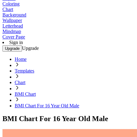
Coloring
Chart
Background
Wallpaper
Letterhead
Mindmap
Cover Page
Sign in
Upgrade
Upgrade
Home
Templates
Chart
BMI Chart
BMI Chart For 16 Year Old Male
BMI Chart For 16 Year Old Male