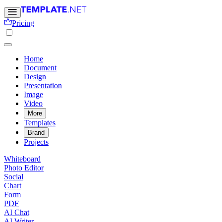
Pricing
Home
Document
Design
Presentation
Image
Video
More
Templates
Brand
Projects
Whiteboard
Photo Editor
Social
Chart
Form
PDF
AI Chat
AI Writer