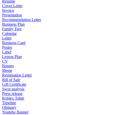
Resume
Cover Letter
Invoice
Presentation
Recommendation Letter
Business Plan
Family Tree
Calendar
Letter
Business Card
Poster
Label
Lesson Plan
CV
Banner
Meme
Resignation Letter
Bill of Sale
Gift Certificate
Swot analysis
Press release
Roblex Tshirt
Timeline
Obituary
Youtube Banner