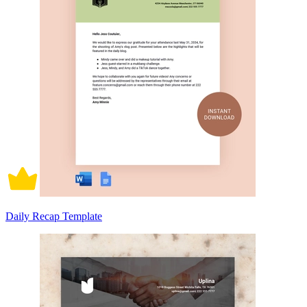
Daily Recap Template