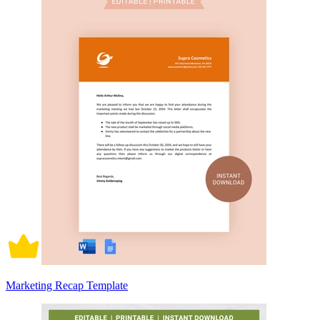
Marketing Recap Template