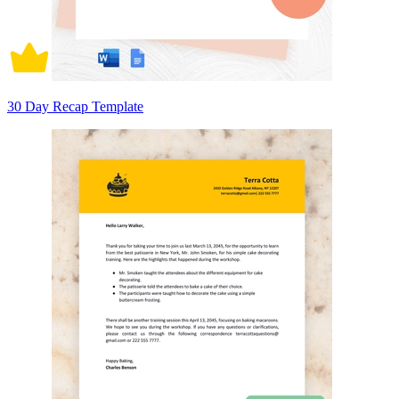
30 Day Recap Template