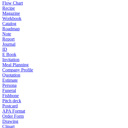
Flow Chart
Recipe
Magazine
Workbook
Catalog
Roadmap
Note
Report
Journal
ID
E Book
Invitation
Meal Planning
Company Profile
Quotation
Estimate
Persona
Funeral
Fishbone
Pitch deck
Postcard
APA Format
Order Form
Drawing
Clipart