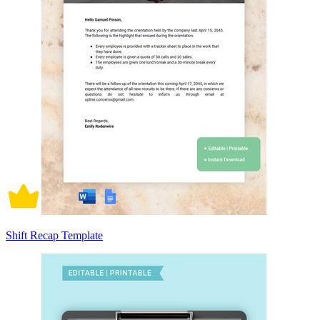
Shift Recap Template