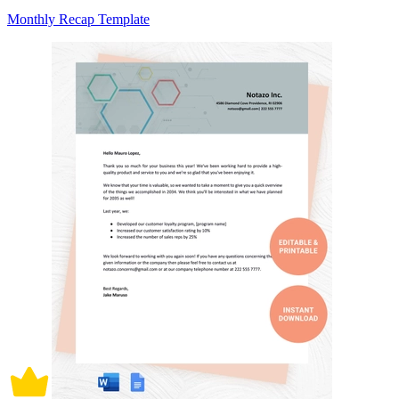
Monthly Recap Template