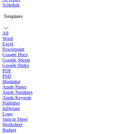
Schedule
Templates
All
Word
Excel
Powerpoint
Google Docs
Google Sheets
Google Slides
PDF
PSD
Illustrator
Apple Pages
Apple Numbers
Apple Keynote
Publisher
InDesign
Logo
Sign in Sheet
Worksheet
Budget