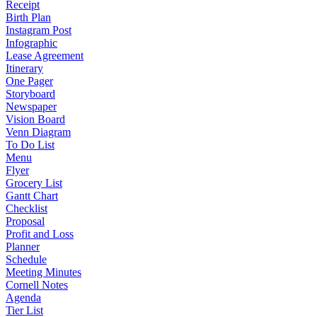
Receipt
Birth Plan
Instagram Post
Infographic
Lease Agreement
Itinerary
One Pager
Storyboard
Newspaper
Vision Board
Venn Diagram
To Do List
Menu
Flyer
Grocery List
Gantt Chart
Checklist
Proposal
Profit and Loss
Planner
Schedule
Meeting Minutes
Cornell Notes
Agenda
Tier List