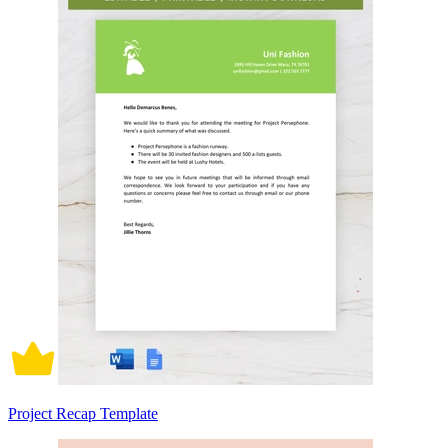
Project Recap Template