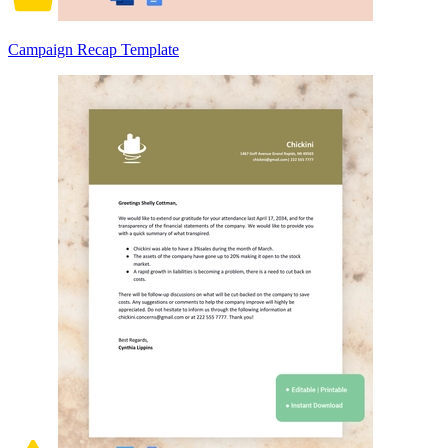
Campaign Recap Template