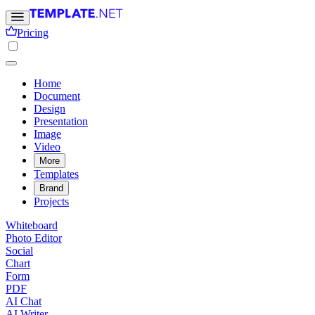
Pricing
Home
Document
Design
Presentation
Image
Video
More
Templates
Brand
Projects
Whiteboard
Photo Editor
Social
Chart
Form
PDF
AI Chat
AI Writer