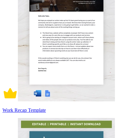
Work Recap Template