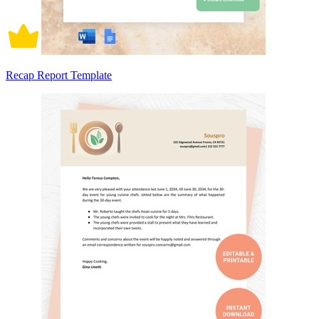
Recap Report Template