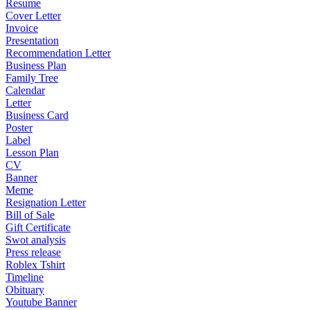
Resume
Cover Letter
Invoice
Presentation
Recommendation Letter
Business Plan
Family Tree
Calendar
Letter
Business Card
Poster
Label
Lesson Plan
CV
Banner
Meme
Resignation Letter
Bill of Sale
Gift Certificate
Swot analysis
Press release
Roblex Tshirt
Timeline
Obituary
Youtube Banner