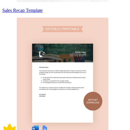
Sales Recap Template