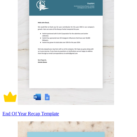
End Of Year Recap Template