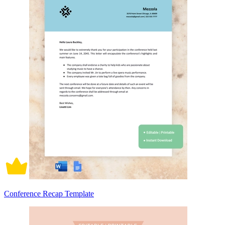
Conference Recap Template