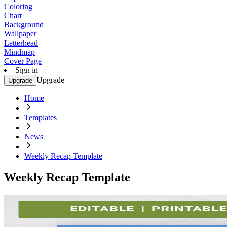
Coloring
Chart
Background
Wallpaper
Letterhead
Mindmap
Cover Page
Sign in
Upgrade
Upgrade
Home
Templates
News
Weekly Recap Template
Weekly Recap Template