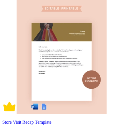
Store Visit Recap Template