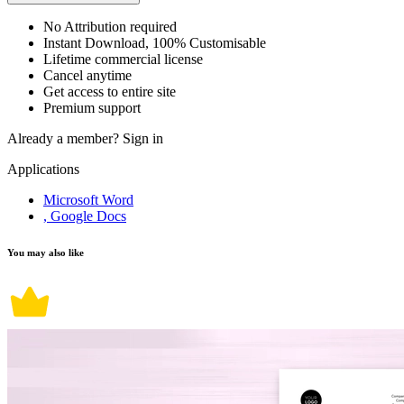
No Attribution required
Instant Download, 100% Customisable
Lifetime commercial license
Cancel anytime
Get access to entire site
Premium support
Already a member?
Sign in
Applications
Microsoft Word
, Google Docs
You may also like