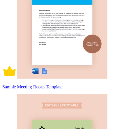
Sample Meeting Recap Template