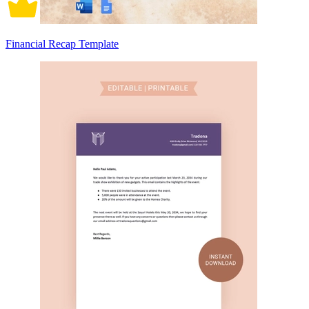
Financial Recap Template