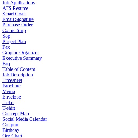
Job Applications
ATS Resume
Smart Goals
Email Signature
Purchase Order
Comic Strip
Sop
Project Plan
Fax
Graphic Organizer
Executive Summary
Faq
Table of Content
Job Description
Timesheet
Brochure
Memo
Envelope
Ticket
T-shirt
Concept Map
Social Media Calendar
Coupon
Birthday
Org Chart