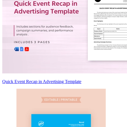
Quick Event Recap in Advertising Template