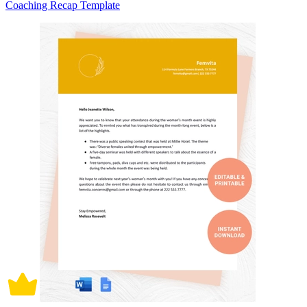
Coaching Recap Template