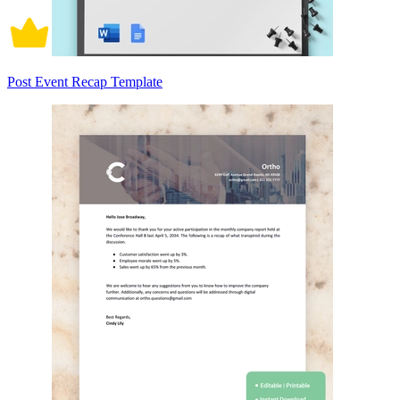
Post Event Recap Template