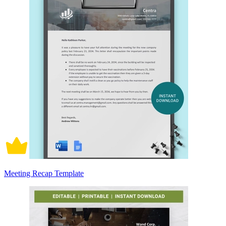
Meeting Recap Template