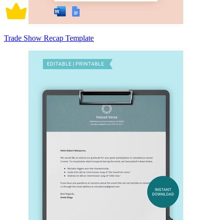
Trade Show Recap Template