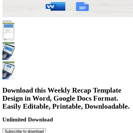
Download this Weekly Recap Template
Design in Word, Google Docs Format.
Easily Editable, Printable, Downloadable.
Unlimited Download
Subscribe to download