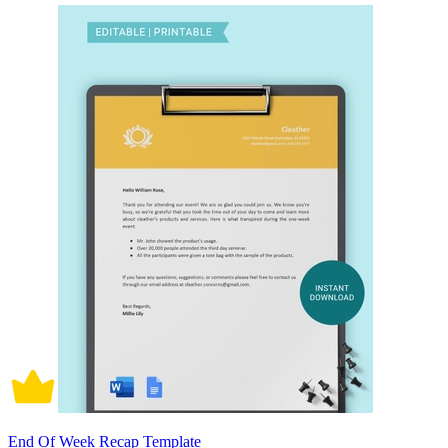
End Of Week Recap Template