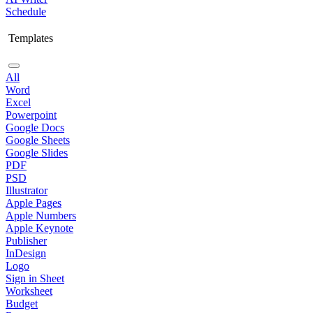
Schedule
Templates
All
Word
Excel
Powerpoint
Google Docs
Google Sheets
Google Slides
PDF
PSD
Illustrator
Apple Pages
Apple Numbers
Apple Keynote
Publisher
InDesign
Logo
Sign in Sheet
Worksheet
Budget