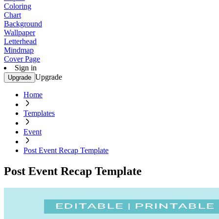
Coloring
Chart
Background
Wallpaper
Letterhead
Mindmap
Cover Page
Sign in
Upgrade
Upgrade
Home
Templates
Event
Post Event Recap Template
Post Event Recap Template