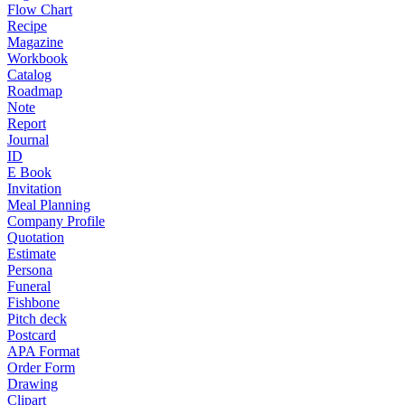
Flow Chart
Recipe
Magazine
Workbook
Catalog
Roadmap
Note
Report
Journal
ID
E Book
Invitation
Meal Planning
Company Profile
Quotation
Estimate
Persona
Funeral
Fishbone
Pitch deck
Postcard
APA Format
Order Form
Drawing
Clipart