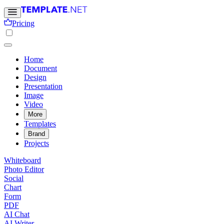
Pricing
Home
Document
Design
Presentation
Image
Video
More
Templates
Brand
Projects
Whiteboard
Photo Editor
Social
Chart
Form
PDF
AI Chat
AI Writer