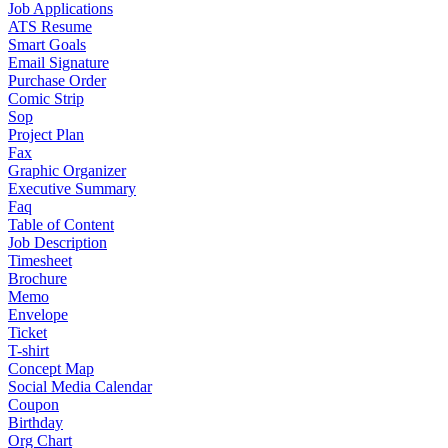
Job Applications
ATS Resume
Smart Goals
Email Signature
Purchase Order
Comic Strip
Sop
Project Plan
Fax
Graphic Organizer
Executive Summary
Faq
Table of Content
Job Description
Timesheet
Brochure
Memo
Envelope
Ticket
T-shirt
Concept Map
Social Media Calendar
Coupon
Birthday
Org Chart