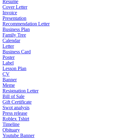
Resume
Cover Letter
Invoice
Presentation
Recommendation Letter
Business Plan
Family Tree
Calendar
Letter
Business Card
Poster
Label
Lesson Plan
CV
Banner
Meme
Resignation Letter
Bill of Sale
Gift Certificate
Swot analysis
Press release
Roblex Tshirt
Timeline
Obituary
Youtube Banner