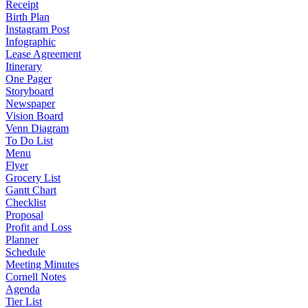
Receipt
Birth Plan
Instagram Post
Infographic
Lease Agreement
Itinerary
One Pager
Storyboard
Newspaper
Vision Board
Venn Diagram
To Do List
Menu
Flyer
Grocery List
Gantt Chart
Checklist
Proposal
Profit and Loss
Planner
Schedule
Meeting Minutes
Cornell Notes
Agenda
Tier List