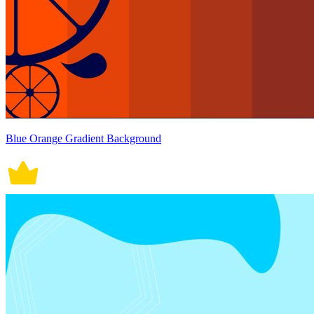
Blue Orange Gradient Background