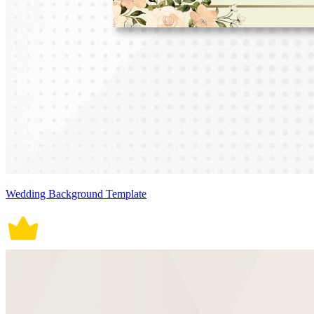
Wedding Background Template