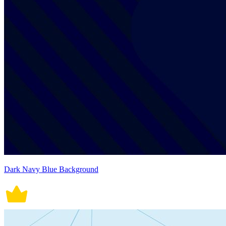
Dark Navy Blue Background