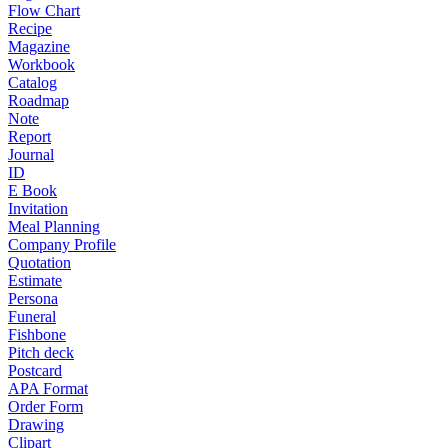
Flow Chart
Recipe
Magazine
Workbook
Catalog
Roadmap
Note
Report
Journal
ID
E Book
Invitation
Meal Planning
Company Profile
Quotation
Estimate
Persona
Funeral
Fishbone
Pitch deck
Postcard
APA Format
Order Form
Drawing
Clipart