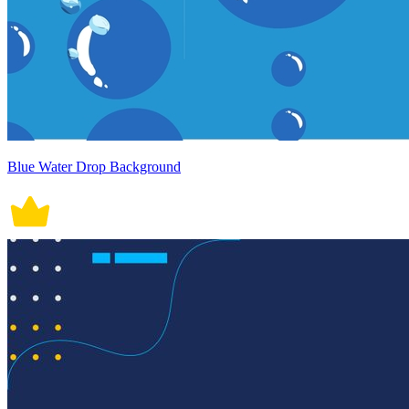
Blue Water Drop Background