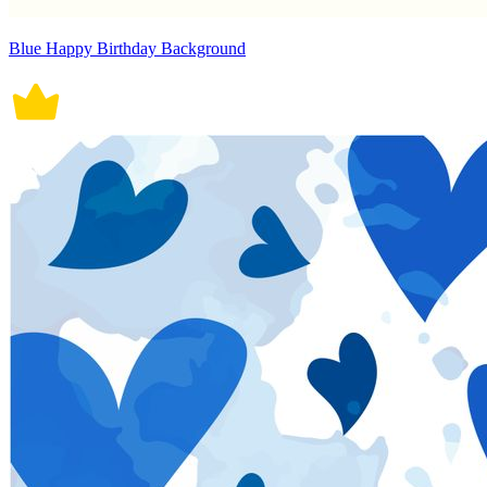
Blue Happy Birthday Background