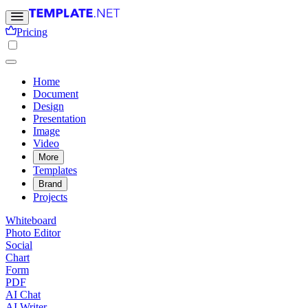
Pricing
Home
Document
Design
Presentation
Image
Video
More
Templates
Brand
Projects
Whiteboard
Photo Editor
Social
Chart
Form
PDF
AI Chat
AI Writer