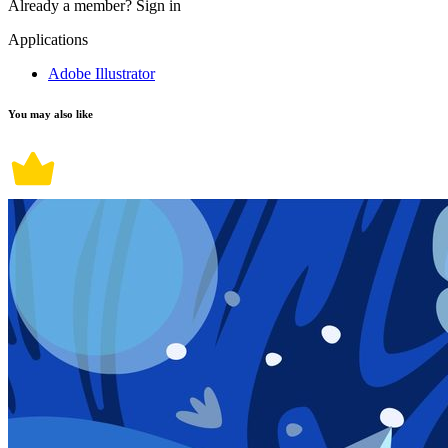
Already a member?
Sign in
Applications
Adobe Illustrator
You may also like