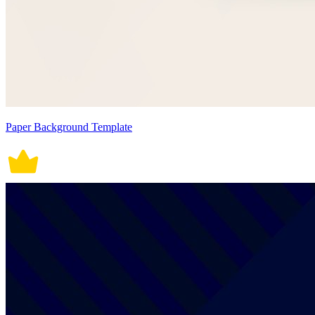
Paper Background Template