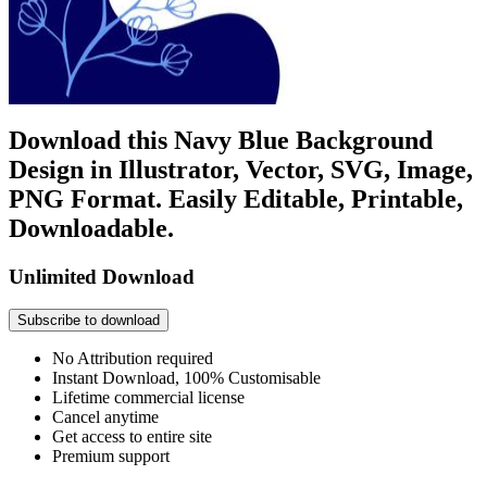
Download this Navy Blue Background
Design in Illustrator, Vector, SVG, Image,
PNG Format. Easily Editable, Printable,
Downloadable.
Unlimited Download
Subscribe to download
No Attribution required
Instant Download, 100% Customisable
Lifetime commercial license
Cancel anytime
Get access to entire site
Premium support