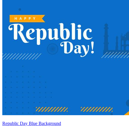
Republic Day Blue Background