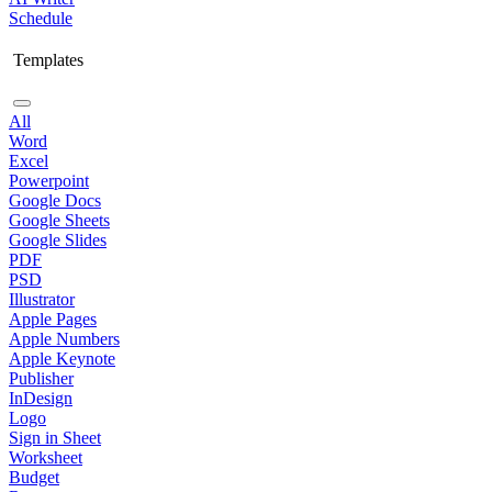
Schedule
Templates
All
Word
Excel
Powerpoint
Google Docs
Google Sheets
Google Slides
PDF
PSD
Illustrator
Apple Pages
Apple Numbers
Apple Keynote
Publisher
InDesign
Logo
Sign in Sheet
Worksheet
Budget