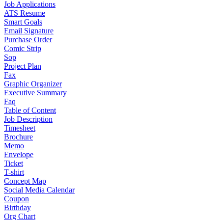
Job Applications
ATS Resume
Smart Goals
Email Signature
Purchase Order
Comic Strip
Sop
Project Plan
Fax
Graphic Organizer
Executive Summary
Faq
Table of Content
Job Description
Timesheet
Brochure
Memo
Envelope
Ticket
T-shirt
Concept Map
Social Media Calendar
Coupon
Birthday
Org Chart