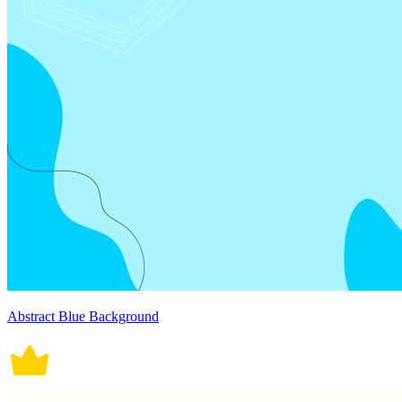
Abstract Blue Background