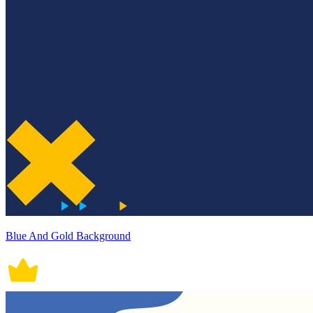
Blue And Gold Background