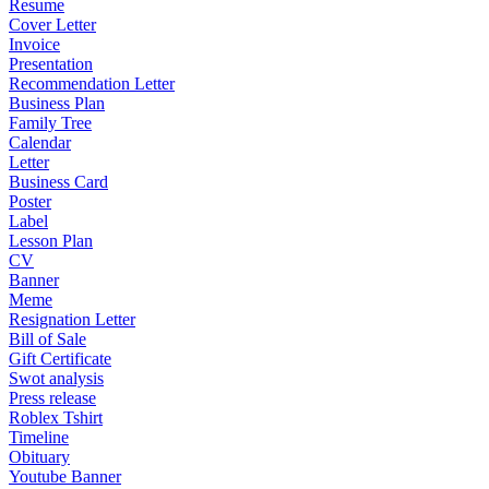
Resume
Cover Letter
Invoice
Presentation
Recommendation Letter
Business Plan
Family Tree
Calendar
Letter
Business Card
Poster
Label
Lesson Plan
CV
Banner
Meme
Resignation Letter
Bill of Sale
Gift Certificate
Swot analysis
Press release
Roblex Tshirt
Timeline
Obituary
Youtube Banner