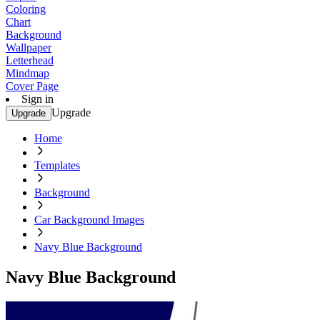
Coloring
Chart
Background
Wallpaper
Letterhead
Mindmap
Cover Page
Sign in
Upgrade
Upgrade
Home
Templates
Background
Car Background Images
Navy Blue Background
Navy Blue Background