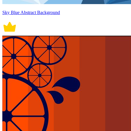
Sky Blue Abstract Background