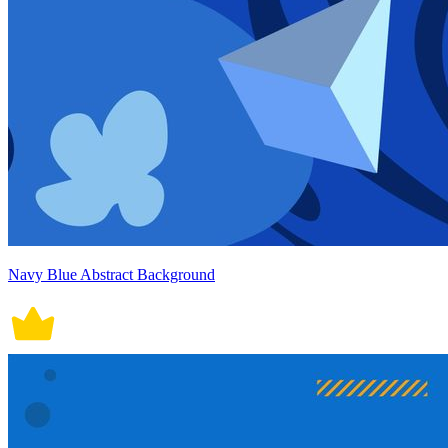
Navy Blue Abstract Background