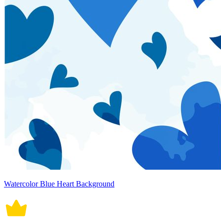
Watercolor Blue Heart Background