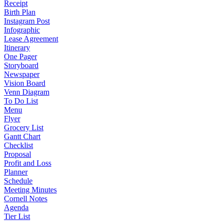
Receipt
Birth Plan
Instagram Post
Infographic
Lease Agreement
Itinerary
One Pager
Storyboard
Newspaper
Vision Board
Venn Diagram
To Do List
Menu
Flyer
Grocery List
Gantt Chart
Checklist
Proposal
Profit and Loss
Planner
Schedule
Meeting Minutes
Cornell Notes
Agenda
Tier List