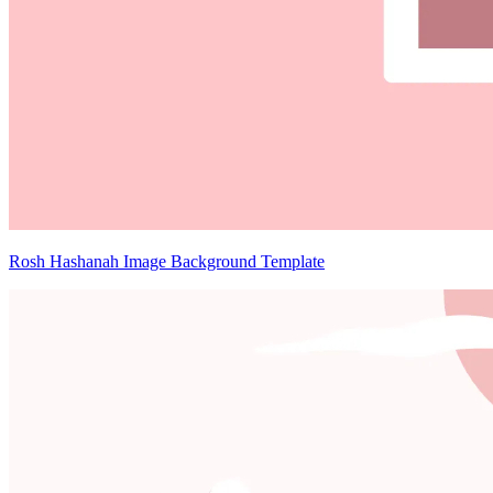
Rosh Hashanah Image Background Template