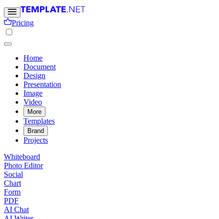
Pricing
Home
Document
Design
Presentation
Image
Video
More
Templates
Brand
Projects
Whiteboard
Photo Editor
Social
Chart
Form
PDF
AI Chat
AI Writer