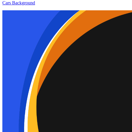
Cars Background