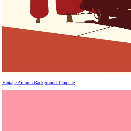
Vintage Autumn Background Template