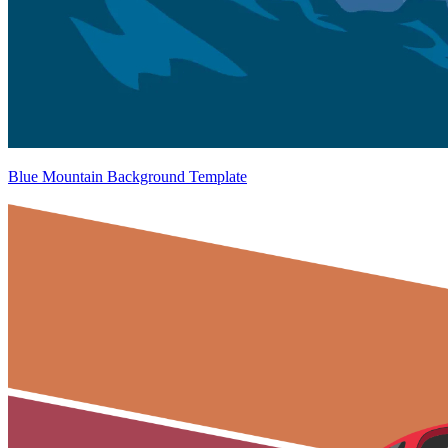
Blue Mountain Background Template