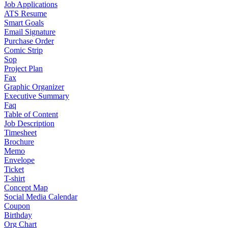
Job Applications
ATS Resume
Smart Goals
Email Signature
Purchase Order
Comic Strip
Sop
Project Plan
Fax
Graphic Organizer
Executive Summary
Faq
Table of Content
Job Description
Timesheet
Brochure
Memo
Envelope
Ticket
T-shirt
Concept Map
Social Media Calendar
Coupon
Birthday
Org Chart