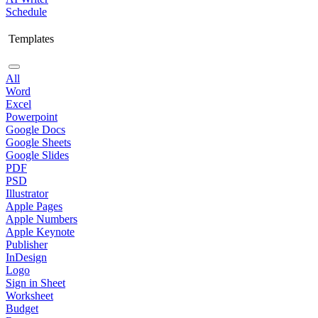
Schedule
Templates
All
Word
Excel
Powerpoint
Google Docs
Google Sheets
Google Slides
PDF
PSD
Illustrator
Apple Pages
Apple Numbers
Apple Keynote
Publisher
InDesign
Logo
Sign in Sheet
Worksheet
Budget