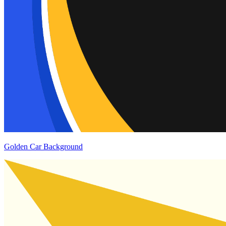
Golden Car Background