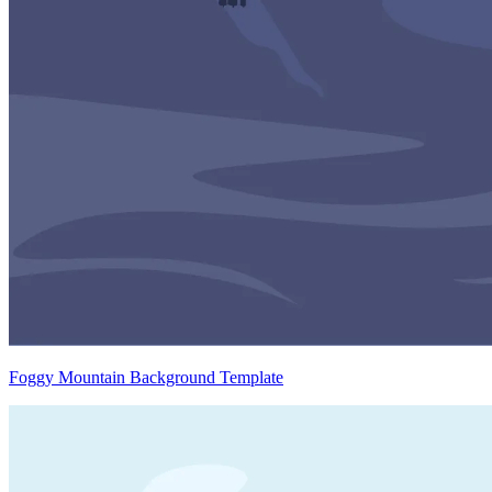
Foggy Mountain Background Template