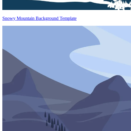
Snowy Mountain Background Template