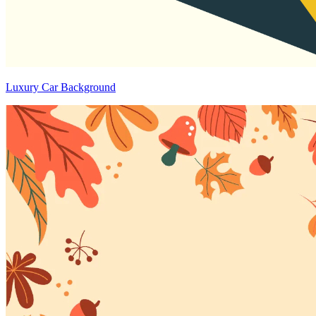
Luxury Car Background