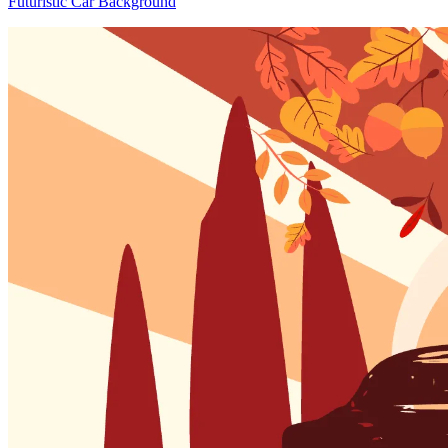
Futuristic Car Background