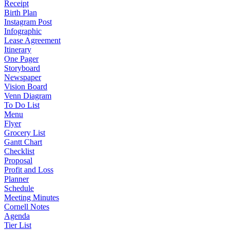
Receipt
Birth Plan
Instagram Post
Infographic
Lease Agreement
Itinerary
One Pager
Storyboard
Newspaper
Vision Board
Venn Diagram
To Do List
Menu
Flyer
Grocery List
Gantt Chart
Checklist
Proposal
Profit and Loss
Planner
Schedule
Meeting Minutes
Cornell Notes
Agenda
Tier List