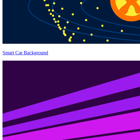
Smart Car Background