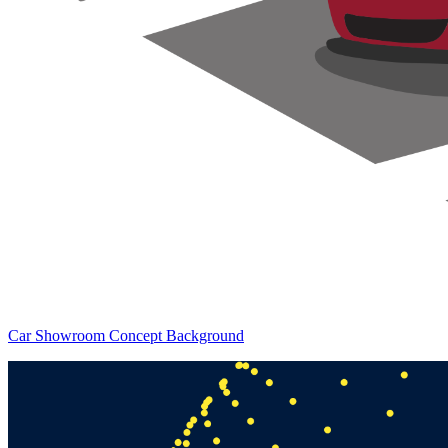
Car Showroom Concept Background