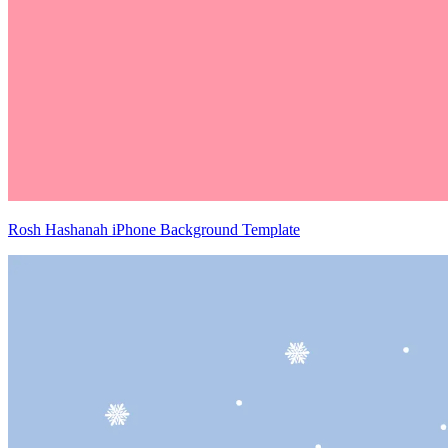
Rosh Hashanah iPhone Background Template