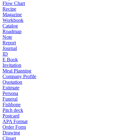
Flow Chart
Recipe
Magazine
Workbook
Catalog
Roadmap
Note
Report
Journal
ID
E Book
Invitation
Meal Planning
Company Profile
Quotation
Estimate
Persona
Funeral
Fishbone
Pitch deck
Postcard
APA Format
Order Form
Drawing
Clipart