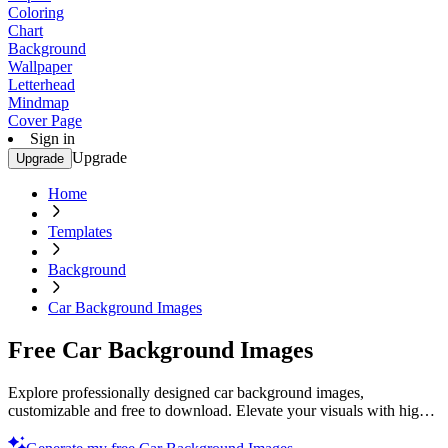
Coloring
Chart
Background
Wallpaper
Letterhead
Mindmap
Cover Page
Sign in
Upgrade
Upgrade
Home
Templates
Background
Car Background Images
Free Car Background Images
Explore professionally designed car background images,
customizable and free to download. Elevate your visuals with high-
quality designs. Download now.