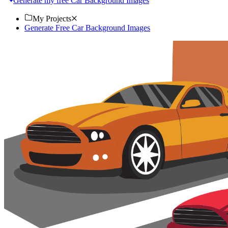
Generate my free Car Background Images
My Projects
Generate Free Car Background Images