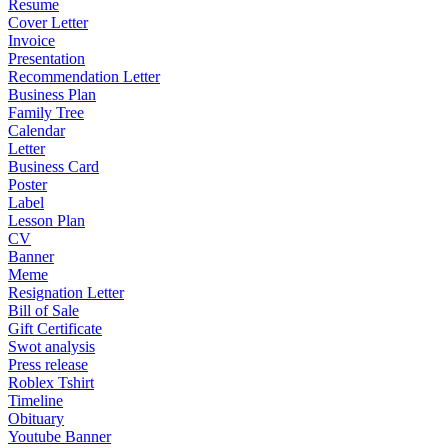
Resume
Cover Letter
Invoice
Presentation
Recommendation Letter
Business Plan
Family Tree
Calendar
Letter
Business Card
Poster
Label
Lesson Plan
CV
Banner
Meme
Resignation Letter
Bill of Sale
Gift Certificate
Swot analysis
Press release
Roblex Tshirt
Timeline
Obituary
Youtube Banner