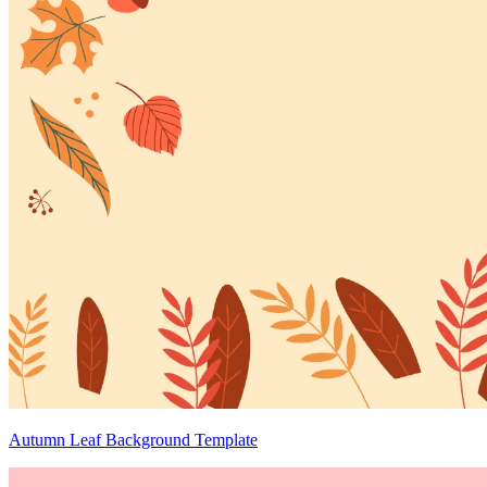
Autumn Leaf Background Template