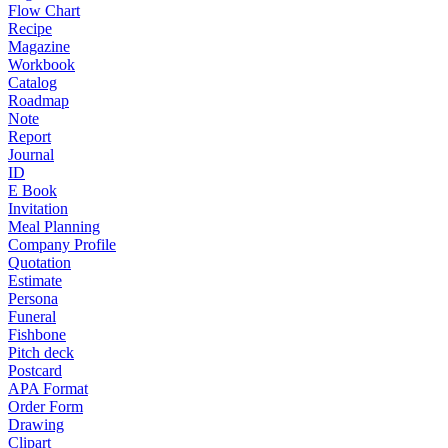
Flow Chart
Recipe
Magazine
Workbook
Catalog
Roadmap
Note
Report
Journal
ID
E Book
Invitation
Meal Planning
Company Profile
Quotation
Estimate
Persona
Funeral
Fishbone
Pitch deck
Postcard
APA Format
Order Form
Drawing
Clipart