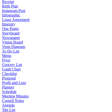
Receipt
Birth Plan
Instagram Post
Infographic
Lease Agreement
Itinerary
One Pager
Storyboard
Newspaper
Vision Board
Venn Diagram
To Do List
Menu
Flyer
Grocery List
Gantt Chart
Checklist
Proposal
Profit and Loss
Planner
Schedule
Meeting Minutes
Cornell Notes
Agenda
Tier List