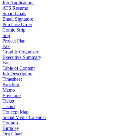
Job Applications
ATS Resume
Smart Goals
Email Signature
Purchase Order
Comic Strip
Sop
Project Plan
Fax
Graphic Organizer
Executive Summary
Faq
Table of Content
Job Description
Timesheet
Brochure
Memo
Envelope
Ticket
T-shirt
Concept Map
Social Media Calendar
Coupon
Birthday
Org Chart