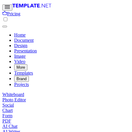
Pricing
Home
Document
Design
Presentation
Image
Video
More
Templates
Brand
Projects
Whiteboard
Photo Editor
Social
Chart
Form
PDF
AI Chat
AI Writer