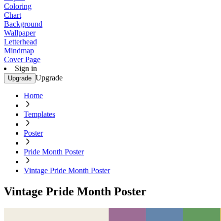
Coloring
Chart
Background
Wallpaper
Letterhead
Mindmap
Cover Page
Sign in
Upgrade
Upgrade
Home
Templates
Poster
Pride Month Poster
Vintage Pride Month Poster
Vintage Pride Month Poster