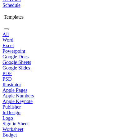
Schedule
Templates
All
Word
Excel
Powerpoint
Google Docs
Google Sheets
Google Slides
PDF
PSD
Illustrator
Apple Pages
Apple Numbers
Apple Keynote
Publisher
InDesign
Logo
Sign in Sheet
Worksheet
Budget