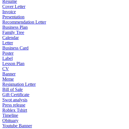
Resume
Cover Letter
Invoice
Presentation
Recommendation Letter
Business Plan
Family Tree
Calendar
Letter
Business Card
Poster
Label
Lesson Plan
CV
Banner
Meme
Resignation Letter
Bill of Sale
Gift Certificate
Swot analysis
Press release
Roblex Tshirt
Timeline
Obituary
Youtube Banner