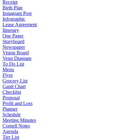
Receipt
Birth Plan
Instagram Post
Infographic
Lease Agreement
Itinerary
One Pager
Storyboard
Newspaper
Vision Board
Venn Diagram
To Do List
Menu
Flyer
Grocery List
Gantt Chart
Checklist
Proposal
Profit and Loss
Planner
Schedule
Meeting Minutes
Cornell Notes
Agenda
Tier List