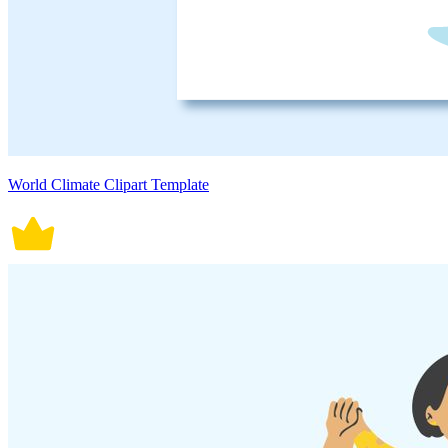
World Climate Clipart Template