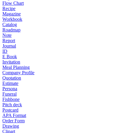
Flow Chart
Recipe
Magazine
Workbook
Catalog
Roadmap
Note
Report
Journal
ID
E Book
Invitation
Meal Planning
Company Profile
Quotation
Estimate
Persona
Funeral
Fishbone
Pitch deck
Postcard
APA Format
Order Form
Drawing
Clipart