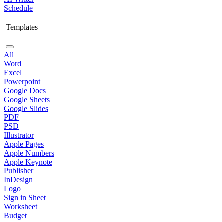
Schedule
Templates
All
Word
Excel
Powerpoint
Google Docs
Google Sheets
Google Slides
PDF
PSD
Illustrator
Apple Pages
Apple Numbers
Apple Keynote
Publisher
InDesign
Logo
Sign in Sheet
Worksheet
Budget