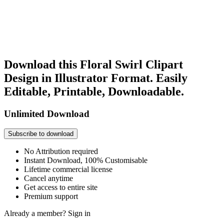
Download this Floral Swirl Clipart
Design in Illustrator Format. Easily
Editable, Printable, Downloadable.
Unlimited Download
Subscribe to download
No Attribution required
Instant Download, 100% Customisable
Lifetime commercial license
Cancel anytime
Get access to entire site
Premium support
Already a member?
Sign in