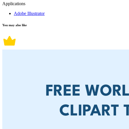
Applications
Adobe Illustrator
You may also like