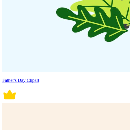
Father's Day Clipart