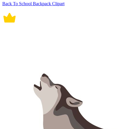
Back To School Backpack Clipart