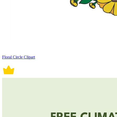
Floral Circle Clipart