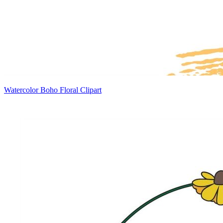
Watercolor Boho Floral Clipart