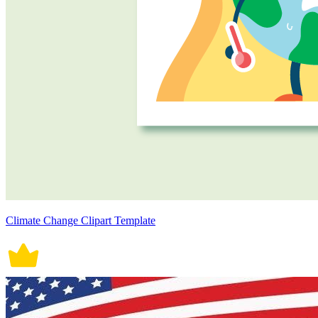
Climate Change Clipart Template