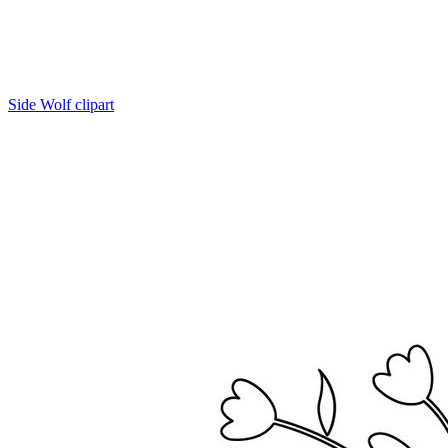
Side Wolf clipart