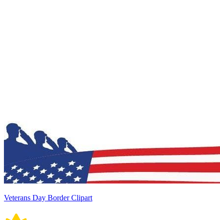
Veterans Day Border Clipart