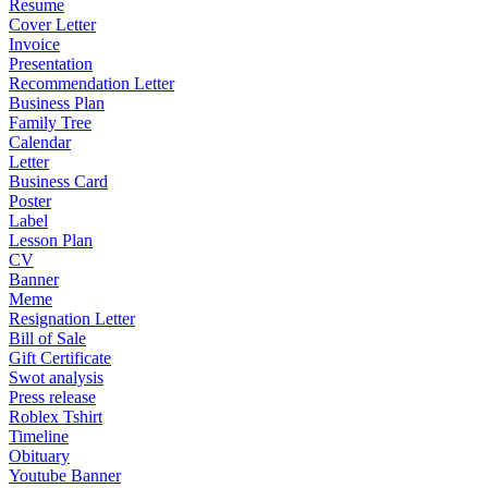
Resume
Cover Letter
Invoice
Presentation
Recommendation Letter
Business Plan
Family Tree
Calendar
Letter
Business Card
Poster
Label
Lesson Plan
CV
Banner
Meme
Resignation Letter
Bill of Sale
Gift Certificate
Swot analysis
Press release
Roblex Tshirt
Timeline
Obituary
Youtube Banner