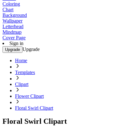
Coloring
Chart
Background
Wallpaper
Letterhead
Mindmap
Cover Page
Sign in
Upgrade
Upgrade
Home
Templates
Clipart
Flower Clipart
Floral Swirl Clipart
Floral Swirl Clipart