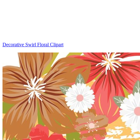
Decorative Swirl Floral Clipart