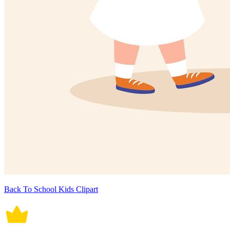
Back To School Kids Clipart