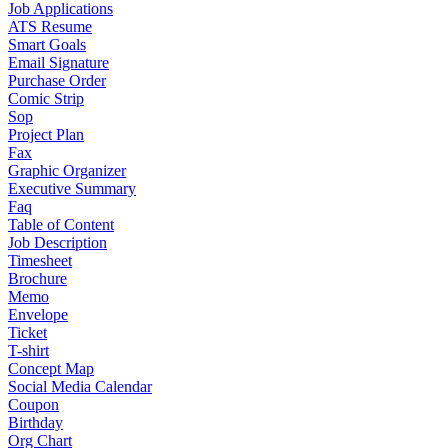
Job Applications
ATS Resume
Smart Goals
Email Signature
Purchase Order
Comic Strip
Sop
Project Plan
Fax
Graphic Organizer
Executive Summary
Faq
Table of Content
Job Description
Timesheet
Brochure
Memo
Envelope
Ticket
T-shirt
Concept Map
Social Media Calendar
Coupon
Birthday
Org Chart