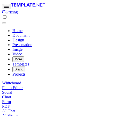
Pricing
Home
Document
Design
Presentation
Image
Video
More
Templates
Brand
Projects
Whiteboard
Photo Editor
Social
Chart
Form
PDF
AI Chat
AI Writer