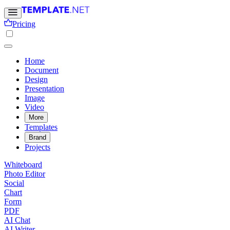
Pricing
Home
Document
Design
Presentation
Image
Video
More
Templates
Brand
Projects
Whiteboard
Photo Editor
Social
Chart
Form
PDF
AI Chat
AI Writer