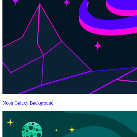
Neon Galaxy Background