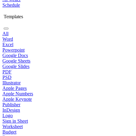
Schedule
Templates
All
Word
Excel
Powerpoint
Google Docs
Google Sheets
Google Slides
PDF
PSD
Illustrator
Apple Pages
Apple Numbers
Apple Keynote
Publisher
InDesign
Logo
Sign in Sheet
Worksheet
Budget