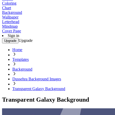
Coloring
Chart
Background
Wallpaper
Letterhead
Mindmap
Cover Page
Sign in
Upgrade
Upgrade
Home
Templates
Background
Dussehra Background Images
Transparent Galaxy Background
Transparent Galaxy Background