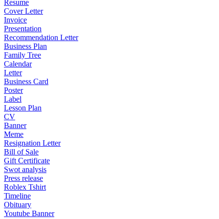
Resume
Cover Letter
Invoice
Presentation
Recommendation Letter
Business Plan
Family Tree
Calendar
Letter
Business Card
Poster
Label
Lesson Plan
CV
Banner
Meme
Resignation Letter
Bill of Sale
Gift Certificate
Swot analysis
Press release
Roblex Tshirt
Timeline
Obituary
Youtube Banner