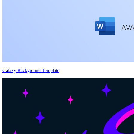
Galaxy Background Template