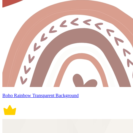
Boho Rainbow Transparent Background