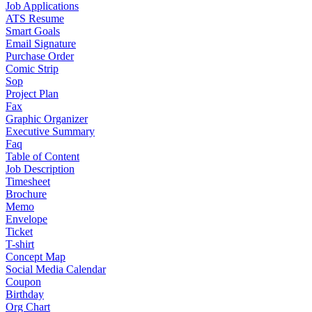
Job Applications
ATS Resume
Smart Goals
Email Signature
Purchase Order
Comic Strip
Sop
Project Plan
Fax
Graphic Organizer
Executive Summary
Faq
Table of Content
Job Description
Timesheet
Brochure
Memo
Envelope
Ticket
T-shirt
Concept Map
Social Media Calendar
Coupon
Birthday
Org Chart