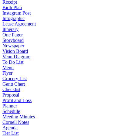
Receipt
Birth Plan
Instagram Post
Infographic
Lease Agreement
Itinerary
One Pager
Storyboard
Newspaper
Vision Board
Venn Diagram
To Do List
Menu
Flyer
Grocery List
Gantt Chart
Checklist
Proposal
Profit and Loss
Planner
Schedule
Meeting Minutes
Cornell Notes
Agenda
Tier List