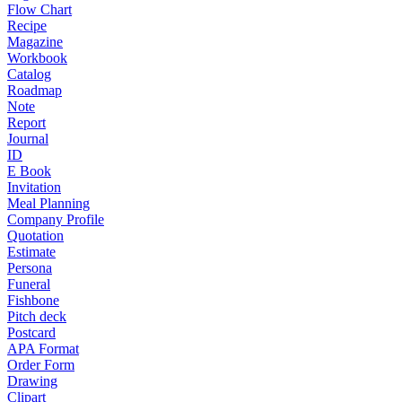
Flow Chart
Recipe
Magazine
Workbook
Catalog
Roadmap
Note
Report
Journal
ID
E Book
Invitation
Meal Planning
Company Profile
Quotation
Estimate
Persona
Funeral
Fishbone
Pitch deck
Postcard
APA Format
Order Form
Drawing
Clipart