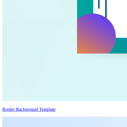
Border Background Template