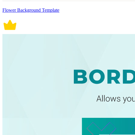
Flower Background Template