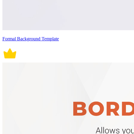
Formal Background Template