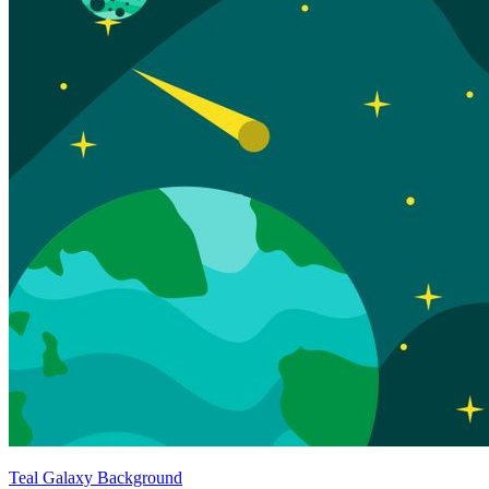
Teal Galaxy Background