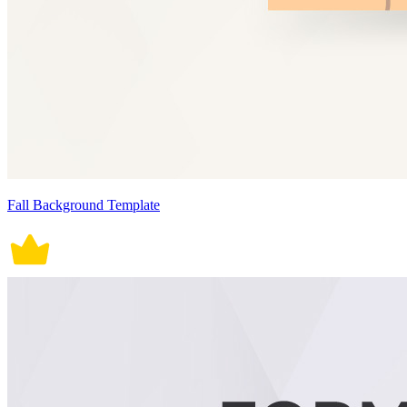
Fall Background Template