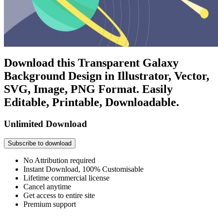
Download this Transparent Galaxy
Background Design in Illustrator, Vector,
SVG, Image, PNG Format. Easily
Editable, Printable, Downloadable.
Unlimited Download
Subscribe to download
No Attribution required
Instant Download, 100% Customisable
Lifetime commercial license
Cancel anytime
Get access to entire site
Premium support