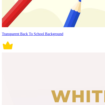
Transparent Back To School Background