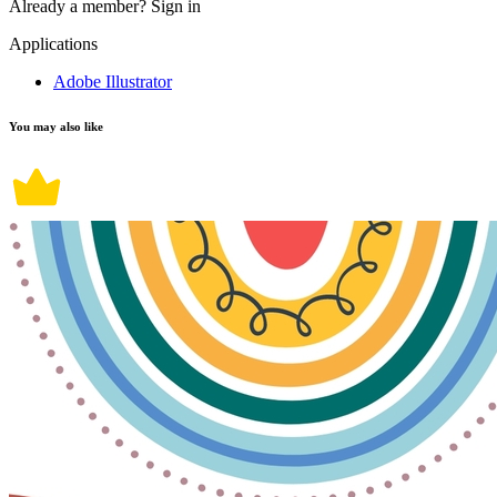
Already a member?
Sign in
Applications
Adobe Illustrator
You may also like