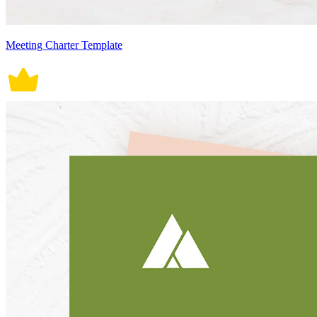
Meeting Charter Template