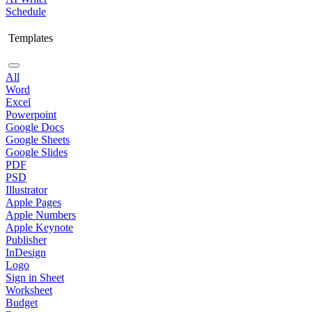
Schedule
Templates
All
Word
Excel
Powerpoint
Google Docs
Google Sheets
Google Slides
PDF
PSD
Illustrator
Apple Pages
Apple Numbers
Apple Keynote
Publisher
InDesign
Logo
Sign in Sheet
Worksheet
Budget