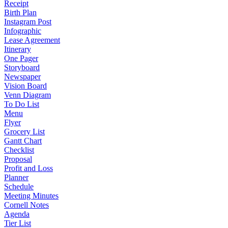
Receipt
Birth Plan
Instagram Post
Infographic
Lease Agreement
Itinerary
One Pager
Storyboard
Newspaper
Vision Board
Venn Diagram
To Do List
Menu
Flyer
Grocery List
Gantt Chart
Checklist
Proposal
Profit and Loss
Planner
Schedule
Meeting Minutes
Cornell Notes
Agenda
Tier List