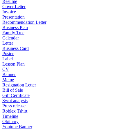
Resume
Cover Letter
Invoice
Presentation
Recommendation Letter
Business Plan
Family Tree
Calendar
Letter
Business Card
Poster
Label
Lesson Plan
CV
Banner
Meme
Resignation Letter
Bill of Sale
Gift Certificate
Swot analysis
Press release
Roblex Tshirt
Timeline
Obituary
Youtube Banner