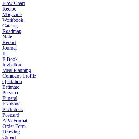
Flow Chart
Recipe
Magazine
Workbook
Catalog
Roadmap
Note
Report
Journal
ID
E Book
Invitation
Meal Planning
Company Profile
Quotation
Estimate
Persona
Funeral
Fishbone
Pitch deck
Postcard
APA Format
Order Form
Drawing
Clipart