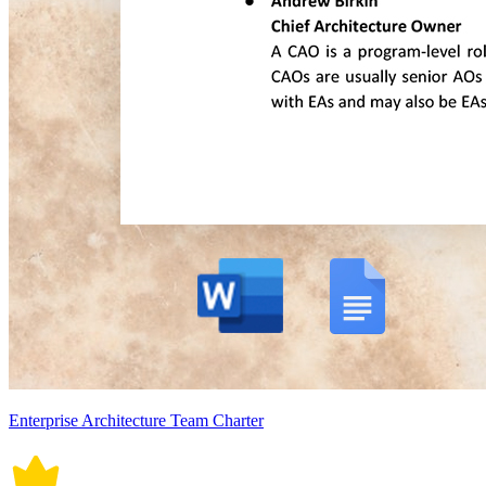
Enterprise Architecture Team Charter