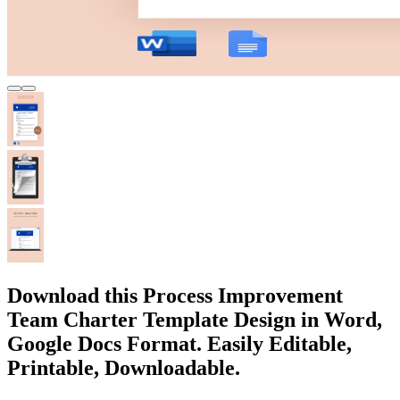
Download this Process Improvement
Team Charter Template Design in Word,
Google Docs Format. Easily Editable,
Printable, Downloadable.