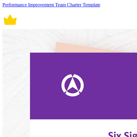
Performance Improvement Team Charter Template