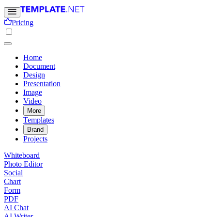
Pricing
Home
Document
Design
Presentation
Image
Video
More
Templates
Brand
Projects
Whiteboard
Photo Editor
Social
Chart
Form
PDF
AI Chat
AI Writer