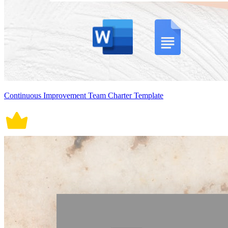
Continuous Improvement Team Charter Template