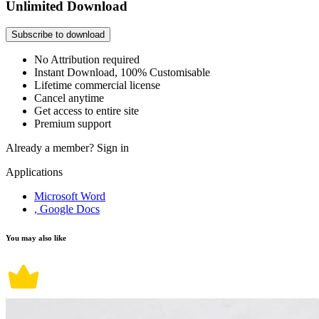
Unlimited Download
Subscribe to download
No Attribution required
Instant Download, 100% Customisable
Lifetime commercial license
Cancel anytime
Get access to entire site
Premium support
Already a member?
Sign in
Applications
Microsoft Word
, Google Docs
You may also like