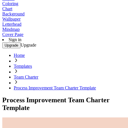
Coloring
Chart
Background
Wallpaper
Letterhead
Mindmap
Cover Page
Sign in
Upgrade
Upgrade
Home
Templates
Team Charter
Process Improvement Team Charter Template
Process Improvement Team Charter
Template