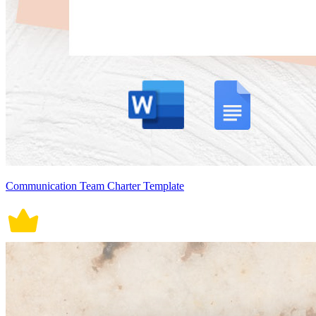
Communication Team Charter Template