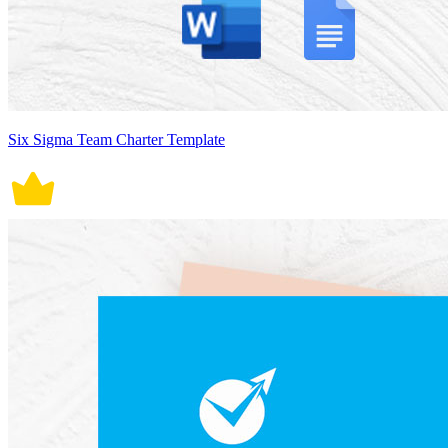
Six Sigma Team Charter Template