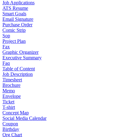
Job Applications
ATS Resume
Smart Goals
Email Signature
Purchase Order
Comic Strip
Sop
Project Plan
Fax
Graphic Organizer
Executive Summary
Faq
Table of Content
Job Description
Timesheet
Brochure
Memo
Envelope
Ticket
T-shirt
Concept Map
Social Media Calendar
Coupon
Birthday
Org Chart