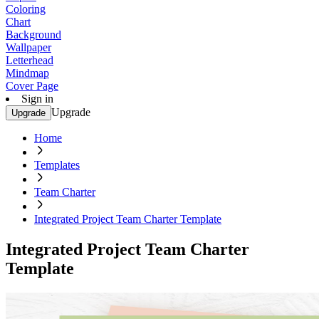
Coloring
Chart
Background
Wallpaper
Letterhead
Mindmap
Cover Page
Sign in
Upgrade
Upgrade
Home
Templates
Team Charter
Integrated Project Team Charter Template
Integrated Project Team Charter
Template