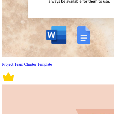
Project Team Charter Template