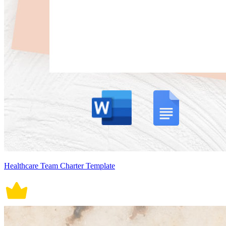
Healthcare Team Charter Template