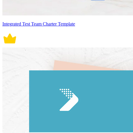
Integrated Test Team Charter Template