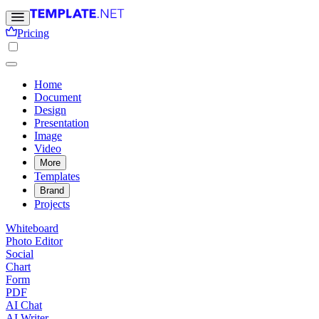
Pricing
Home
Document
Design
Presentation
Image
Video
More
Templates
Brand
Projects
Whiteboard
Photo Editor
Social
Chart
Form
PDF
AI Chat
AI Writer