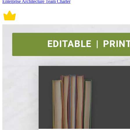
Enterprise Architecture Team Charter