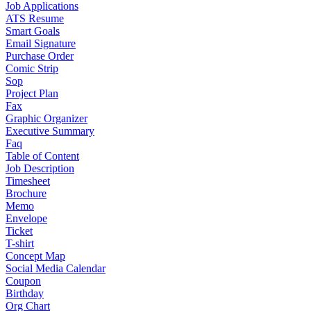
Job Applications
ATS Resume
Smart Goals
Email Signature
Purchase Order
Comic Strip
Sop
Project Plan
Fax
Graphic Organizer
Executive Summary
Faq
Table of Content
Job Description
Timesheet
Brochure
Memo
Envelope
Ticket
T-shirt
Concept Map
Social Media Calendar
Coupon
Birthday
Org Chart