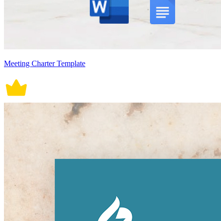
Meeting Charter Template