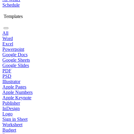
Schedule
Templates
All
Word
Excel
Powerpoint
Google Docs
Google Sheets
Google Slides
PDF
PSD
Illustrator
Apple Pages
Apple Numbers
Apple Keynote
Publisher
InDesign
Logo
Sign in Sheet
Worksheet
Budget