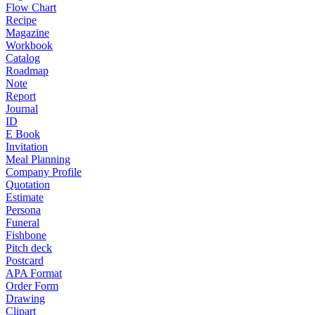
Flow Chart
Recipe
Magazine
Workbook
Catalog
Roadmap
Note
Report
Journal
ID
E Book
Invitation
Meal Planning
Company Profile
Quotation
Estimate
Persona
Funeral
Fishbone
Pitch deck
Postcard
APA Format
Order Form
Drawing
Clipart