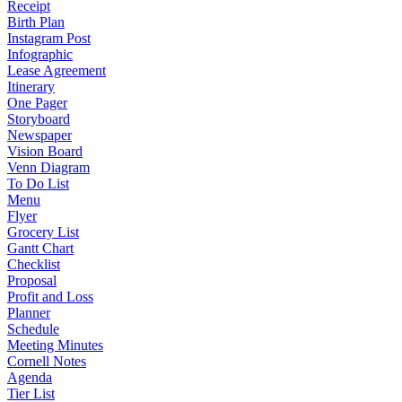
Receipt
Birth Plan
Instagram Post
Infographic
Lease Agreement
Itinerary
One Pager
Storyboard
Newspaper
Vision Board
Venn Diagram
To Do List
Menu
Flyer
Grocery List
Gantt Chart
Checklist
Proposal
Profit and Loss
Planner
Schedule
Meeting Minutes
Cornell Notes
Agenda
Tier List