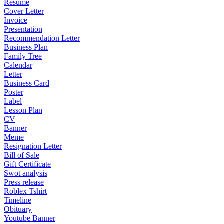
Resume
Cover Letter
Invoice
Presentation
Recommendation Letter
Business Plan
Family Tree
Calendar
Letter
Business Card
Poster
Label
Lesson Plan
CV
Banner
Meme
Resignation Letter
Bill of Sale
Gift Certificate
Swot analysis
Press release
Roblex Tshirt
Timeline
Obituary
Youtube Banner