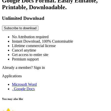
Google Docs Format. Easily Editable,
Printable, Downloadable.
Unlimited Download
Subscribe to download
No Attribution required
Instant Download, 100% Customisable
Lifetime commercial license
Cancel anytime
Get access to entire site
Premium support
Already a member?
Sign in
Applications
Microsoft Word
, Google Docs
You may also like