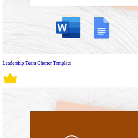
Leadership Team Charter Template