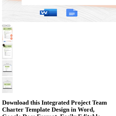
Download this Integrated Project Team
Charter Template Design in Word,