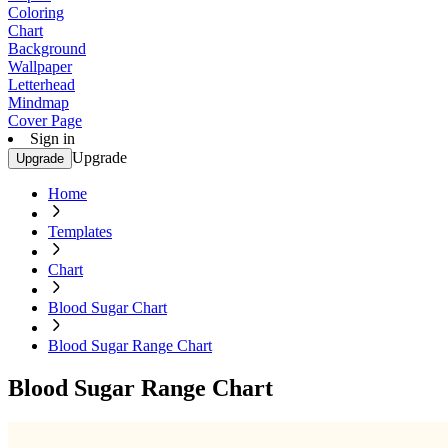
Coloring
Chart
Background
Wallpaper
Letterhead
Mindmap
Cover Page
Sign in
Upgrade
Upgrade
Home
Templates
Chart
Blood Sugar Chart
Blood Sugar Range Chart
Blood Sugar Range Chart