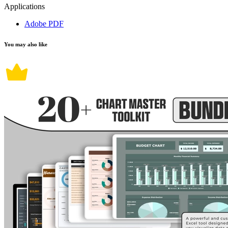
Applications
Adobe PDF
You may also like