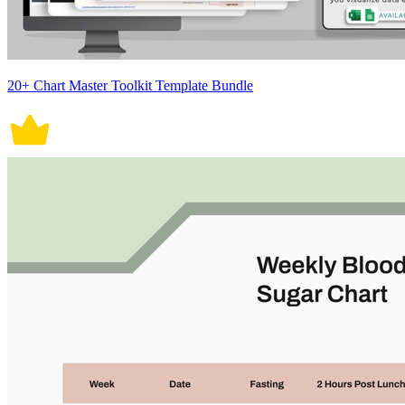
20+ Chart Master Toolkit Template Bundle