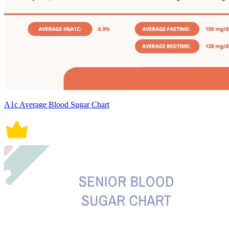
A1c Average Blood Sugar Chart