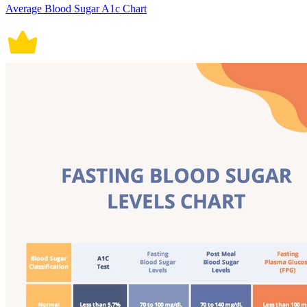
Average Blood Sugar A1c Chart