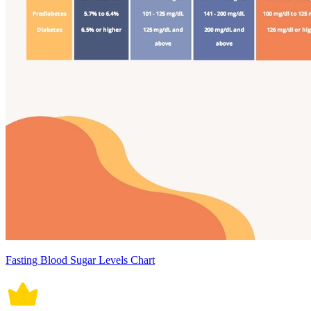
Fasting Blood Sugar Levels Chart