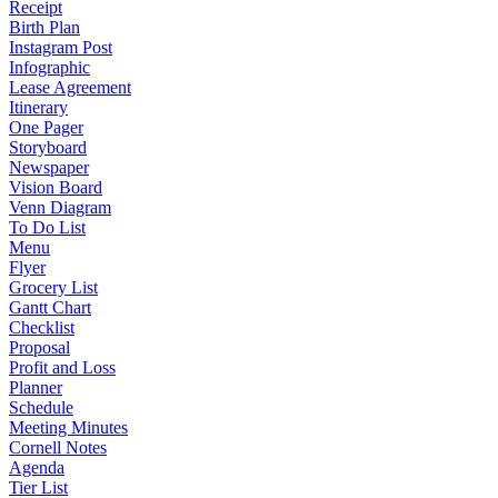
Receipt
Birth Plan
Instagram Post
Infographic
Lease Agreement
Itinerary
One Pager
Storyboard
Newspaper
Vision Board
Venn Diagram
To Do List
Menu
Flyer
Grocery List
Gantt Chart
Checklist
Proposal
Profit and Loss
Planner
Schedule
Meeting Minutes
Cornell Notes
Agenda
Tier List