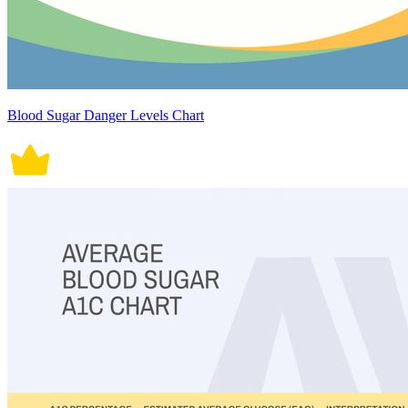
Blood Sugar Danger Levels Chart