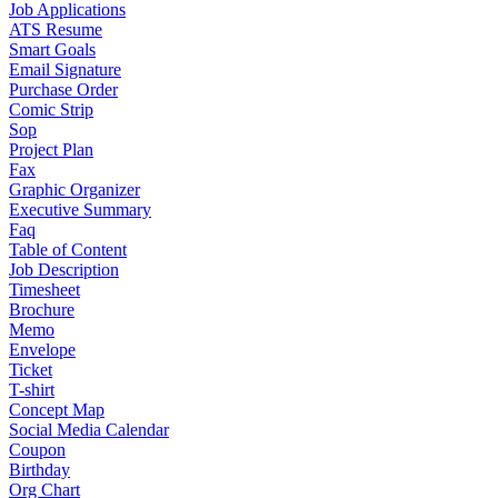
Job Applications
ATS Resume
Smart Goals
Email Signature
Purchase Order
Comic Strip
Sop
Project Plan
Fax
Graphic Organizer
Executive Summary
Faq
Table of Content
Job Description
Timesheet
Brochure
Memo
Envelope
Ticket
T-shirt
Concept Map
Social Media Calendar
Coupon
Birthday
Org Chart