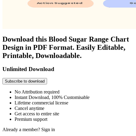
Download this Blood Sugar Range Chart
Design in PDF Format. Easily Editable,
Printable, Downloadable.
Unlimited Download
Subscribe to download
No Attribution required
Instant Download, 100% Customisable
Lifetime commercial license
Cancel anytime
Get access to entire site
Premium support
Already a member?
Sign in