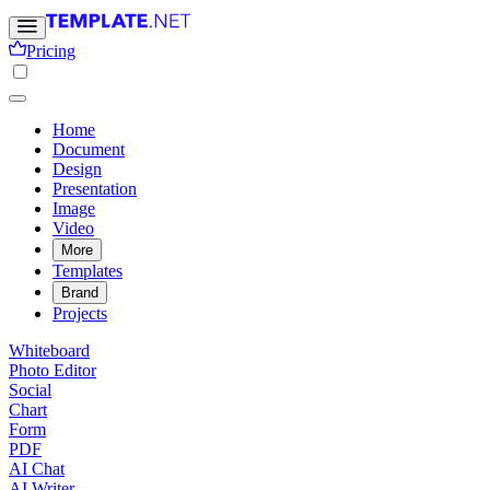
Pricing
Home
Document
Design
Presentation
Image
Video
More
Templates
Brand
Projects
Whiteboard
Photo Editor
Social
Chart
Form
PDF
AI Chat
AI Writer