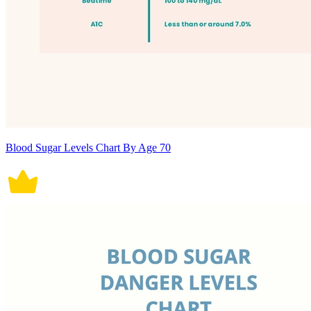
Blood Sugar Levels Chart By Age 70