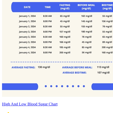
High And Low Blood Sugar Chart