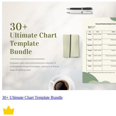
30+ Ultimate Chart Template Bundle