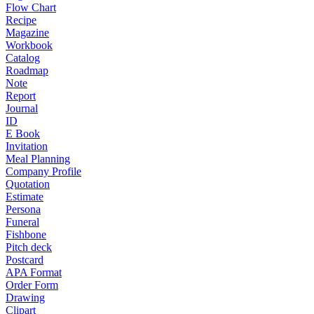
Flow Chart
Recipe
Magazine
Workbook
Catalog
Roadmap
Note
Report
Journal
ID
E Book
Invitation
Meal Planning
Company Profile
Quotation
Estimate
Persona
Funeral
Fishbone
Pitch deck
Postcard
APA Format
Order Form
Drawing
Clipart