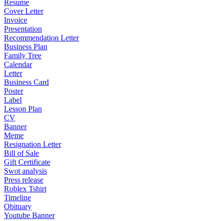
Resume
Cover Letter
Invoice
Presentation
Recommendation Letter
Business Plan
Family Tree
Calendar
Letter
Business Card
Poster
Label
Lesson Plan
CV
Banner
Meme
Resignation Letter
Bill of Sale
Gift Certificate
Swot analysis
Press release
Roblex Tshirt
Timeline
Obituary
Youtube Banner