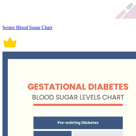
Senior Blood Sugar Chart