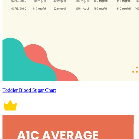
Toddler Blood Sugar Chart