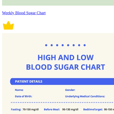
Weekly Blood Sugar Chart