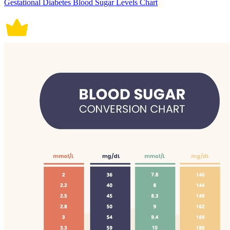
Gestational Diabetes Blood Sugar Levels Chart