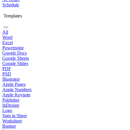
Schedule
Templates
All
Word
Excel
Powerpoint
Google Docs
Google Sheets
Google Slides
PDF
PSD
Illustrator
Apple Pages
Apple Numbers
Apple Keynote
Publisher
InDesign
Logo
Sign in Sheet
Worksheet
Budget