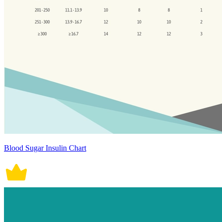
Blood Sugar Insulin Chart