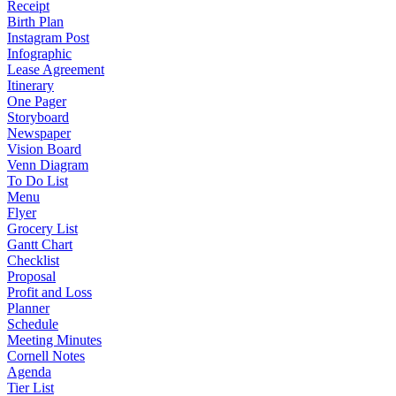
Receipt
Birth Plan
Instagram Post
Infographic
Lease Agreement
Itinerary
One Pager
Storyboard
Newspaper
Vision Board
Venn Diagram
To Do List
Menu
Flyer
Grocery List
Gantt Chart
Checklist
Proposal
Profit and Loss
Planner
Schedule
Meeting Minutes
Cornell Notes
Agenda
Tier List