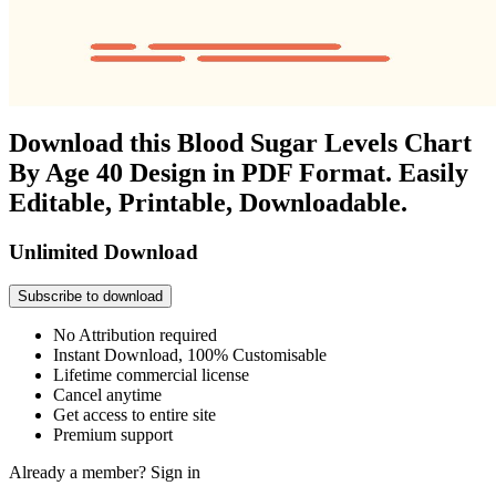
Download this Blood Sugar Levels Chart
By Age 40 Design in PDF Format. Easily
Editable, Printable, Downloadable.
Unlimited Download
Subscribe to download
No Attribution required
Instant Download, 100% Customisable
Lifetime commercial license
Cancel anytime
Get access to entire site
Premium support
Already a member?
Sign in