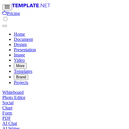
Pricing
Home
Document
Design
Presentation
Image
Video
More
Templates
Brand
Projects
Whiteboard
Photo Editor
Social
Chart
Form
PDF
AI Chat
AI Writer