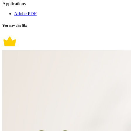
Applications
Adobe PDF
You may also like