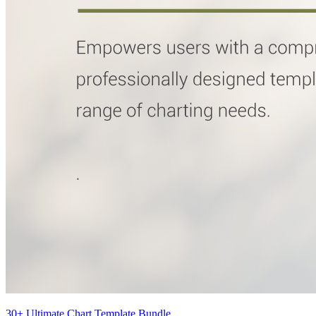
30+ Ultimate Chart Template Bundle