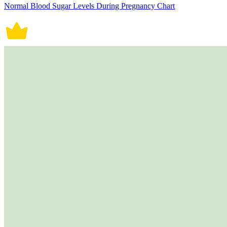
Normal Blood Sugar Levels During Pregnancy Chart