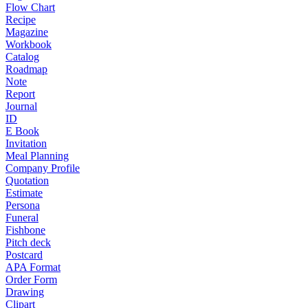
Flow Chart
Recipe
Magazine
Workbook
Catalog
Roadmap
Note
Report
Journal
ID
E Book
Invitation
Meal Planning
Company Profile
Quotation
Estimate
Persona
Funeral
Fishbone
Pitch deck
Postcard
APA Format
Order Form
Drawing
Clipart