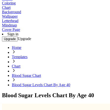
Coloring
Chart
Background
Wallpaper
Letterhead
Mindmap
Cover Page
Sign in
Upgrade
Upgrade
Home
Templates
Chart
Blood Sugar Chart
Blood Sugar Levels Chart By Age 40
Blood Sugar Levels Chart By Age 40