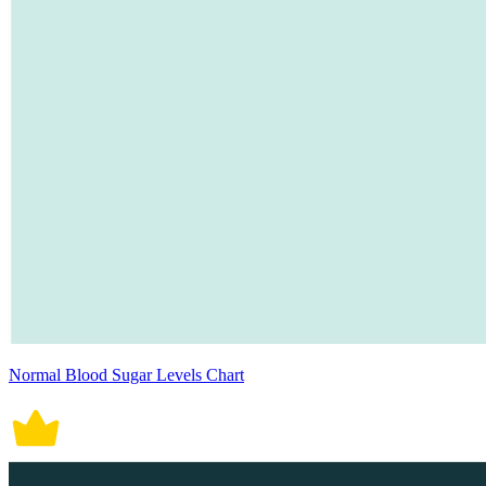
Normal Blood Sugar Levels Chart