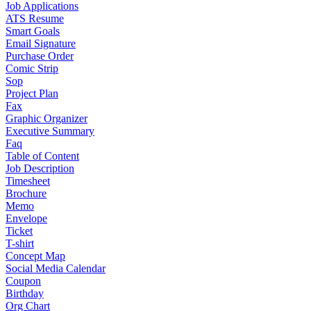
Job Applications
ATS Resume
Smart Goals
Email Signature
Purchase Order
Comic Strip
Sop
Project Plan
Fax
Graphic Organizer
Executive Summary
Faq
Table of Content
Job Description
Timesheet
Brochure
Memo
Envelope
Ticket
T-shirt
Concept Map
Social Media Calendar
Coupon
Birthday
Org Chart