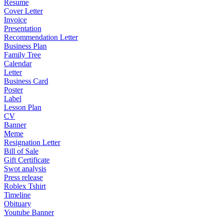
Resume
Cover Letter
Invoice
Presentation
Recommendation Letter
Business Plan
Family Tree
Calendar
Letter
Business Card
Poster
Label
Lesson Plan
CV
Banner
Meme
Resignation Letter
Bill of Sale
Gift Certificate
Swot analysis
Press release
Roblex Tshirt
Timeline
Obituary
Youtube Banner