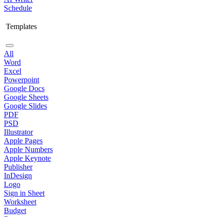
Schedule
Templates
All
Word
Excel
Powerpoint
Google Docs
Google Sheets
Google Slides
PDF
PSD
Illustrator
Apple Pages
Apple Numbers
Apple Keynote
Publisher
InDesign
Logo
Sign in Sheet
Worksheet
Budget