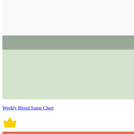
Weekly Blood Sugar Chart