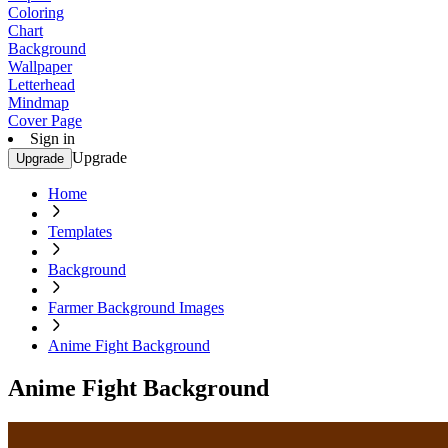
Coloring
Chart
Background
Wallpaper
Letterhead
Mindmap
Cover Page
Sign in
Upgrade
Upgrade
Home
Templates
Background
Farmer Background Images
Anime Fight Background
Anime Fight Background