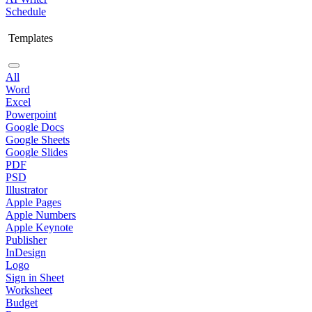
Schedule
Templates
All
Word
Excel
Powerpoint
Google Docs
Google Sheets
Google Slides
PDF
PSD
Illustrator
Apple Pages
Apple Numbers
Apple Keynote
Publisher
InDesign
Logo
Sign in Sheet
Worksheet
Budget