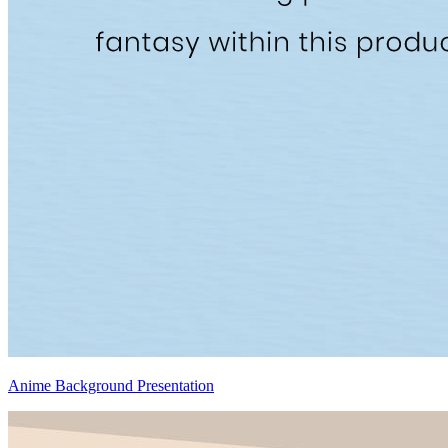
Anime Background Presentation