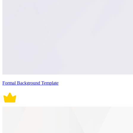
Formal Background Template