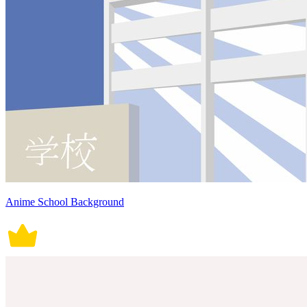
Anime School Background