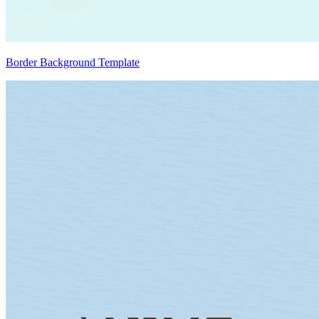
Border Background Template