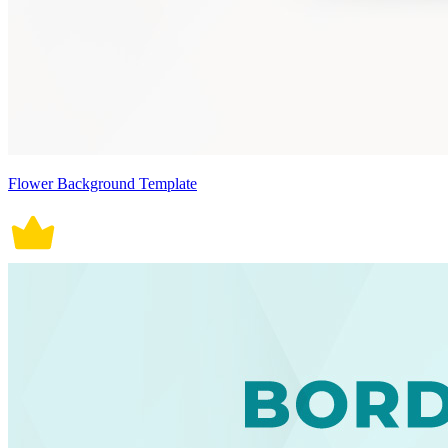
Flower Background Template