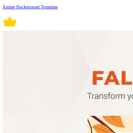
Anime Background Template