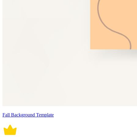
Fall Background Template