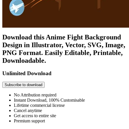
Download this Anime Fight Background
Design in Illustrator, Vector, SVG, Image,
PNG Format. Easily Editable, Printable,
Downloadable.
Unlimited Download
Subscribe to download
No Attribution required
Instant Download, 100% Customisable
Lifetime commercial license
Cancel anytime
Get access to entire site
Premium support