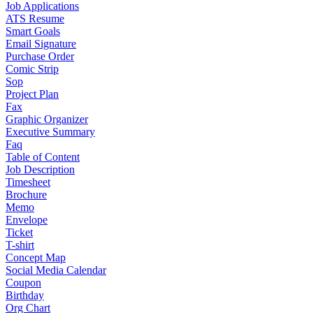
Job Applications
ATS Resume
Smart Goals
Email Signature
Purchase Order
Comic Strip
Sop
Project Plan
Fax
Graphic Organizer
Executive Summary
Faq
Table of Content
Job Description
Timesheet
Brochure
Memo
Envelope
Ticket
T-shirt
Concept Map
Social Media Calendar
Coupon
Birthday
Org Chart