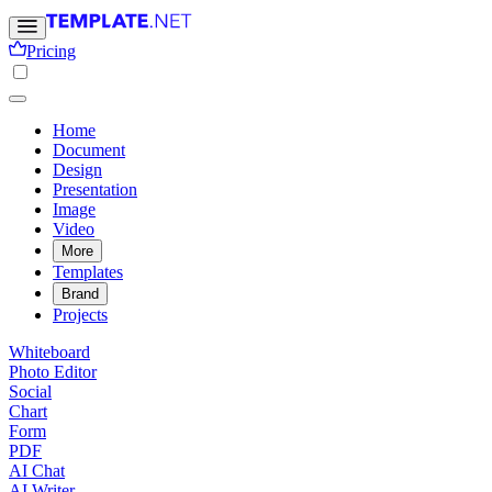
Pricing
Home
Document
Design
Presentation
Image
Video
More
Templates
Brand
Projects
Whiteboard
Photo Editor
Social
Chart
Form
PDF
AI Chat
AI Writer