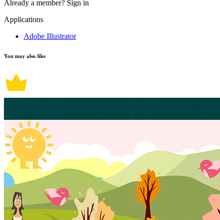
Already a member?
Sign in
Applications
Adobe Illustrator
You may also like