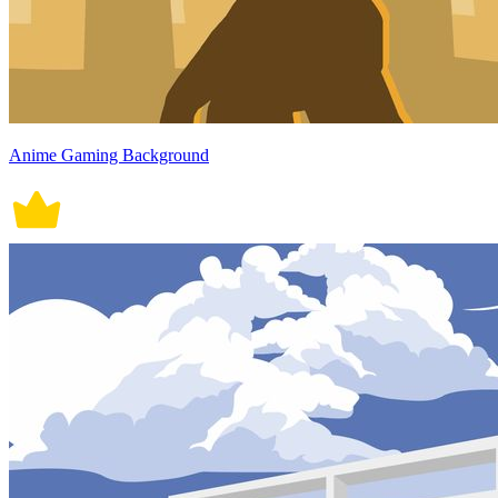
Anime Gaming Background