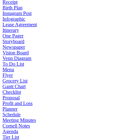
Receipt
Birth Plan
Instagram Post
Infographic
Lease Agreement
Itinerary
One Pager
Storyboard
Newspaper
Vision Board
Venn Diagram
To Do List
Menu
Flyer
Grocery List
Gantt Chart
Checklist
Proposal
Profit and Loss
Planner
Schedule
Meeting Minutes
Cornell Notes
Agenda
Tier List