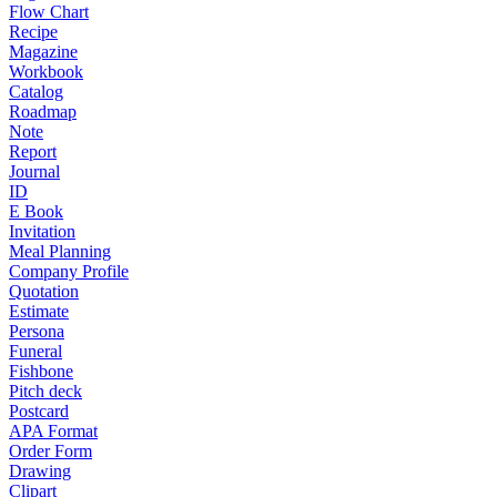
Flow Chart
Recipe
Magazine
Workbook
Catalog
Roadmap
Note
Report
Journal
ID
E Book
Invitation
Meal Planning
Company Profile
Quotation
Estimate
Persona
Funeral
Fishbone
Pitch deck
Postcard
APA Format
Order Form
Drawing
Clipart