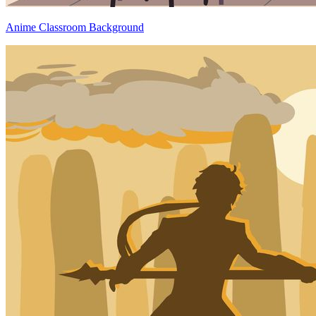
Anime Classroom Background