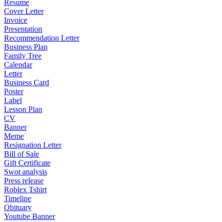
Resume
Cover Letter
Invoice
Presentation
Recommendation Letter
Business Plan
Family Tree
Calendar
Letter
Business Card
Poster
Label
Lesson Plan
CV
Banner
Meme
Resignation Letter
Bill of Sale
Gift Certificate
Swot analysis
Press release
Roblex Tshirt
Timeline
Obituary
Youtube Banner