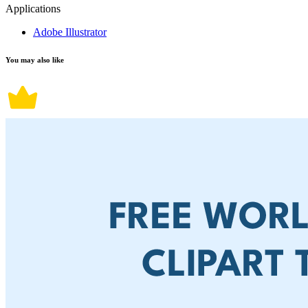
Applications
Adobe Illustrator
You may also like