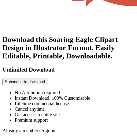
Download this Soaring Eagle Clipart
Design in Illustrator Format. Easily
Editable, Printable, Downloadable.
Unlimited Download
Subscribe to download
No Attribution required
Instant Download, 100% Customisable
Lifetime commercial license
Cancel anytime
Get access to entire site
Premium support
Already a member?
Sign in