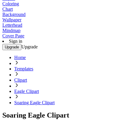
Coloring
Chart
Background
Wallpaper
Letterhead
Mindmap
Cover Page
Sign in
Upgrade
Upgrade
Home
Templates
Clipart
Eagle Clipart
Soaring Eagle Clipart
Soaring Eagle Clipart