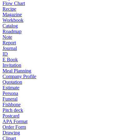
Flow Chart
Recipe
Magazine
Workbook
Catalog
Roadmap
Note
Report
Journal
ID
E Book
Invitation
Meal Planning
Company Profile
Quotation
Estimate
Persona
Funeral
Fishbone
Pitch deck
Postcard
APA Format
Order Form
Drawing
Clipart