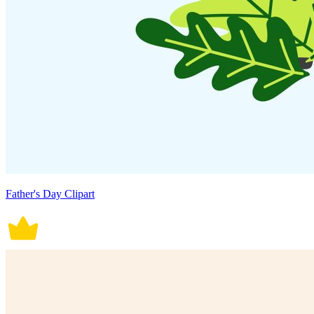
Father's Day Clipart