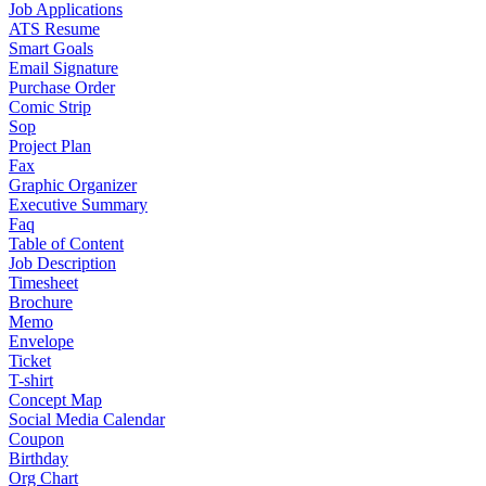
Job Applications
ATS Resume
Smart Goals
Email Signature
Purchase Order
Comic Strip
Sop
Project Plan
Fax
Graphic Organizer
Executive Summary
Faq
Table of Content
Job Description
Timesheet
Brochure
Memo
Envelope
Ticket
T-shirt
Concept Map
Social Media Calendar
Coupon
Birthday
Org Chart