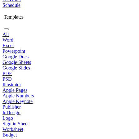
Schedule
Templates
All
Word
Excel
Powerpoint
Google Docs
Google Sheets
Google Slides
PDF
PSD
Illustrator
Apple Pages
Apple Numbers
Apple Keynote
Publisher
InDesign
Logo
Sign in Sheet
Worksheet
Budget