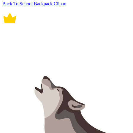
Back To School Backpack Clipart