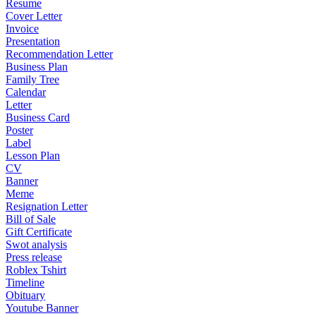
Resume
Cover Letter
Invoice
Presentation
Recommendation Letter
Business Plan
Family Tree
Calendar
Letter
Business Card
Poster
Label
Lesson Plan
CV
Banner
Meme
Resignation Letter
Bill of Sale
Gift Certificate
Swot analysis
Press release
Roblex Tshirt
Timeline
Obituary
Youtube Banner