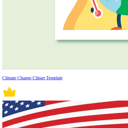
Climate Change Clipart Template