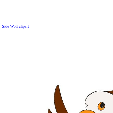
Side Wolf clipart