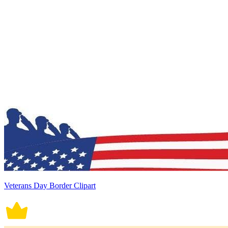
Veterans Day Border Clipart