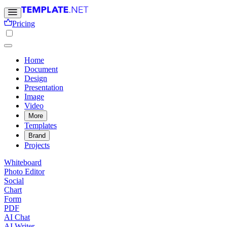
Pricing
Home
Document
Design
Presentation
Image
Video
More
Templates
Brand
Projects
Whiteboard
Photo Editor
Social
Chart
Form
PDF
AI Chat
AI Writer