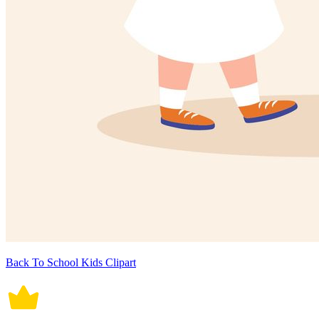
Back To School Kids Clipart