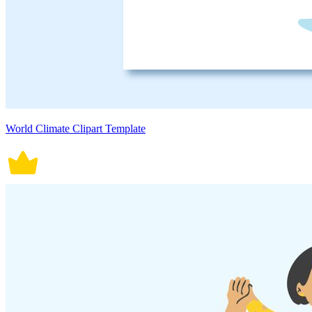
World Climate Clipart Template