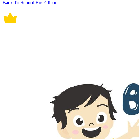
Back To School Bus Clipart