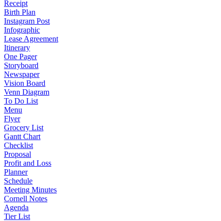
Receipt
Birth Plan
Instagram Post
Infographic
Lease Agreement
Itinerary
One Pager
Storyboard
Newspaper
Vision Board
Venn Diagram
To Do List
Menu
Flyer
Grocery List
Gantt Chart
Checklist
Proposal
Profit and Loss
Planner
Schedule
Meeting Minutes
Cornell Notes
Agenda
Tier List