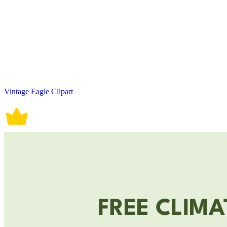
Vintage Eagle Clipart