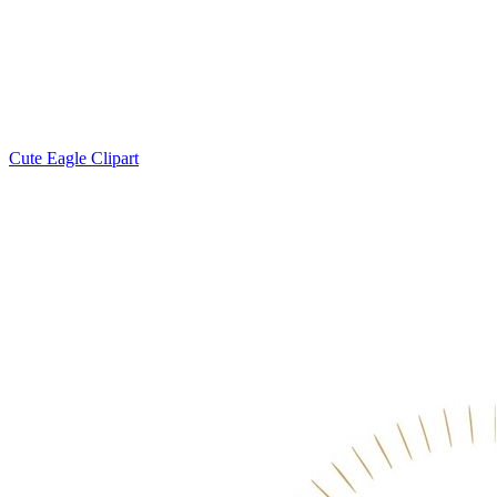
Cute Eagle Clipart