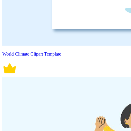
World Climate Clipart Template