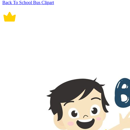
Back To School Bus Clipart