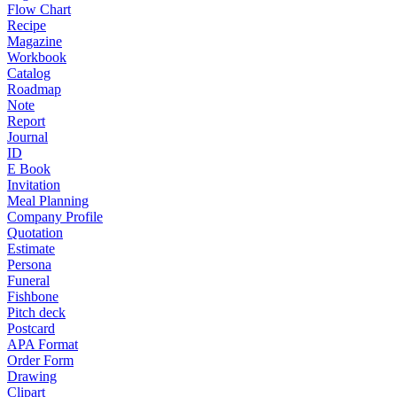
Flow Chart
Recipe
Magazine
Workbook
Catalog
Roadmap
Note
Report
Journal
ID
E Book
Invitation
Meal Planning
Company Profile
Quotation
Estimate
Persona
Funeral
Fishbone
Pitch deck
Postcard
APA Format
Order Form
Drawing
Clipart