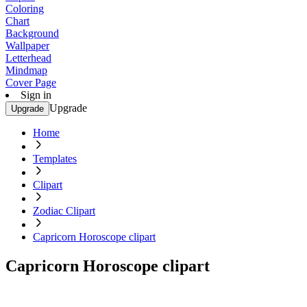
Coloring
Chart
Background
Wallpaper
Letterhead
Mindmap
Cover Page
Sign in
Upgrade
Upgrade
Home
Templates
Clipart
Zodiac Clipart
Capricorn Horoscope clipart
Capricorn Horoscope clipart