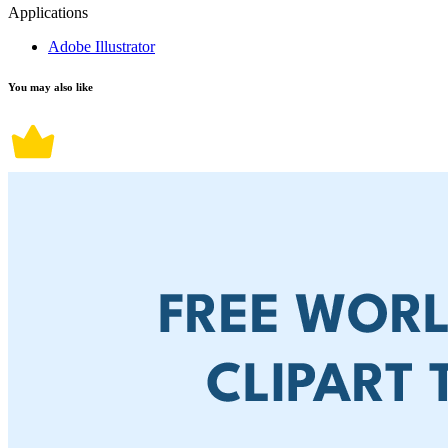
Applications
Adobe Illustrator
You may also like