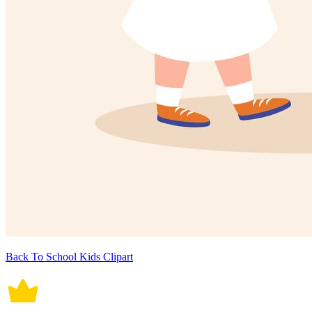
Back To School Kids Clipart