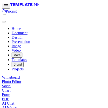
Pricing
Home
Document
Design
Presentation
Image
Video
More
Templates
Brand
Projects
Whiteboard
Photo Editor
Social
Chart
Form
PDF
AI Chat
AI Writer