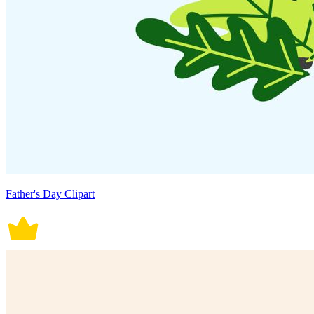
Father's Day Clipart