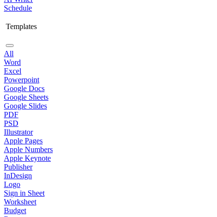
Schedule
Templates
All
Word
Excel
Powerpoint
Google Docs
Google Sheets
Google Slides
PDF
PSD
Illustrator
Apple Pages
Apple Numbers
Apple Keynote
Publisher
InDesign
Logo
Sign in Sheet
Worksheet
Budget