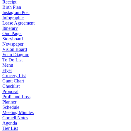
Receipt
Birth Plan
Instagram Post
Infographic
Lease Agreement
Itinerary
One Pager
Storyboard
Newspaper
Vision Board
Venn Diagram
To Do List
Menu
Flyer
Grocery List
Gantt Chart
Checklist
Proposal
Profit and Loss
Planner
Schedule
Meeting Minutes
Cornell Notes
Agenda
Tier List