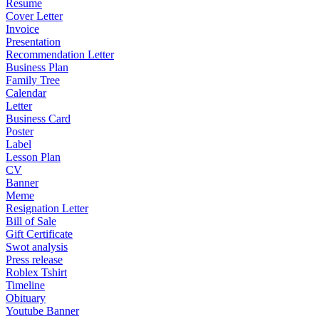
Resume
Cover Letter
Invoice
Presentation
Recommendation Letter
Business Plan
Family Tree
Calendar
Letter
Business Card
Poster
Label
Lesson Plan
CV
Banner
Meme
Resignation Letter
Bill of Sale
Gift Certificate
Swot analysis
Press release
Roblex Tshirt
Timeline
Obituary
Youtube Banner