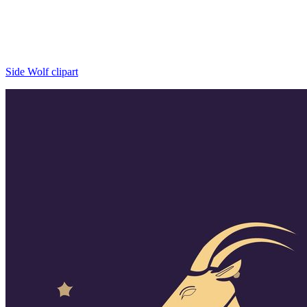
Side Wolf clipart