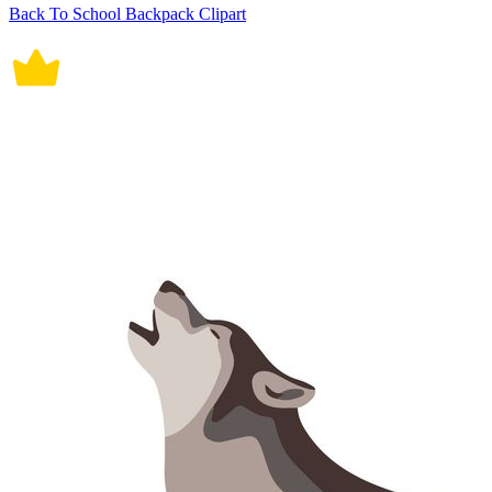
Back To School Backpack Clipart