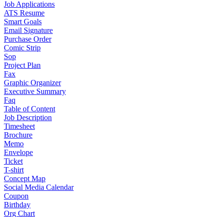
Job Applications
ATS Resume
Smart Goals
Email Signature
Purchase Order
Comic Strip
Sop
Project Plan
Fax
Graphic Organizer
Executive Summary
Faq
Table of Content
Job Description
Timesheet
Brochure
Memo
Envelope
Ticket
T-shirt
Concept Map
Social Media Calendar
Coupon
Birthday
Org Chart