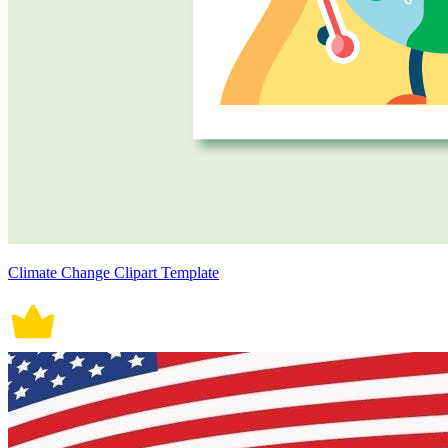
Climate Change Clipart Template