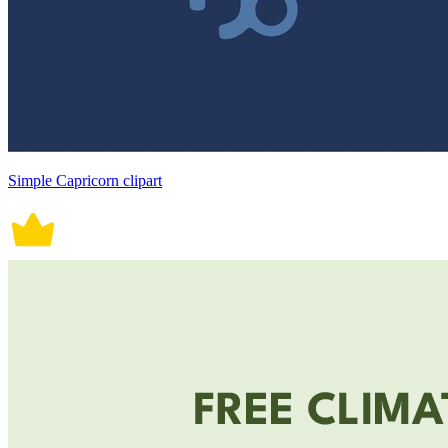
Simple Capricorn clipart