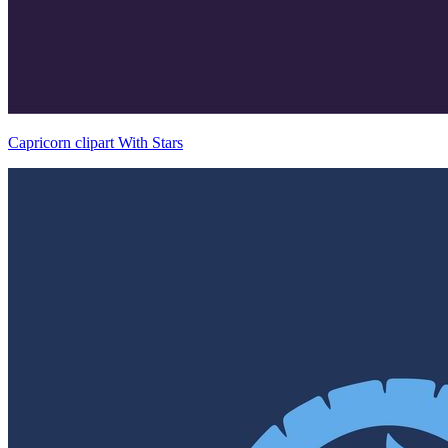
Capricorn clipart With Stars