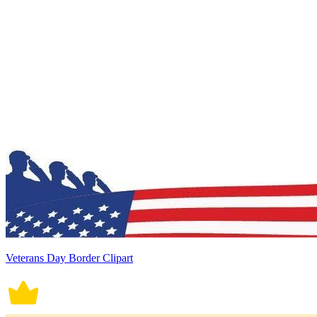
Veterans Day Border Clipart