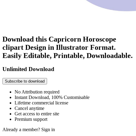
Download this Capricorn Horoscope
clipart Design in Illustrator Format.
Easily Editable, Printable, Downloadable.
Unlimited Download
Subscribe to download
No Attribution required
Instant Download, 100% Customisable
Lifetime commercial license
Cancel anytime
Get access to entire site
Premium support
Already a member?
Sign in