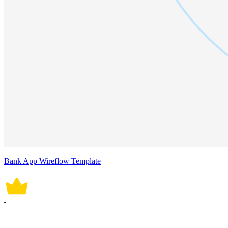
Bank App Wireflow Template