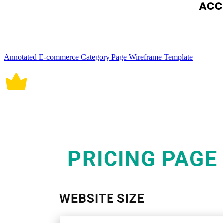
Annotated E-commerce Category Page Wireframe Template