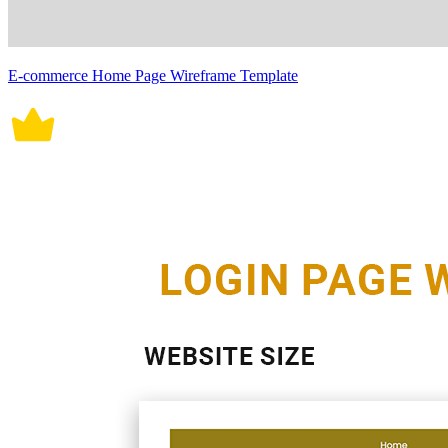
E-commerce Home Page Wireframe Template