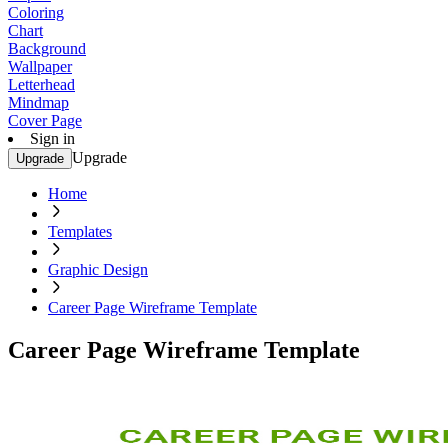
Coloring
Chart
Background
Wallpaper
Letterhead
Mindmap
Cover Page
Sign in
Upgrade
Upgrade
Home
Templates
Graphic Design
Career Page Wireframe Template
Career Page Wireframe Template