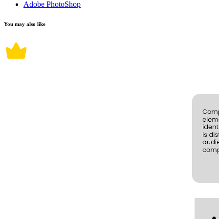
Adobe PhotoShop
You may also like