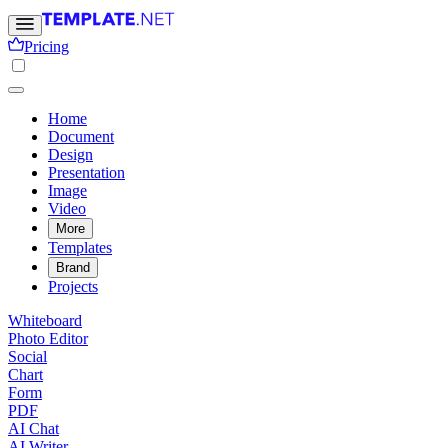
Pricing
Home
Document
Design
Presentation
Image
Video
More
Templates
Brand
Projects
Whiteboard
Photo Editor
Social
Chart
Form
PDF
AI Chat
AI Writer