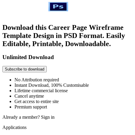
Download this Career Page Wireframe
Template Design in PSD Format. Easily
Editable, Printable, Downloadable.
Unlimited Download
Subscribe to download
No Attribution required
Instant Download, 100% Customisable
Lifetime commercial license
Cancel anytime
Get access to entire site
Premium support
Already a member?
Sign in
Applications