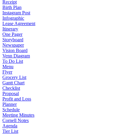
Receipt
Birth Plan
Instagram Post
Infographic
Lease Agreement
Itinerary
One Pager
Storyboard
Newspaper
Vision Board
Venn Diagram
To Do List
Menu
Flyer
Grocery List
Gantt Chart
Checklist
Proposal
Profit and Loss
Planner
Schedule
Meeting Minutes
Cornell Notes
Agenda
Tier List