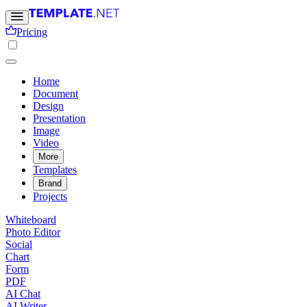
Pricing
Home
Document
Design
Presentation
Image
Video
More
Templates
Brand
Projects
Whiteboard
Photo Editor
Social
Chart
Form
PDF
AI Chat
AI Writer