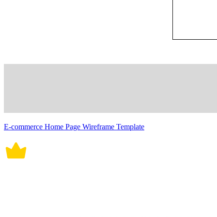
E-commerce Home Page Wireframe Template