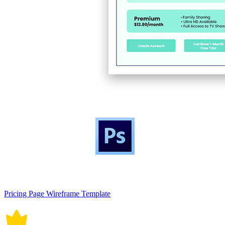
Pricing Page Wireframe Template