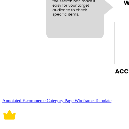
Annotated E-commerce Category Page Wireframe Template