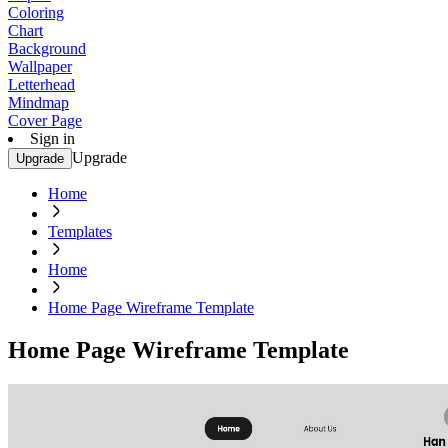
Coloring
Chart
Background
Wallpaper
Letterhead
Mindmap
Cover Page
Sign in
Upgrade
Upgrade
Home
Templates
Home
Home Page Wireframe Template
Home Page Wireframe Template