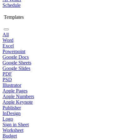
Schedule
Templates
All
Word
Excel
Powerpoint
Google Docs
Google Sheets
Google Slides
PDF
PSD
Illustrator
Apple Pages
Apple Numbers
Apple Keynote
Publisher
InDesign
Logo
Sign in Sheet
Worksheet
Budget