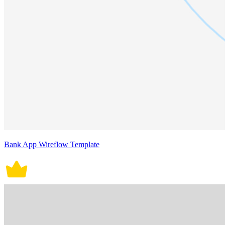
Bank App Wireflow Template