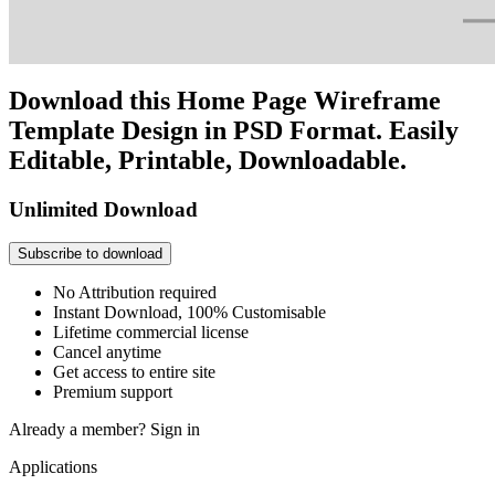
Download this Home Page Wireframe
Template Design in PSD Format. Easily
Editable, Printable, Downloadable.
Unlimited Download
Subscribe to download
No Attribution required
Instant Download, 100% Customisable
Lifetime commercial license
Cancel anytime
Get access to entire site
Premium support
Already a member?
Sign in
Applications