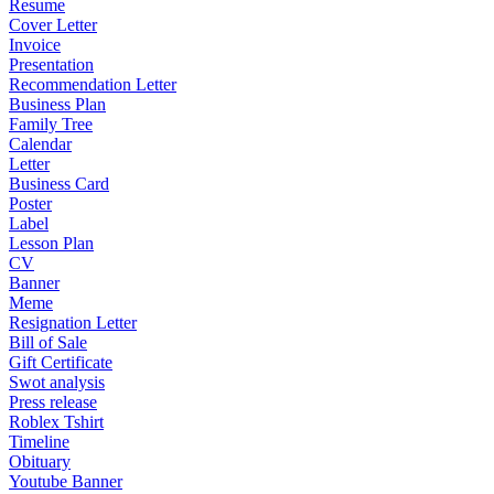
Resume
Cover Letter
Invoice
Presentation
Recommendation Letter
Business Plan
Family Tree
Calendar
Letter
Business Card
Poster
Label
Lesson Plan
CV
Banner
Meme
Resignation Letter
Bill of Sale
Gift Certificate
Swot analysis
Press release
Roblex Tshirt
Timeline
Obituary
Youtube Banner