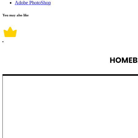
Adobe PhotoShop
You may also like