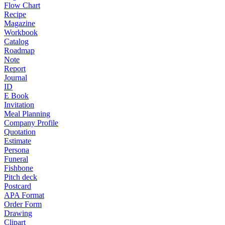
Flow Chart
Recipe
Magazine
Workbook
Catalog
Roadmap
Note
Report
Journal
ID
E Book
Invitation
Meal Planning
Company Profile
Quotation
Estimate
Persona
Funeral
Fishbone
Pitch deck
Postcard
APA Format
Order Form
Drawing
Clipart