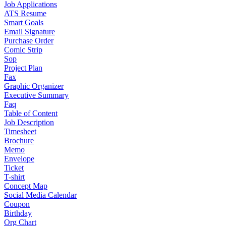
Job Applications
ATS Resume
Smart Goals
Email Signature
Purchase Order
Comic Strip
Sop
Project Plan
Fax
Graphic Organizer
Executive Summary
Faq
Table of Content
Job Description
Timesheet
Brochure
Memo
Envelope
Ticket
T-shirt
Concept Map
Social Media Calendar
Coupon
Birthday
Org Chart