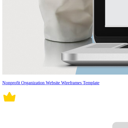
Nonprofit Organization Website Wireframes Template