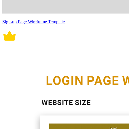
Sign-up Page Wireframe Template