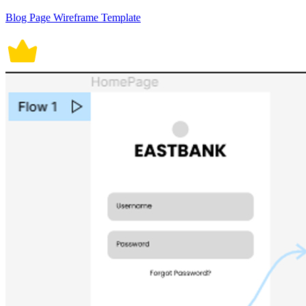
Blog Page Wireframe Template