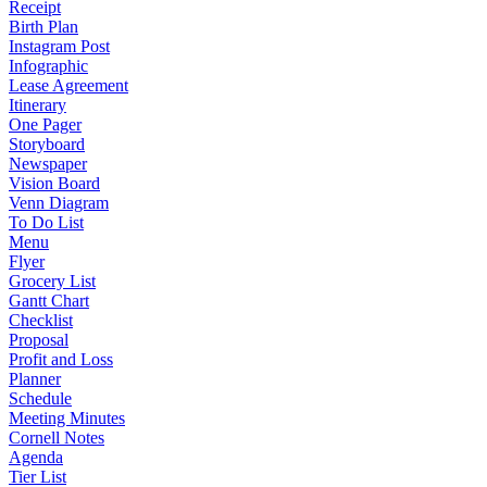
Receipt
Birth Plan
Instagram Post
Infographic
Lease Agreement
Itinerary
One Pager
Storyboard
Newspaper
Vision Board
Venn Diagram
To Do List
Menu
Flyer
Grocery List
Gantt Chart
Checklist
Proposal
Profit and Loss
Planner
Schedule
Meeting Minutes
Cornell Notes
Agenda
Tier List